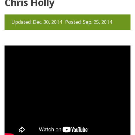
Chris Holly
Updated: Dec. 30, 2014
Posted: Sep. 25, 2014