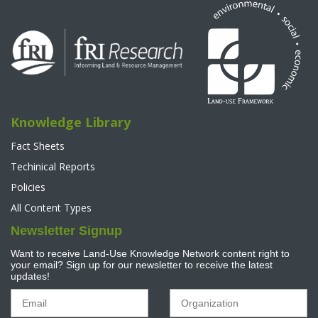
Knowledge Library
Fact Sheets
Techinical Reports
Policies
All Content Types
Newsletter Signup
Want to receive Land-Use Knowledge Network content right to
your email? Sign up for our newsletter to receive the latest
updates!