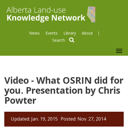
News
Events
Library
About
search
To
nav
Video - What OSRIN did for
you. Presentation by Chris
Powter
Updated: Jan. 19, 2015
Posted: Nov. 27, 2014