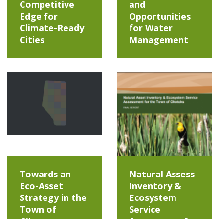
Competitive
and
Edge for
Opportunities
Climate-Ready
for Water
Cities
Management
Towards an
Natural Assess
Eco-Asset
Inventory &
Strategy in the
Ecosystem
Town of
Service