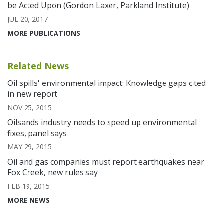
be Acted Upon (Gordon Laxer, Parkland Institute)
JUL 20, 2017
MORE PUBLICATIONS
Related News
Oil spills' environmental impact: Knowledge gaps cited
in new report
NOV 25, 2015
Oilsands industry needs to speed up environmental
fixes, panel says
MAY 29, 2015
Oil and gas companies must report earthquakes near
Fox Creek, new rules say
FEB 19, 2015
MORE NEWS