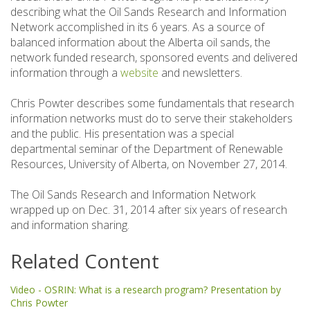
describing what the Oil Sands Research and Information
Network accomplished in its 6 years. As a source of
balanced information about the Alberta oil sands, the
network funded research, sponsored events and delivered
information through a
website
and newsletters.
Chris Powter describes some fundamentals that research
information networks must do to serve their stakeholders
and the public. His presentation was a special
departmental seminar of the Department of Renewable
Resources, University of Alberta, on November 27, 2014.
The Oil Sands Research and Information Network
wrapped up on Dec. 31, 2014 after six years of research
and information sharing.
Related Content
Video - OSRIN: What is a research program? Presentation by
Chris Powter