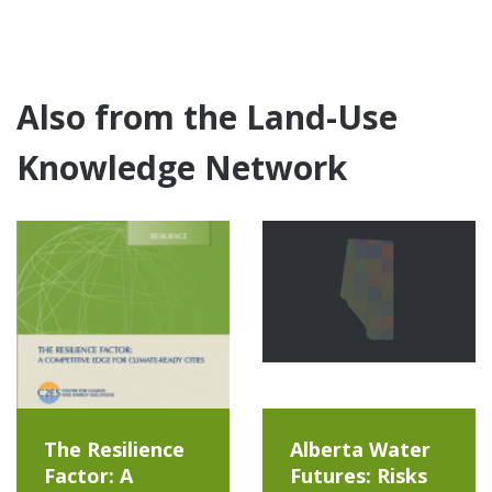
Also from the Land-Use
Knowledge Network
The Resilience
Alberta Water
Factor: A
Futures: Risks