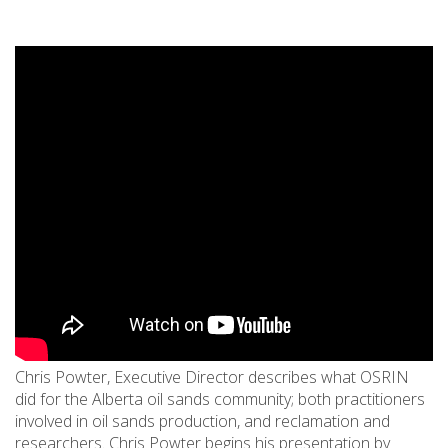
Chris Powter, Executive Director describes what OSRIN
did for the Alberta oil sands community; both practitioners
involved in oil sands production, and reclamation and
researchers. Chris Powter begins his presentation by