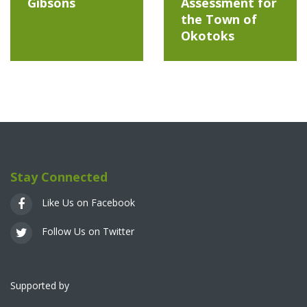
Gibsons
Assessment for
the Town of
Okotoks
Stay Connected
Like Us on Facebook
Follow Us on Twitter
Supported by