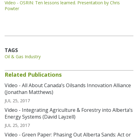
Video - OSRIN: Ten lessons learned. Presentation by Chris
Powter
TAGS
Oil & Gas Industry
Related Publications
Video - All About Canada’s Oilsands Innovation Alliance
(Jonathan Matthews)
JUL 25, 2017
Video - Integrating Agriculture & Forestry into Alberta’s
Energy Systems (David Layzell)
JUL 25, 2017
Video - Green Paper: Phasing Out Alberta Sands: Act or