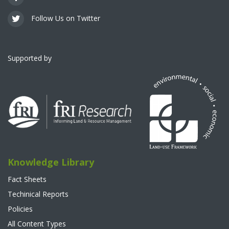
Follow Us on Twitter
Supported by
Knowledge Library
Fact Sheets
Techinical Reports
Policies
All Content Types