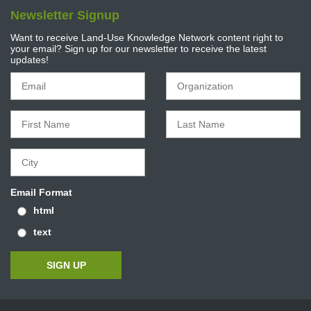
Newsletter Signup
Want to receive Land-Use Knowledge Network content right to
your email? Sign up for our newsletter to receive the latest
updates!
Email Format
html
text