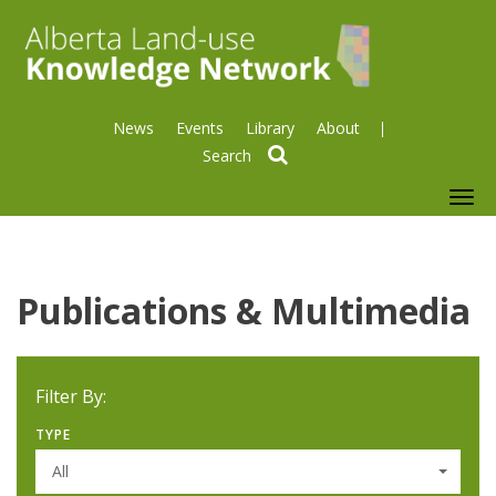
News
Events
Library
About
search
To
nav
Publications & Multimedia
Filter By:
TYPE
All