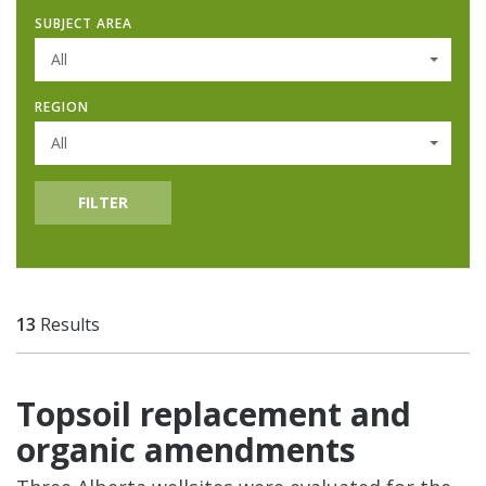
SUBJECT AREA
All
REGION
All
FILTER
13
Results
Topsoil replacement and
organic amendments