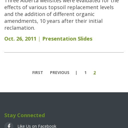
Three Alberta wellsites were evaluated for the
effects of various topsoil replacement levels
and the addition of different organic
amendments, 10 years after their initial
reclamation.
Oct. 26, 2011
Presentation Slides
Pages
FIRST
PREVIOUS
1
2
Stay Connected
Like Us on Facebook