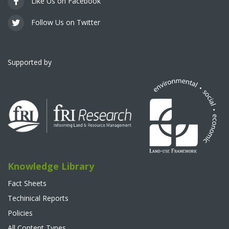
Like Us on Facebook
Follow Us on Twitter
Supported by
Knowledge Library
Fact Sheets
Techinical Reports
Policies
All Content Types