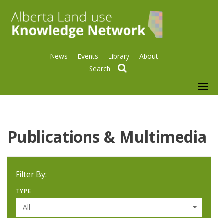
News
Events
Library
About
search
To
nav
Publications & Multimedia
Filter By:
TYPE
All