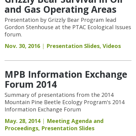
and Gas Operating Areas
Presentation by Grizzly Bear Program lead
Gordon Stenhouse at the PTAC Ecological Issues
forum.
Nov. 30, 2016
Presentation Slides
,
Videos
MPB Information Exchange
Forum 2014
Summary of presentations from the 2014
Mountain Pine Beetle Ecology Program's 2014
Information Exchange Forum
May. 28, 2014
Meeting Agenda and
Proceedings
,
Presentation Slides