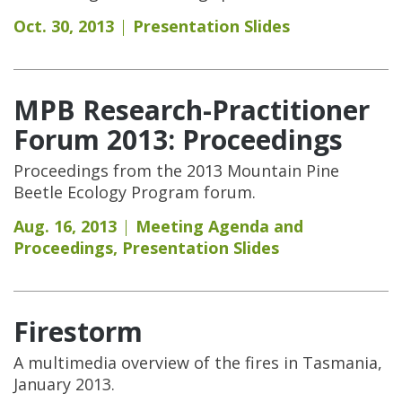
Oct. 30, 2013
Presentation Slides
MPB Research-Practitioner
Forum 2013: Proceedings
Proceedings from the 2013 Mountain Pine
Beetle Ecology Program forum.
Aug. 16, 2013
Meeting Agenda and
Proceedings
,
Presentation Slides
Firestorm
A multimedia overview of the fires in Tasmania,
January 2013.