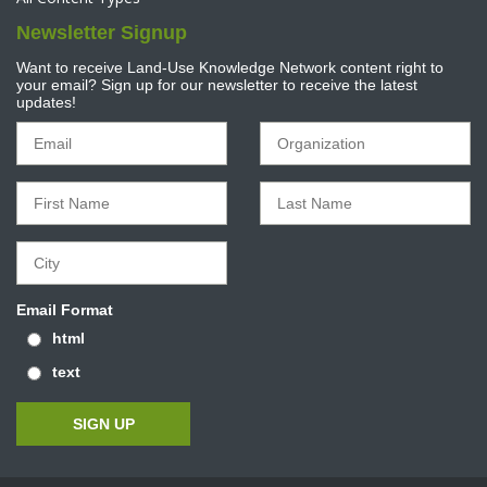
Newsletter Signup
Want to receive Land-Use Knowledge Network content right to
your email? Sign up for our newsletter to receive the latest
updates!
Email Format
html
text