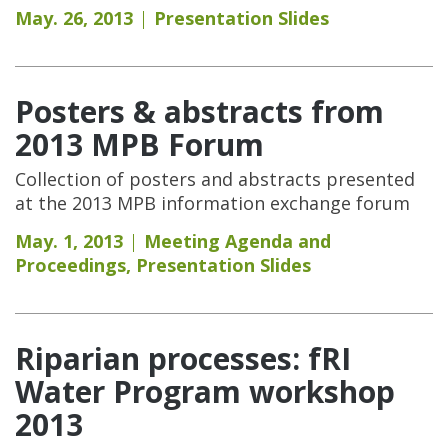
May. 26, 2013
Presentation Slides
Posters & abstracts from
2013 MPB Forum
Collection of posters and abstracts presented
at the 2013 MPB information exchange forum
May. 1, 2013
Meeting Agenda and
Proceedings
,
Presentation Slides
Riparian processes: fRI
Water Program workshop
2013