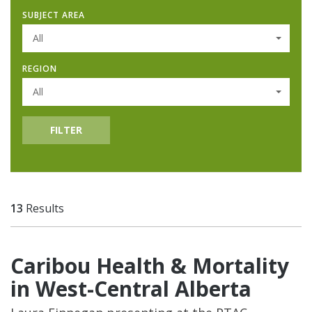
SUBJECT AREA
All
REGION
All
FILTER
13
Results
Caribou Health & Mortality
in West-Central Alberta