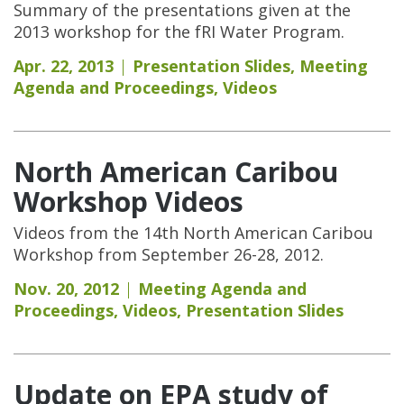
Summary of the presentations given at the
2013 workshop for the fRI Water Program.
Apr. 22, 2013
Presentation Slides
,
Meeting
Agenda and Proceedings
,
Videos
North American Caribou
Workshop Videos
Videos from the 14th North American Caribou
Workshop from September 26-28, 2012.
Nov. 20, 2012
Meeting Agenda and
Proceedings
,
Videos
,
Presentation Slides
Update on EPA study of