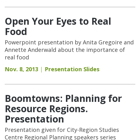
Open Your Eyes to Real
Food
Powerpoint presentation by Anita Gregoire and
Annette Anderwald about the importance of
real food
Nov. 8, 2013
Presentation Slides
Boomtowns: Planning for
Resource Regions.
Presentation
Presentation given for City-Region Studies
Centre Regional Planning speakers series