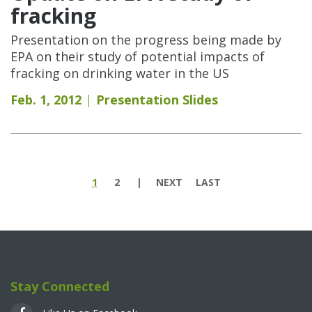
fracking
Presentation on the progress being made by
EPA on their study of potential impacts of
fracking on drinking water in the US
Feb. 1, 2012
Presentation Slides
Pages
1
2
NEXT
LAST
Stay Connected