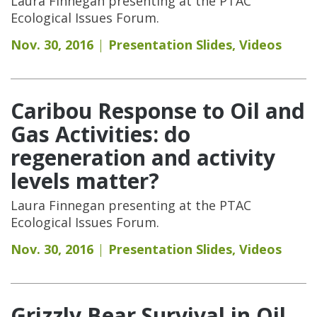
Laura Finnegan presenting at the PTAC
Ecological Issues Forum.
Nov. 30, 2016
Presentation Slides
,
Videos
Caribou Response to Oil and
Gas Activities: do
regeneration and activity
levels matter?
Laura Finnegan presenting at the PTAC
Ecological Issues Forum.
Nov. 30, 2016
Presentation Slides
,
Videos
Grizzly Bear Survival in Oil