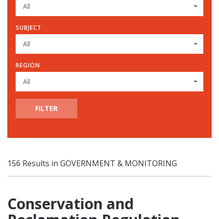
All
SUBJECT
All
REGION
All
FILTER
156 Results in GOVERNMENT & MONITORING
Conservation and