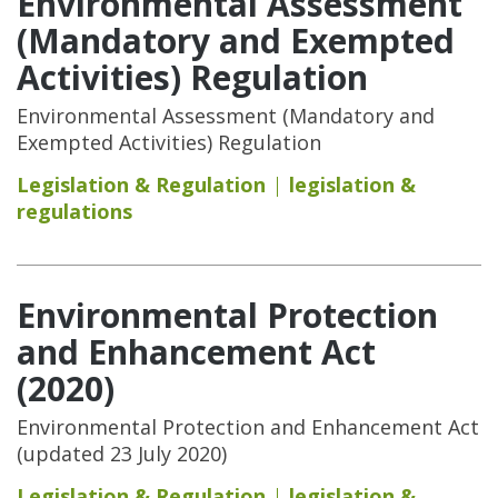
Environmental Assessment
(Mandatory and Exempted
Activities) Regulation
Environmental Assessment (Mandatory and
Exempted Activities) Regulation
Legislation & Regulation
legislation &
regulations
Environmental Protection
and Enhancement Act
(2020)
Environmental Protection and Enhancement Act
(updated 23 July 2020)
Legislation & Regulation
legislation &