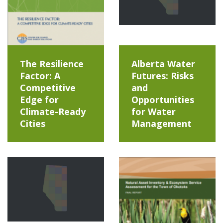
The Resilience
Alberta Water
Factor: A
Futures: Risks
Competitive
and
Edge for
Opportunities
Climate-Ready
for Water
Cities
Management