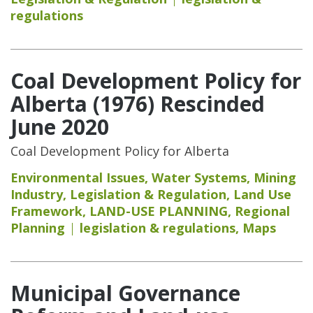
regulations
Coal Development Policy for
Alberta (1976) Rescinded
June 2020
Coal Development Policy for Alberta
Environmental Issues
,
Water Systems
,
Mining
Industry
,
Legislation & Regulation
,
Land Use
Framework
,
LAND-USE PLANNING
,
Regional
Planning
legislation & regulations
,
Maps
Municipal Governance