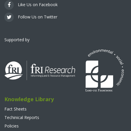
Like Us on Facebook
Follow Us on Twitter
Supported by
Knowledge Library
Fact Sheets
Techinical Reports
Policies