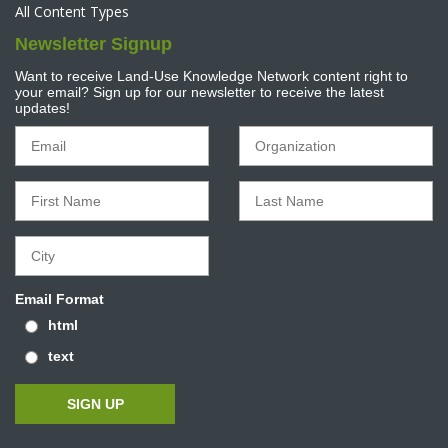
All Content Types
Newsletter Signup
Want to receive Land-Use Knowledge Network content right to
your email? Sign up for our newsletter to receive the latest
updates!
Email Format
html
text