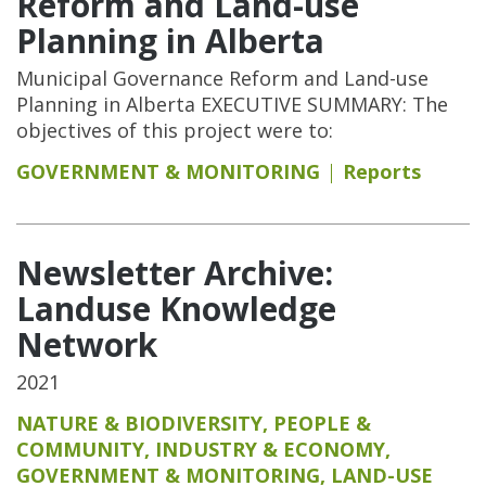
Reform and Land-use
Planning in Alberta
Municipal Governance Reform and Land-use
Planning in Alberta EXECUTIVE SUMMARY: The
objectives of this project were to:
GOVERNMENT & MONITORING
Reports
Newsletter Archive:
Landuse Knowledge
Network
2021
NATURE & BIODIVERSITY
,
PEOPLE &
COMMUNITY
,
INDUSTRY & ECONOMY
,
GOVERNMENT & MONITORING
,
LAND-USE