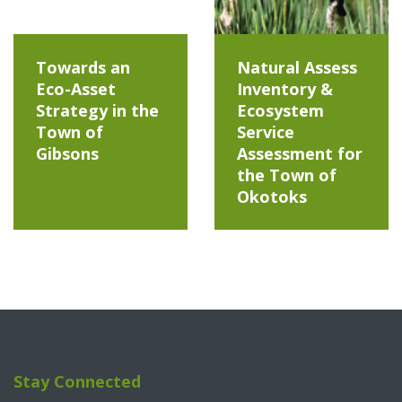
Towards an
Natural Assess
Eco-Asset
Inventory &
Strategy in the
Ecosystem
Town of
Service
Gibsons
Assessment for
the Town of
Okotoks
Stay Connected