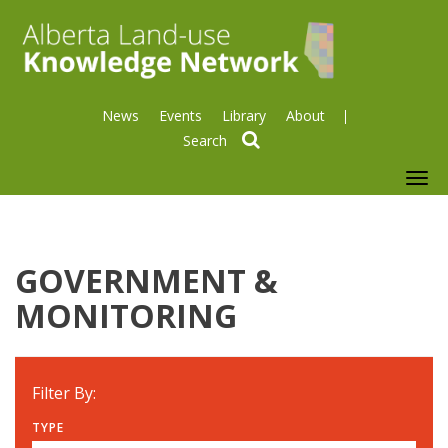
News
Events
Library
About
search
To
nav
GOVERNMENT &
MONITORING
Filter By:
TYPE