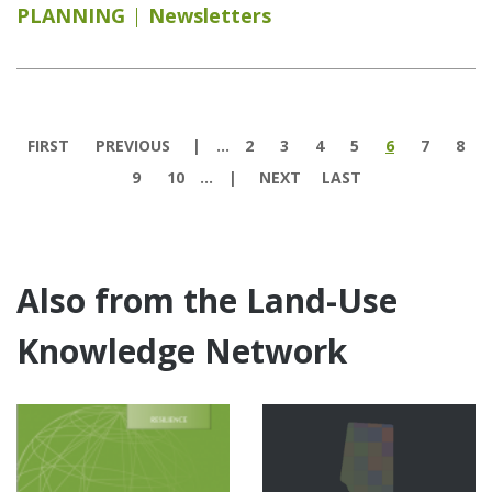
PLANNING
Newsletters
Pages
FIRST
PREVIOUS
…
2
3
4
5
6
7
8
9
10
…
NEXT
LAST
Also from the Land-Use
Knowledge Network