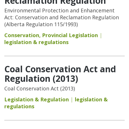
Reclamation Regulation
Environmental Protection and Enhancement
Act: Conservation and Reclamation Regulation
(Alberta Regulation 115/1993)
Conservation
,
Provincial Legislation
legislation & regulations
Coal Conservation Act and
Regulation (2013)
Coal Conservation Act (2013)
Legislation & Regulation
legislation &
regulations