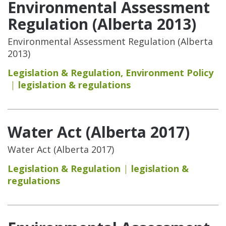
Environmental Assessment
Regulation (Alberta 2013)
Environmental Assessment Regulation (Alberta
2013)
Legislation & Regulation
,
Environment Policy
legislation & regulations
Water Act (Alberta 2017)
Water Act (Alberta 2017)
Legislation & Regulation
legislation &
regulations