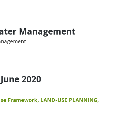
 Water Management
Management
 June 2020
Use Framework
,
LAND-USE PLANNING
,