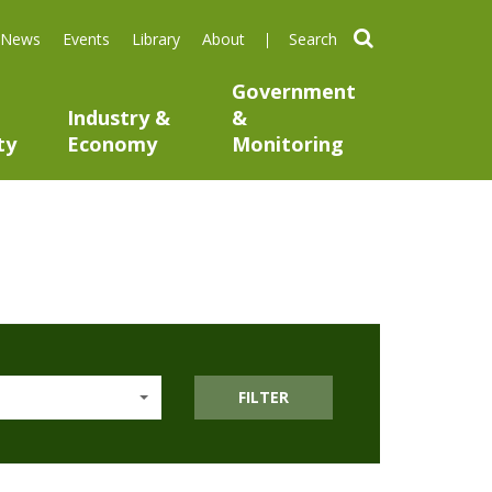
search
News
Events
Library
About
Government
Industry &
&
ty
Economy
Monitoring
FILTER