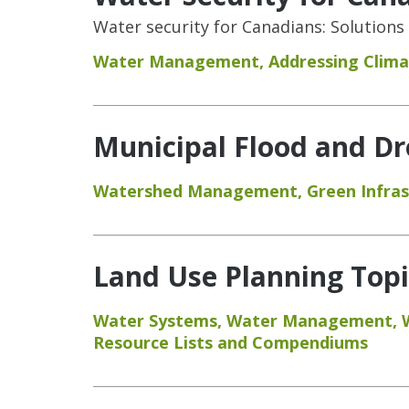
Water security for Canadians: Solutions
Water Management
,
Addressing Clim
Municipal Flood and Dr
Watershed Management
,
Green Infra
Land Use Planning Topic
Water Systems
,
Water Management
,
Resource Lists and Compendiums
Pages