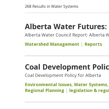
268 Results in Water Systems
Alberta Water Futures
Alberta Water Council Report: Alberta
Watershed Management
Reports
Coal Development Polic
Coal Development Policy for Alberta
Environmental Issues
,
Water Systems
Regional Planning
legislation & regu