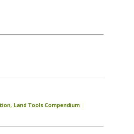
tion
,
Land Tools Compendium