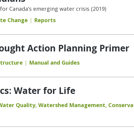
 for Canada’s emerging water crisis (2019)
ate Change
Reports
ought Action Planning Primer
structure
Manual and Guides
s: Water for Life
Water Quality
,
Watershed Management
,
Conserva