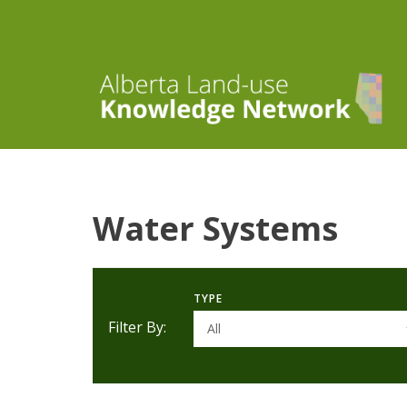
Water Systems
TYPE
Filter By:
All