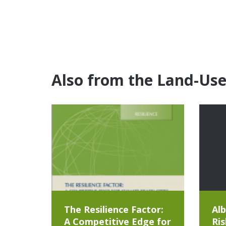
Also from the Land-Us
The Resilience Factor:
Alb
A Competitive Edge for
Ris