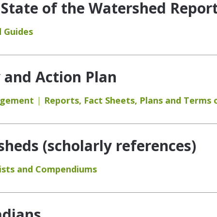
 State of the Watershed Report
 Guides
y and Action Plan
agement
Reports
,
Fact Sheets
,
Plans and Terms 
eds (scholarly references)
ists and Compendiums
adians