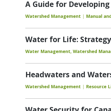
A Guide for Developing
Watershed Management
Manual and
Water for Life: Strateg
Water Management
,
Watershed Man
Headwaters and Watersh
Watershed Management
Resource L
Water Security for Can