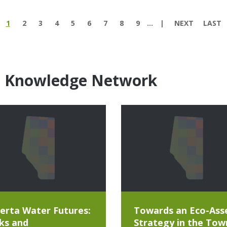
1
2
3
4
5
6
7
8
9
…
NEXT
LAST
e Knowledge Network
erta Water Futures:
Towards an Eco-Ass
ks and
Strategy in the Tow