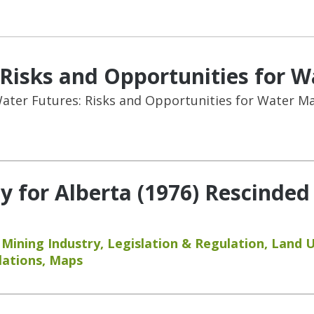
: Risks and Opportunities for
 Water Futures: Risks and Opportunities for Water 
y for Alberta (1976) Rescinded
,
Mining Industry
,
Legislation & Regulation
,
Land 
lations
,
Maps