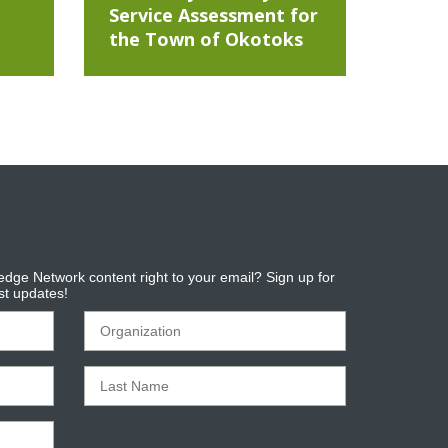
Service Assessment for
the Town of Okotoks
dge Network content right to your email? Sign up for
est updates!