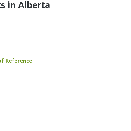
s in Alberta
of Reference