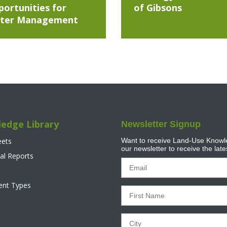
ortunities for
of Gibsons
ter Management
edge Library
Newsletter Signup
eets
Want to receive Land-Use Knowle
our newsletter to receive the lat
al Reports
tent Types