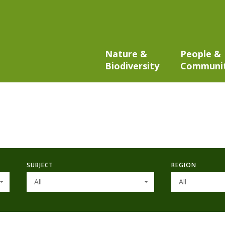
Nature &
People &
Biodiversity
Communi
SUBJECT
REGION
All
All