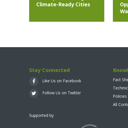
Climate-Ready Cities
Opp
Wa
Stay Connected
Knowl
Fact Sh
Like Us on Facebook
Techinic
Follow Us on Twitter
Policies
All Con
Supported by