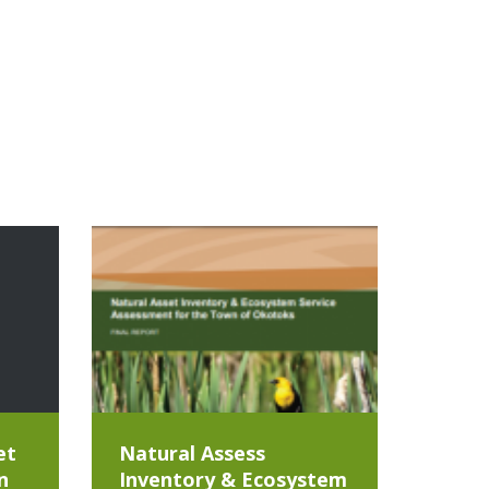
et
Natural Assess
n
Inventory & Ecosystem