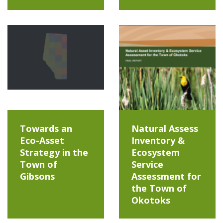
Towards an
Natural Assess
Eco-Asset
Inventory &
Strategy in the
Ecosystem
Town of
Service
Gibsons
Assessment for
the Town of
Okotoks