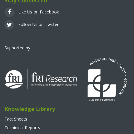
Stay Connected
Like Us on Facebook
Follow Us on Twitter
Supported by
Knowledge Library
Fact Sheets
Techinical Reports