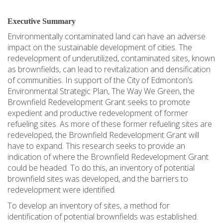
Executive Summary
Environmentally contaminated land can have an adverse
impact on the sustainable development of cities. The
redevelopment of underutilized, contaminated sites, known
as brownfields, can lead to revitalization and densification
of communities. In support of the City of Edmonton’s
Environmental Strategic Plan, The Way We Green, the
Brownfield Redevelopment Grant seeks to promote
expedient and productive redevelopment of former
refueling sites. As more of these former refueling sites are
redeveloped, the Brownfield Redevelopment Grant will
have to expand. This research seeks to provide an
indication of where the Brownfield Redevelopment Grant
could be headed. To do this, an inventory of potential
brownfield sites was developed, and the barriers to
redevelopment were identified.
To develop an inventory of sites, a method for
identification of potential brownfields was established.