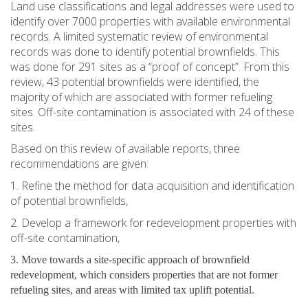
Land use classifications and legal addresses were used to
identify over 7000 properties with available environmental
records. A limited systematic review of environmental
records was done to identify potential brownfields. This
was done for 291 sites as a “proof of concept”. From this
review, 43 potential brownfields were identified, the
majority of which are associated with former refueling
sites. Off-site contamination is associated with 24 of these
sites.
Based on this review of available reports, three
recommendations are given:
1. Refine the method for data acquisition and identification
of potential brownfields,
2. Develop a framework for redevelopment properties with
off-site contamination,
3. Move towards a site-specific approach of brownfield
redevelopment, which considers properties that are not former
refueling sites, and areas with limited tax uplift potential.