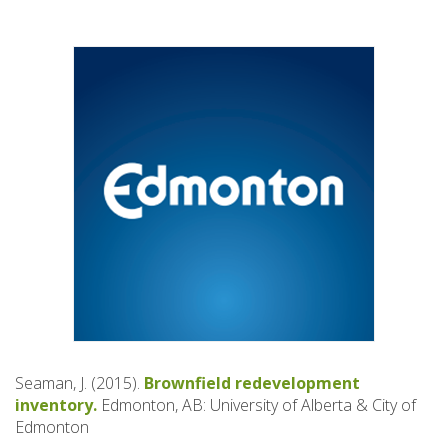
Seaman, J. (2015).
Brownfield redevelopment
inventory.
Edmonton, AB: University of Alberta & City of
Edmonton