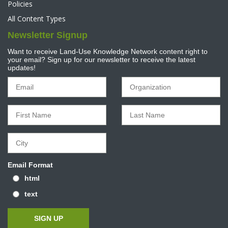
Policies
All Content Types
Newsletter Signup
Want to receive Land-Use Knowledge Network content right to
your email? Sign up for our newsletter to receive the latest
updates!
Email Format
html
text