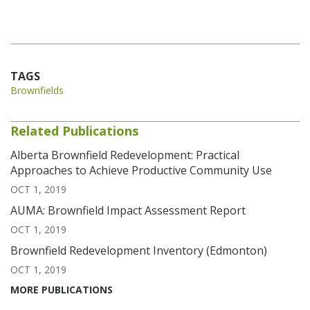
TAGS
Brownfields
Related Publications
Alberta Brownfield Redevelopment: Practical
Approaches to Achieve Productive Community Use
OCT 1, 2019
AUMA: Brownfield Impact Assessment Report
OCT 1, 2019
Brownfield Redevelopment Inventory (Edmonton)
OCT 1, 2019
MORE PUBLICATIONS