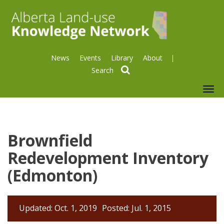
News
Events
Library
About
search
To
nav
Brownfield
Redevelopment Inventory
(Edmonton)
Updated: Oct. 1, 2019
Posted: Jul. 1, 2015