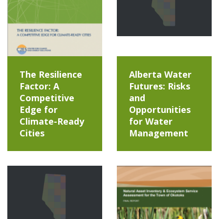
The Resilience
Alberta Water
Factor: A
Futures: Risks
Competitive
and
Edge for
Opportunities
Climate-Ready
for Water
Cities
Management