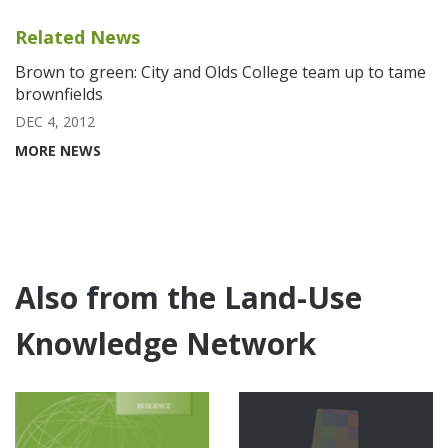
Related News
Brown to green: City and Olds College team up to tame
brownfields
DEC 4, 2012
MORE NEWS
Also from the Land-Use
Knowledge Network