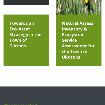
Towards an
Natural Assess
Eco-Asset
Inventory &
Strategy in the
Ecosystem
Town of
Service
Gibsons
Assessment for
the Town of
Okotoks