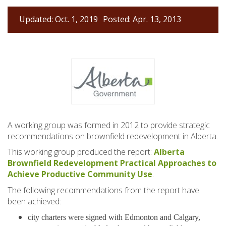
Updated: Oct. 1, 2019
Posted: Apr. 13, 2013
A working group was formed in 2012 to provide strategic
recommendations on brownfield redevelopment in Alberta.
This working group produced the report:
Alberta
Brownfield Redevelopment Practical Approaches to
Achieve Productive Community Use
.
The following recommendations from the report have
been achieved:
city charters were signed with Edmonton and Calgary,