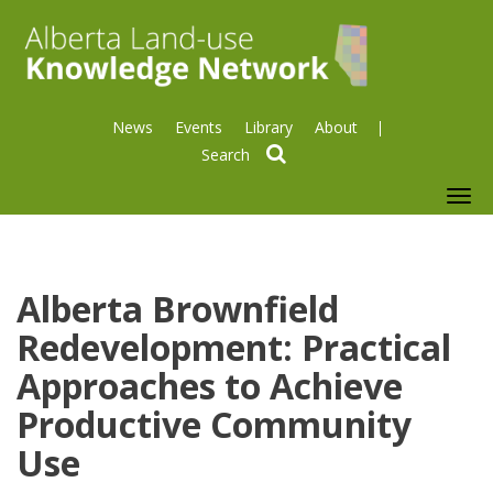
News
Events
Library
About
search
To
nav
Alberta Brownfield
Redevelopment: Practical
Approaches to Achieve
Productive Community
Use