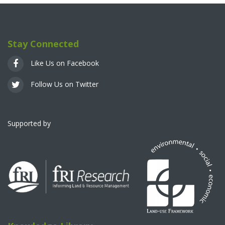
Stay Connected
Like Us on Facebook
Follow Us on Twitter
Supported by