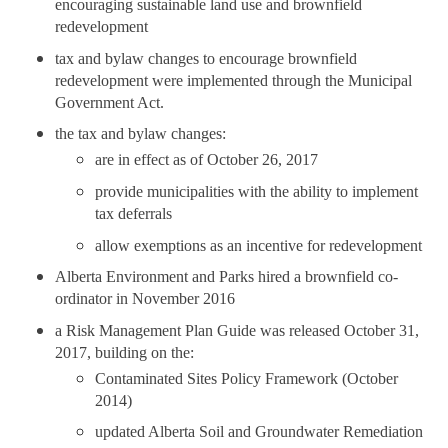
encouraging sustainable land use and brownfield
redevelopment
tax and bylaw changes to encourage brownfield
redevelopment were implemented through the Municipal
Government Act.
the tax and bylaw changes:
are in effect as of October 26, 2017
provide municipalities with the ability to implement
tax deferrals
allow exemptions as an incentive for redevelopment
Alberta Environment and Parks hired a brownfield co-
ordinator in November 2016
a Risk Management Plan Guide was released October 31,
2017, building on the:
Contaminated Sites Policy Framework (October
2014)
updated Alberta Soil and Groundwater Remediation