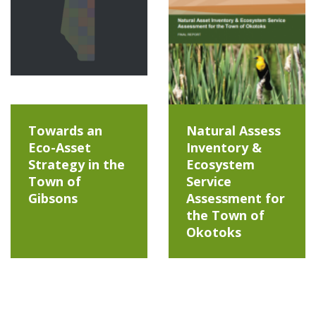
Towards an
Natural Assess
Eco-Asset
Inventory &
Strategy in the
Ecosystem
Town of
Service
Gibsons
Assessment for
the Town of
Okotoks