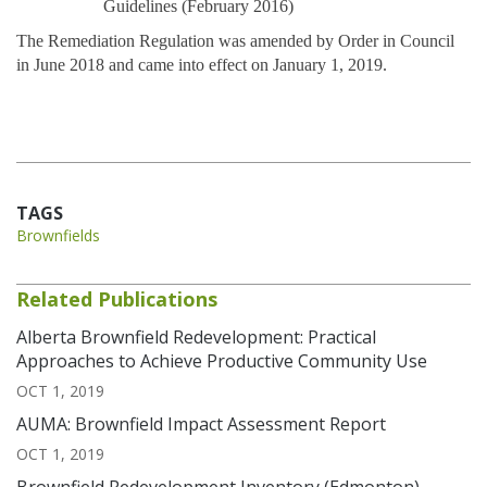
Guidelines (February 2016)
The Remediation Regulation was amended by Order in Council
in June 2018 and came into effect on January 1, 2019.
TAGS
Brownfields
Related Publications
Alberta Brownfield Redevelopment: Practical
Approaches to Achieve Productive Community Use
OCT 1, 2019
AUMA: Brownfield Impact Assessment Report
OCT 1, 2019