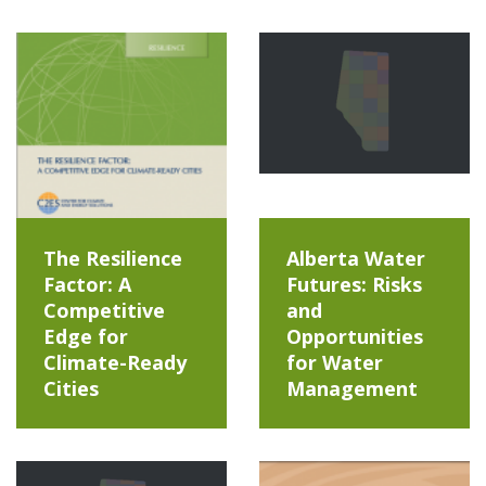
The Resilience
Alberta Water
Factor: A
Futures: Risks
Competitive
and
Edge for
Opportunities
Climate-Ready
for Water
Cities
Management