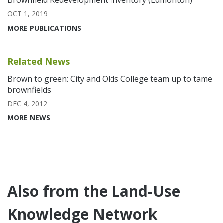
Brownfield Redevelopment Inventory (Edmonton)
OCT 1, 2019
MORE PUBLICATIONS
Related News
Brown to green: City and Olds College team up to tame
brownfields
DEC 4, 2012
MORE NEWS
Also from the Land-Use
Knowledge Network