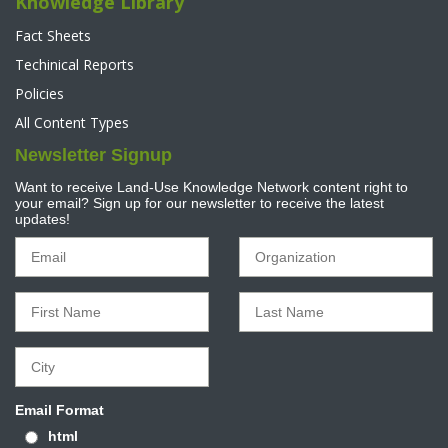
Knowledge Library
Fact Sheets
Techinical Reports
Policies
All Content Types
Newsletter Signup
Want to receive Land-Use Knowledge Network content right to
your email? Sign up for our newsletter to receive the latest
updates!
Email Format
html