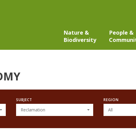
Nature &
People &
Biodiversity
Communi
OMY
SUBJECT
REGION
Reclamation
All