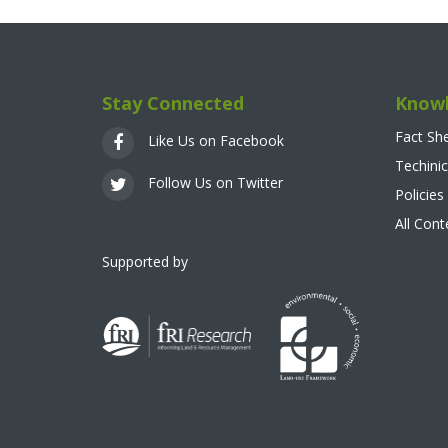
Stay Connected
Knowl
Fact Sh
Like Us on Facebook
Techinic
Follow Us on Twitter
Policies
All Con
Supported by