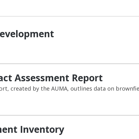
development
act Assessment Report
t, created by the AUMA, outlines data on brownfield
ent Inventory