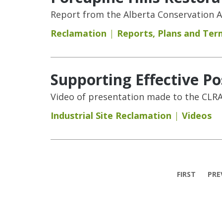
Report from the Alberta Conservation As
Reclamation
Reports
,
Plans and Ter
Supporting Effective P
Video of presentation made to the CLRA
Industrial Site Reclamation
Videos
Pages
FIRST
PRE