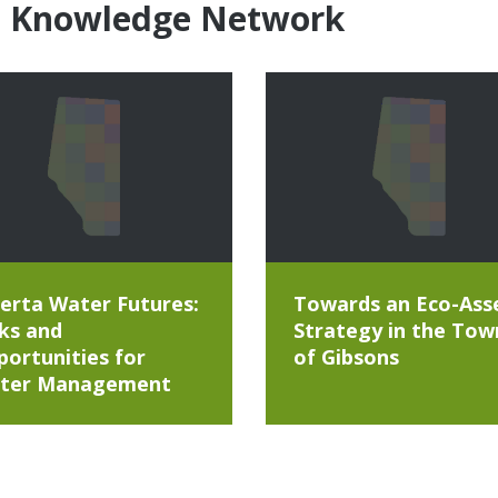
e Knowledge Network
erta Water Futures:
Towards an Eco-Ass
ks and
Strategy in the Tow
ortunities for
of Gibsons
ter Management