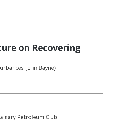
ture on Recovering
urbances (Erin Bayne)
Calgary Petroleum Club