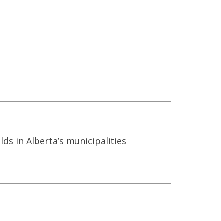
s in Alberta’s municipalities