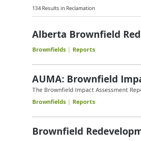
134 Results in Reclamation
Alberta Brownfield Re
Brownfields
Reports
AUMA: Brownfield Imp
The Brownfield Impact Assessment Repor
Brownfields
Reports
Brownfield Redevelopm