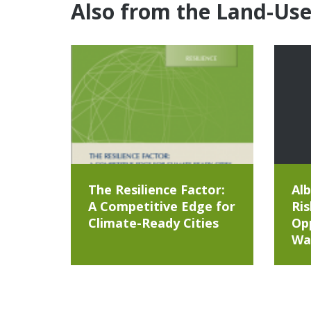
Also from the Land-Us
The Resilience Factor:
Alb
A Competitive Edge for
Ris
Climate-Ready Cities
Opp
Wa