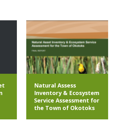
et
Natural Assess
n
Inventory & Ecosystem
Service Assessment for
the Town of Okotoks