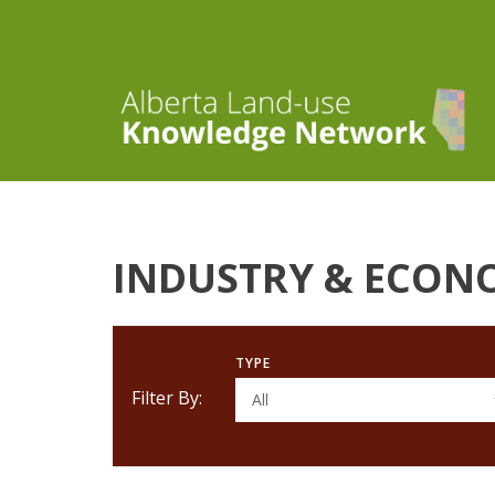
INDUSTRY & ECON
TYPE
Filter By:
All