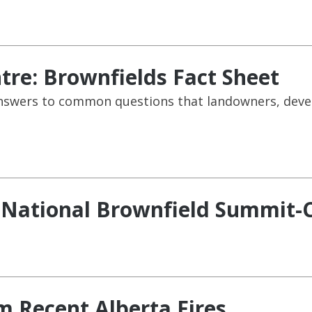
re: Brownfields Fact Sheet
e answers to common questions that landowners, dev
:National Brownfield Summit-C
m Recent Alberta Fires