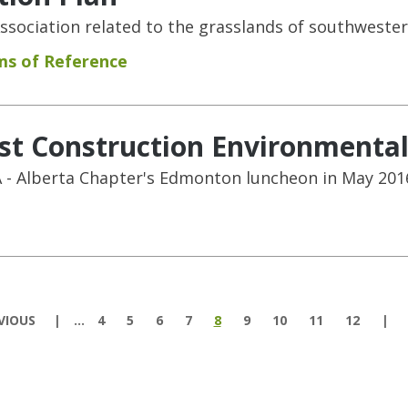
sociation related to the grasslands of southwester
ms of Reference
ost Construction Environmenta
 - Alberta Chapter's Edmonton luncheon in May 201
VIOUS
…
4
5
6
7
8
9
10
11
12