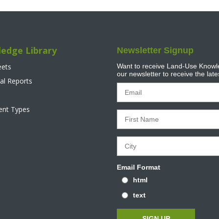
edge Library
Newsletter Signup
eets
Want to receive Land-Use Knowle
our newsletter to receive the lat
al Reports
tent Types
Email Format
html
text