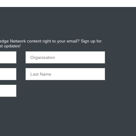
dge Network content right to your email? Sign up for
est updates!