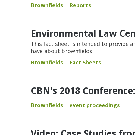
Brownfields
Reports
Environmental Law Cent
This fact sheet is intended to provid
have about brownfields.
Brownfields
Fact Sheets
CBN's 2018 Conference
Brownfields
event proceedings
Video: Case Studies fro