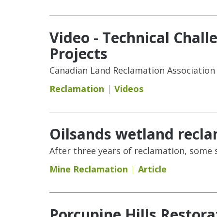
Video - Technical Chall
Projects
Canadian Land Reclamation Association
Reclamation
Videos
Oilsands wetland recla
After three years of reclamation, some
Mine Reclamation
Article
Porcupine Hills Restora