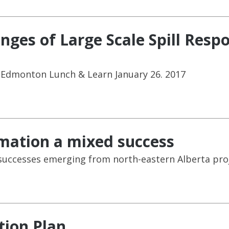
enges of Large Scale Spill Res
 Edmonton Lunch & Learn January 26. 2017
mation a mixed success
 successes emerging from north-eastern Alberta pro
tion Plan