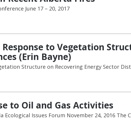
onference June 17 – 20, 2017
 Response to Vegetation Struc
nces (Erin Bayne)
etation Structure on Recovering Energy Sector Dist
e to Oil and Gas Activities
da Ecological Issues Forum November 24, 2016 The 