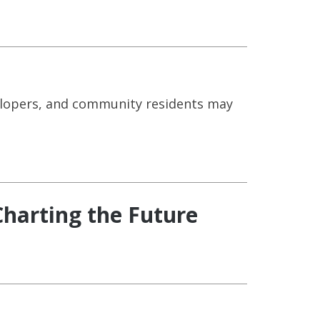
elopers, and community residents may
harting the Future