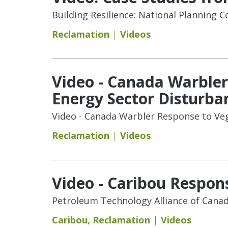
Building Resilience: National Planning C
Reclamation
Videos
Video - Canada Warbler
Energy Sector Disturba
Video - Canada Warbler Response to Veg
Reclamation
Videos
Video - Caribou Respons
Petroleum Technology Alliance of Cana
Caribou
,
Reclamation
Videos