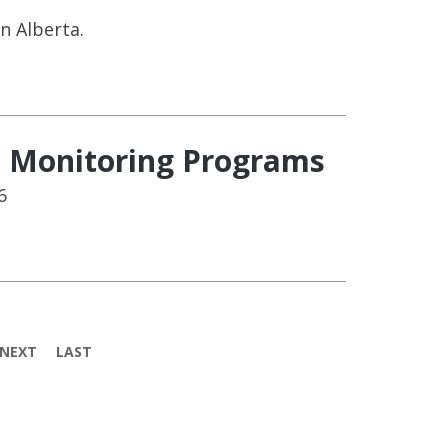
n Alberta.
l Monitoring Programs
6
NEXT
LAST