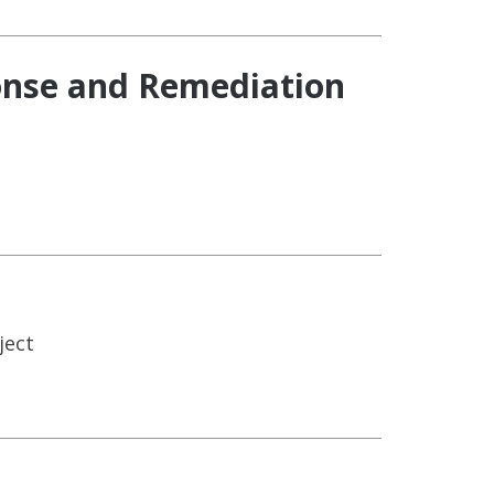
ponse and Remediation
ject