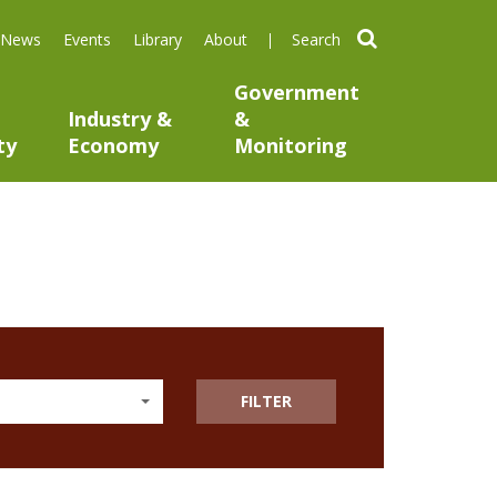
search
News
Events
Library
About
Government
Industry &
&
ty
Economy
Monitoring
FILTER