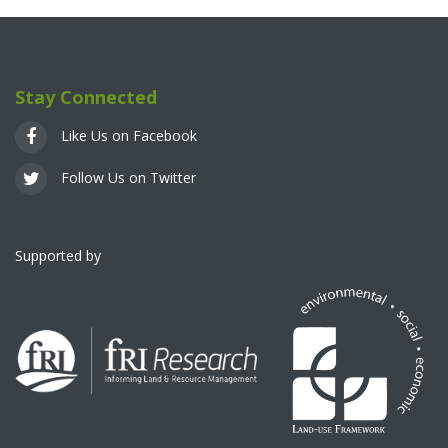
Stay Connected
Like Us on Facebook
Follow Us on Twitter
Supported by