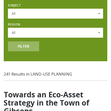
SUBJECT
All
REGION
All
FILTER
241 Results in LAND-USE PLANNING
Towards an Eco-Asset
Strategy in the Town of
Gibsons