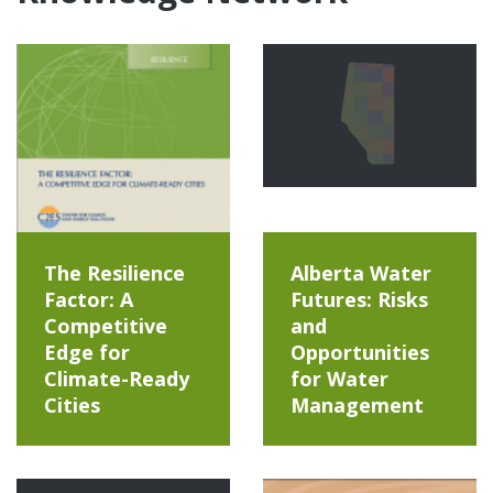
The Resilience
Alberta Water
Factor: A
Futures: Risks
Competitive
and
Edge for
Opportunities
Climate-Ready
for Water
Cities
Management