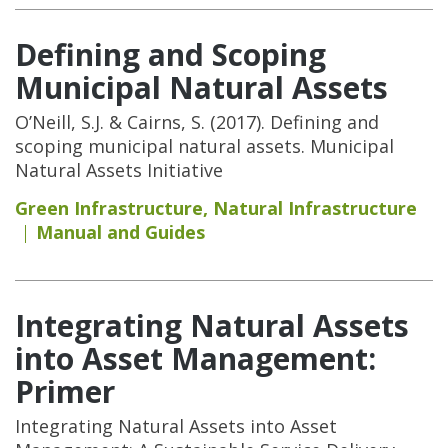
Defining and Scoping
Municipal Natural Assets
O’Neill, S.J. & Cairns, S. (2017). Defining and
scoping municipal natural assets. Municipal
Natural Assets Initiative
Green Infrastructure
,
Natural Infrastructure
Manual and Guides
Integrating Natural Assets
into Asset Management:
Primer
Integrating Natural Assets into Asset