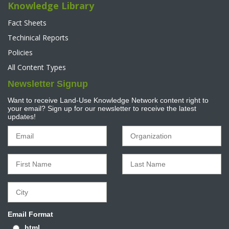
Knowledge Library
Fact Sheets
Techinical Reports
Policies
All Content Types
Newsletter Signup
Want to receive Land-Use Knowledge Network content right to
your email? Sign up for our newsletter to receive the latest
updates!
Email Format
html