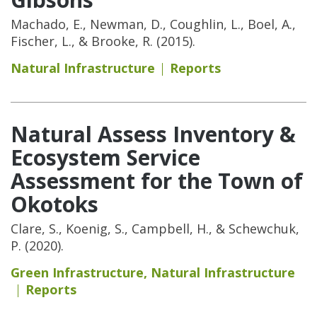
Machado, E., Newman, D., Coughlin, L., Boel, A.,
Fischer, L., & Brooke, R. (2015).
Natural Infrastructure
Reports
Natural Assess Inventory &
Ecosystem Service
Assessment for the Town of
Okotoks
Clare, S., Koenig, S., Campbell, H., & Schewchuk,
P. (2020).
Green Infrastructure
,
Natural Infrastructure
Reports