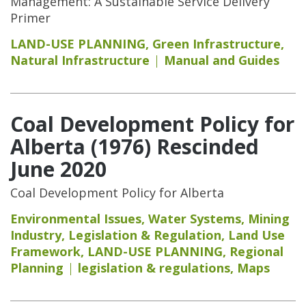
Management: A Sustainable Service Delivery
Primer
LAND-USE PLANNING
,
Green Infrastructure
,
Natural Infrastructure
Manual and Guides
Coal Development Policy for
Alberta (1976) Rescinded
June 2020
Coal Development Policy for Alberta
Environmental Issues
,
Water Systems
,
Mining
Industry
,
Legislation & Regulation
,
Land Use
Framework
,
LAND-USE PLANNING
,
Regional
Planning
legislation & regulations
,
Maps