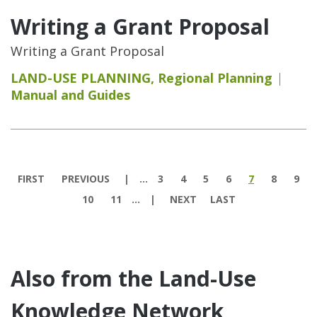
Writing a Grant Proposal
Writing a Grant Proposal
LAND-USE PLANNING
,
Regional Planning
Manual and Guides
Pages
FIRST
PREVIOUS
…
3
4
5
6
7
8
9
10
11
…
NEXT
LAST
Also from the Land-Use
Knowledge Network