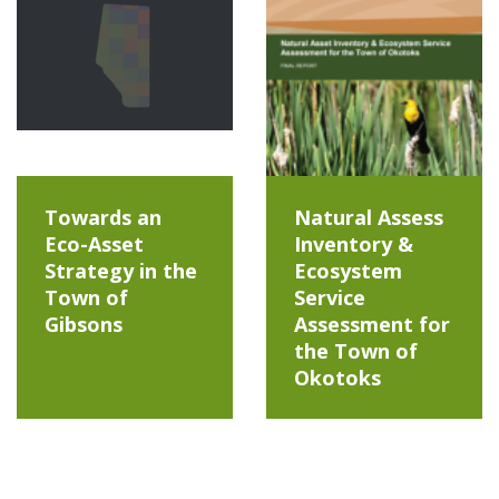
Towards an
Natural Assess
Eco-Asset
Inventory &
Strategy in the
Ecosystem
Town of
Service
Gibsons
Assessment for
the Town of
Okotoks