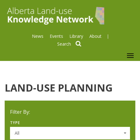
News
Events
Library
About
search
To
nav
LAND-USE PLANNING
Filter By:
TYPE
All