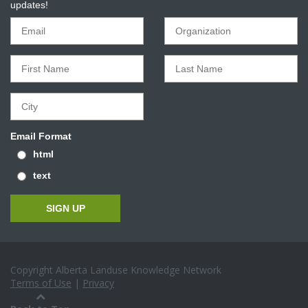
updates!
Email Format
html
text
Copyright Alberta Landuse Knowledge Network
Terms of Use
|
Privacy