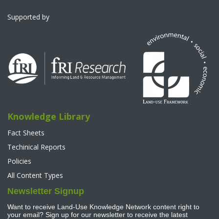
Supported by
Knowledge Library
Fact Sheets
Techinical Reports
Policies
All Content Types
Newsletter Signup
Want to receive Land-Use Knowledge Network content right to
your email? Sign up for our newsletter to receive the latest