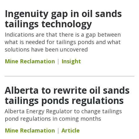
Ingenuity gap in oil sands
tailings technology
Indications are that there is a gap between
what is needed for tailings ponds and what
solutions have been uncovered
Mine Reclamation
Insight
Alberta to rewrite oil sands
tailings ponds regulations
Alberta Energy Regulator to change tailings
pond regulations in coming months
Mine Reclamation
Article