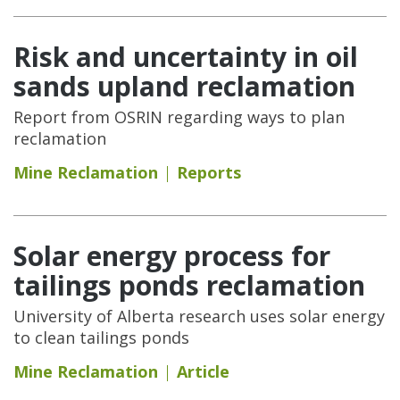
Risk and uncertainty in oil
sands upland reclamation
Report from OSRIN regarding ways to plan
reclamation
Mine Reclamation
Reports
Solar energy process for
tailings ponds reclamation
University of Alberta research uses solar energy
to clean tailings ponds
Mine Reclamation
Article