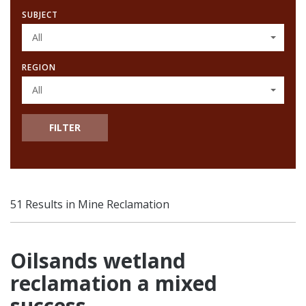
SUBJECT
All
REGION
All
FILTER
51 Results in Mine Reclamation
Oilsands wetland
reclamation a mixed
success