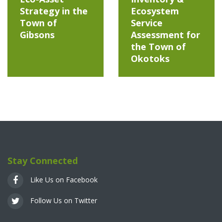
Strategy in the
Ecosystem
Town of
Service
Gibsons
Assessment for
the Town of
Okotoks
Stay Connected
Like Us on Facebook
Follow Us on Twitter