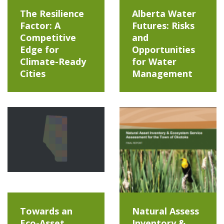
The Resilience
Alberta Water
Factor: A
Futures: Risks
Competitive
and
Edge for
Opportunities
Climate-Ready
for Water
Cities
Management
Towards an
Natural Assess
Eco-Asset
Inventory &