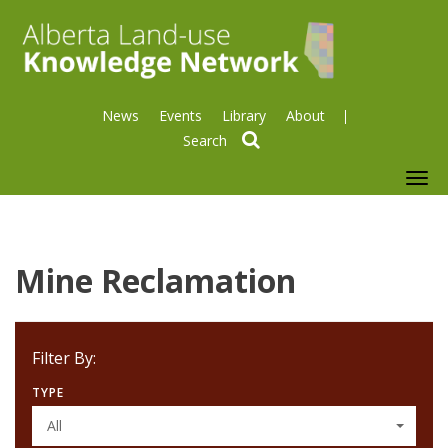
News
Events
Library
About
search
To
nav
Mine Reclamation
Filter By:
TYPE
All