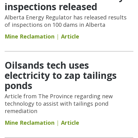
inspections released
Alberta Energy Regulator has released results
of inspections on 100 dams in Alberta
Mine Reclamation
Article
Oilsands tech uses
electricity to zap tailings
ponds
Article from The Province regarding new
technology to assist with tailings pond
remediation
Mine Reclamation
Article