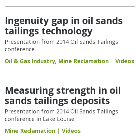
Ingenuity gap in oil sands
tailings technology
Presentation from 2014 Oil Sands Tailings
conference
Oil & Gas Industry
,
Mine Reclamation
Videos
Measuring strength in oil
sands tailings deposits
Presentation from 2014 Oil Sands Tailings
conference in Lake Louise
Mine Reclamation
Videos