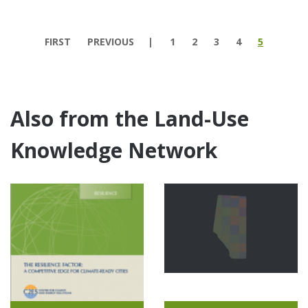
Pages
FIRST
PREVIOUS
1
2
3
4
5
Also from the Land-Use
Knowledge Network