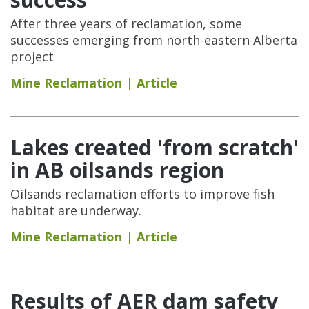
After three years of reclamation, some
successes emerging from north-eastern Alberta
project
Mine Reclamation
Article
Lakes created 'from scratch'
in AB oilsands region
Oilsands reclamation efforts to improve fish
habitat are underway.
Mine Reclamation
Article
Results of AER dam safety