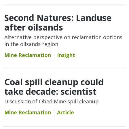
Second Natures: Landuse
after oilsands
Alternative perspective on reclamation options
in the oilsands region
Mine Reclamation
Insight
Coal spill cleanup could
take decade: scientist
Discussion of Obed Mine spill cleanup
Mine Reclamation
Article