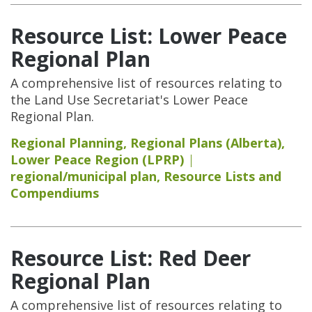
Resource List: Lower Peace
Regional Plan
A comprehensive list of resources relating to
the Land Use Secretariat's Lower Peace
Regional Plan.
Regional Planning
,
Regional Plans (Alberta)
,
Lower Peace Region (LPRP)
regional/municipal plan
,
Resource Lists and
Compendiums
Resource List: Red Deer
Regional Plan
A comprehensive list of resources relating to