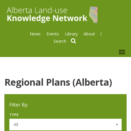
News
Events
Library
About
search
To
nav
Regional Plans (Alberta)
Filter By:
TYPE
All