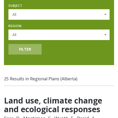
SUBJECT
All
REGION
All
FILTER
25 Results in Regional Plans (Alberta)
Land use, climate change
and ecological responses