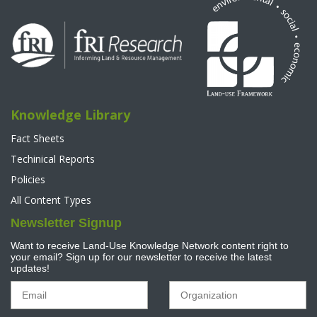
Knowledge Library
Fact Sheets
Techinical Reports
Policies
All Content Types
Newsletter Signup
Want to receive Land-Use Knowledge Network content right to
your email? Sign up for our newsletter to receive the latest
updates!