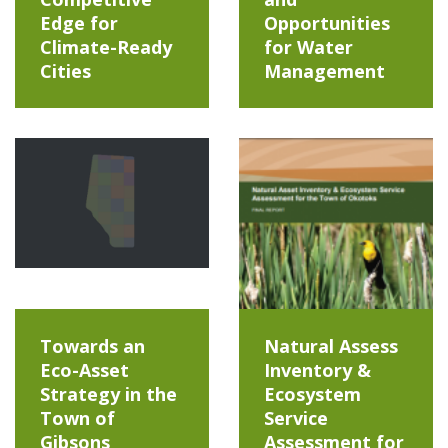
Edge for
Opportunities
Climate-Ready
for Water
Cities
Management
Towards an
Natural Assess
Eco-Asset
Inventory &
Strategy in the
Ecosystem
Town of
Service
Gibsons
Assessment for