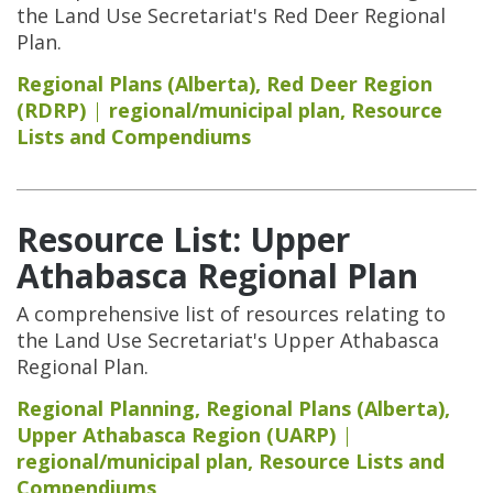
the Land Use Secretariat's Red Deer Regional
Plan.
Regional Plans (Alberta)
,
Red Deer Region
(RDRP)
regional/municipal plan
,
Resource
Lists and Compendiums
Resource List: Upper
Athabasca Regional Plan
A comprehensive list of resources relating to
the Land Use Secretariat's Upper Athabasca
Regional Plan.
Regional Planning
,
Regional Plans (Alberta)
,
Upper Athabasca Region (UARP)
regional/municipal plan
,
Resource Lists and
Compendiums