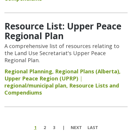
Resource List: Upper Peace
Regional Plan
A comprehensive list of resources relating to
the Land Use Secretariat's Upper Peace
Regional Plan.
Regional Planning
,
Regional Plans (Alberta)
,
Upper Peace Region (UPRP)
regional/municipal plan
,
Resource Lists and
Compendiums
Pages
1
2
3
NEXT
LAST