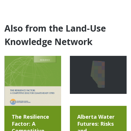
Also from the Land-Use
Knowledge Network
The Resilience
Alberta Water
Factor: A
Futures: Risks
Competitive
and