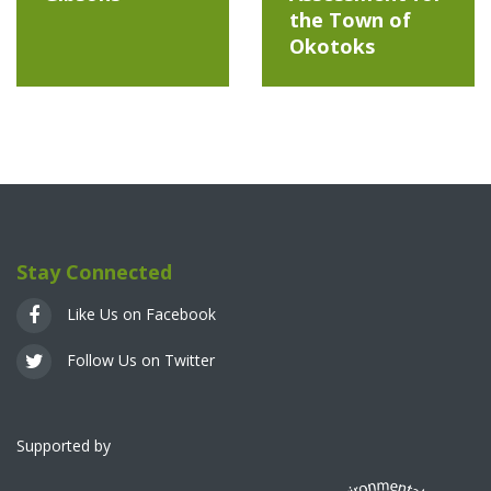
the Town of
Okotoks
Stay Connected
Like Us on Facebook
Follow Us on Twitter
Supported by