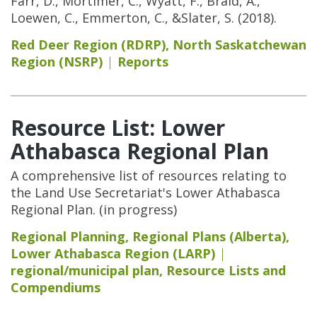
Farr, D., Mortimer, C., Wyatt, F., Braid, A.,
Loewen, C., Emmerton, C., &Slater, S. (2018).
Red Deer Region (RDRP)
,
North Saskatchewan
Region (NSRP)
Reports
Resource List: Lower
Athabasca Regional Plan
A comprehensive list of resources relating to
the Land Use Secretariat's Lower Athabasca
Regional Plan. (in progress)
Regional Planning
,
Regional Plans (Alberta)
,
Lower Athabasca Region (LARP)
regional/municipal plan
,
Resource Lists and
Compendiums