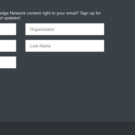
dge Network content right to your email? Sign up for
est updates!