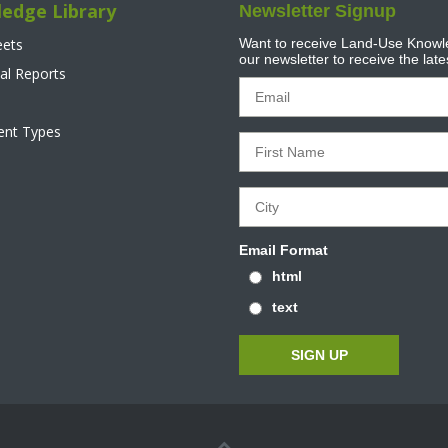
edge Library
Newsletter Signup
eets
Want to receive Land-Use Knowle
our newsletter to receive the lat
al Reports
tent Types
Email Format
html
text