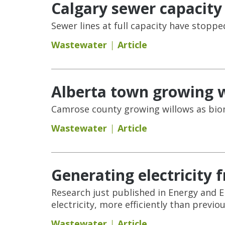
Calgary sewer capacity
Sewer lines at full capacity have stopp
Wastewater
Article
Alberta town growing w
Camrose county growing willows as bio
Wastewater
Article
Generating electricity
Research just published in Energy and 
electricity, more efficiently than previou
Wastewater
Article