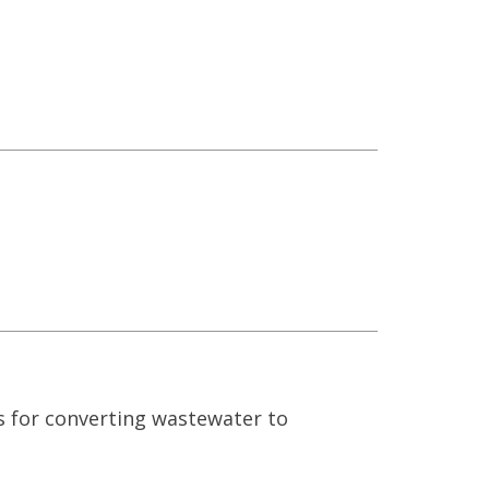
s for converting wastewater to