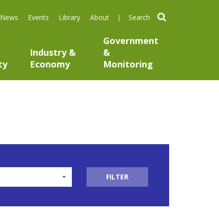
search
News
Events
Library
About
Government
Industry &
&
ty
Economy
Monitoring
FILTER