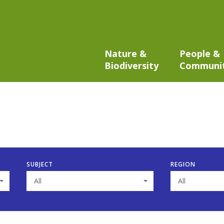
Nature &
People &
Biodiversity
Communi
SUBJECT
REGION
All
All