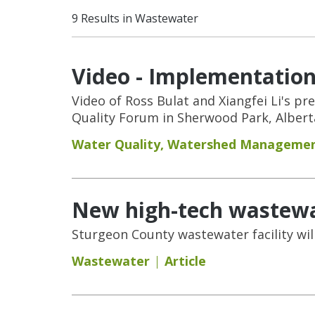
9 Results in Wastewater
Video - Implementation
Video of Ross Bulat and Xiangfei Li's p
Quality Forum in Sherwood Park, Albert
Water Quality
,
Watershed Manageme
New high-tech wastewa
Sturgeon County wastewater facility wil
Wastewater
Article