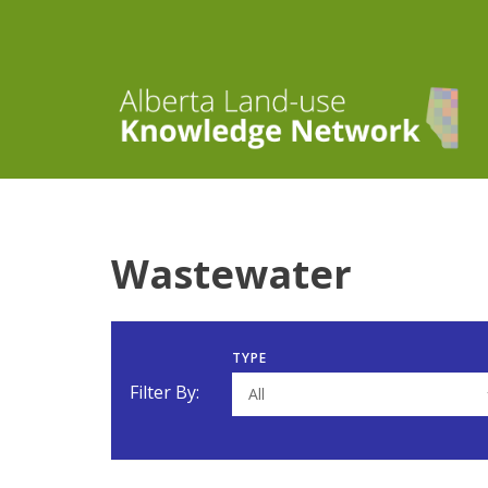
Wastewater
TYPE
Filter By:
All