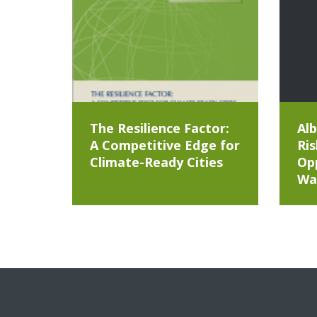
The Resilience Factor:
Alb
A Competitive Edge for
Ris
Climate-Ready Cities
Opp
Wa