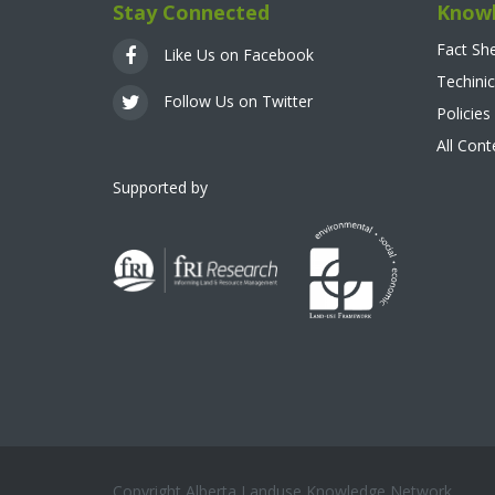
Stay Connected
Knowl
Fact Sh
Like Us on Facebook
Techinic
Follow Us on Twitter
Policies
All Con
Supported by
Copyright Alberta Landuse Knowledge Network