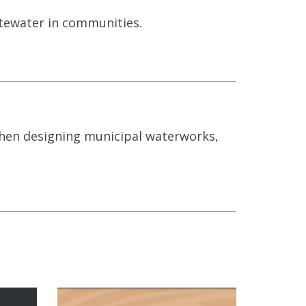
stewater in communities.
when designing municipal waterworks,