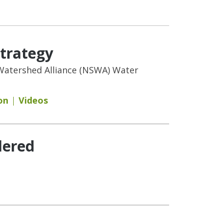
Strategy
n Watershed Alliance (NSWA) Water
on
Videos
dered