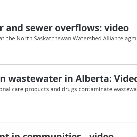
 and sewer overflows: video
 at the North Saskatchewan Watershed Alliance agm 
n wastewater in Alberta: Vide
onal care products and drugs contaminate wastewate
t in communities - video