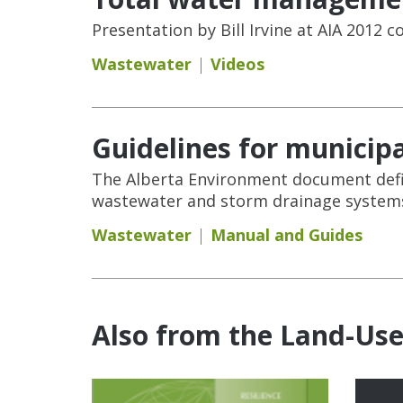
Presentation by Bill Irvine at AIA 2012
Wastewater
Videos
Guidelines for municip
The Alberta Environment document defi
wastewater and storm drainage systems
Wastewater
Manual and Guides
Also from the Land-Us