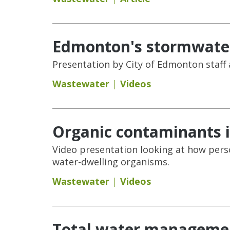
Edmonton's stormwater
Presentation by City of Edmonton staff
Wastewater
Videos
Organic contaminants i
Video presentation looking at how pers
water-dwelling organisms.
Wastewater
Videos
Total water managemen