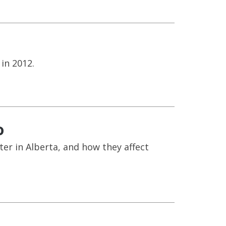
in 2012.
o
r in Alberta, and how they affect