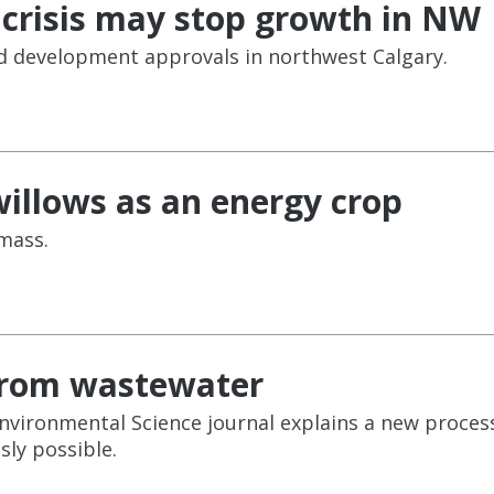
 crisis may stop growth in NW
ed development approvals in northwest Calgary.
illows as an energy crop
mass.
 from wastewater
Environmental Science journal explains a new proces
sly possible.