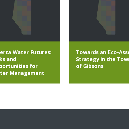
erta Water Futures:
Towards an Eco-Ass
ks and
Strategy in the Tow
ortunities for
of Gibsons
ter Management