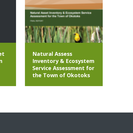
et
Natural Assess
n
Inventory & Ecosystem
Service Assessment for
the Town of Okotoks