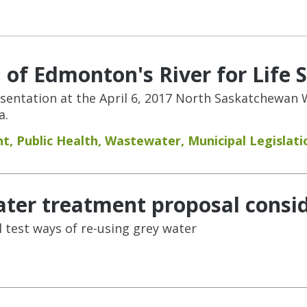
 of Edmonton's River for Life 
resentation at the April 6, 2017 North Saskatchewa
a.
nt
,
Public Health
,
Wastewater
,
Municipal Legislati
ter treatment proposal consi
l test ways of re-using grey water