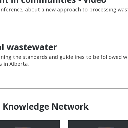
 conference, about a new approach to processing wa
al wastewater
ning the standards and guidelines to be followed 
 in Alberta.
e Knowledge Network