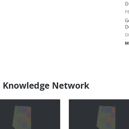
D
F
G
D
D
M
e Knowledge Network