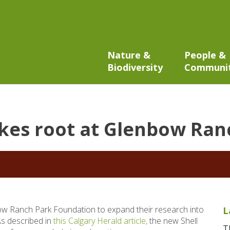
Nature &
People &
Biodiversity
Communi
kes root at Glenbow Ranc
w Ranch Park Foundation to expand their research into
L
As described in
this Calgary Herald article,
the new Shell
T