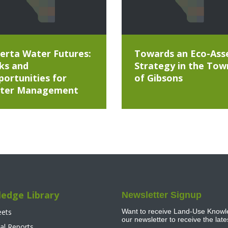
erta Water Futures:
Towards an Eco-Ass
ks and
Strategy in the Tow
ortunities for
of Gibsons
ter Management
edge Library
Newsletter Signup
eets
Want to receive Land-Use Knowle
our newsletter to receive the lat
al Reports