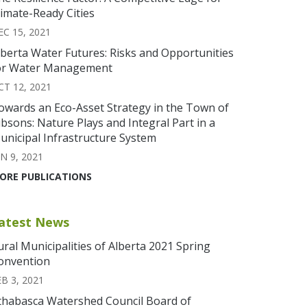
limate-Ready Cities
EC 15, 2021
lberta Water Futures: Risks and Opportunities
or Water Management
CT 12, 2021
owards an Eco-Asset Strategy in the Town of
ibsons: Nature Plays and Integral Part in a
unicipal Infrastructure System
N 9, 2021
ORE PUBLICATIONS
atest News
ural Municipalities of Alberta 2021 Spring
onvention
EB 3, 2021
thabasca Watershed Council Board of