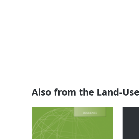
Also from the Land-Us