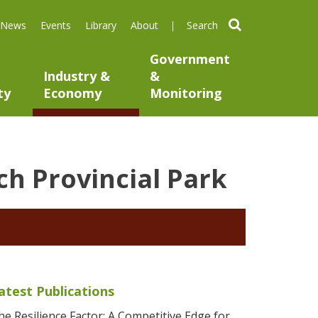
search
News
Events
Library
About
Government
Industry &
&
ty
Economy
Monitoring
h Provincial Park
atest Publications
he Resilience Factor: A Competitive Edge for