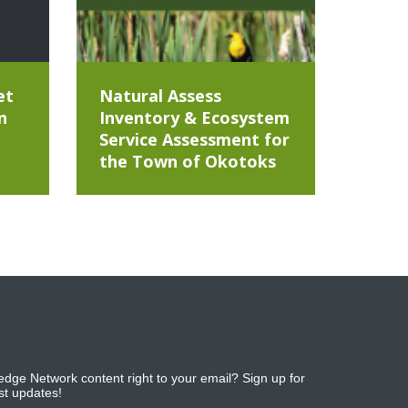
et
Natural Assess
n
Inventory & Ecosystem
Service Assessment for
the Town of Okotoks
dge Network content right to your email? Sign up for
est updates!