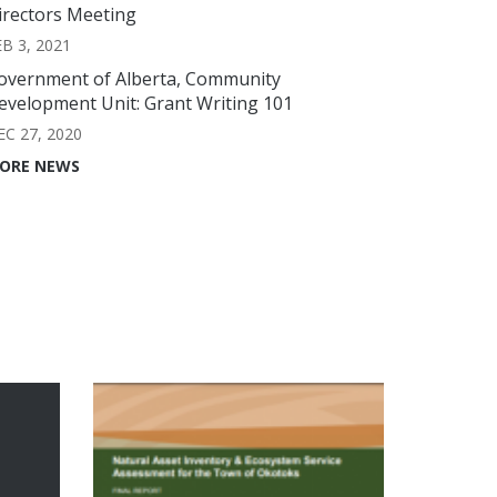
irectors Meeting
EB 3, 2021
overnment of Alberta, Community
evelopment Unit: Grant Writing 101
EC 27, 2020
ORE NEWS