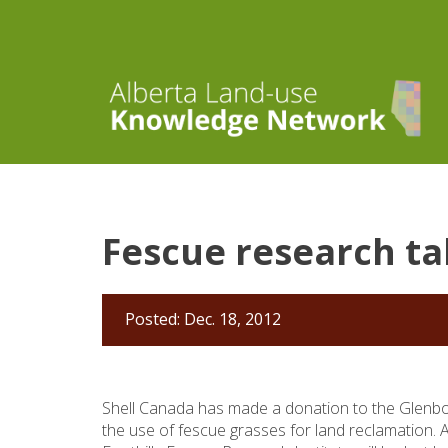
Fescue research ta
Posted: Dec. 18, 2012
Shell Canada has made a donation to the Glenbo
the use of fescue grasses for land reclamation. 