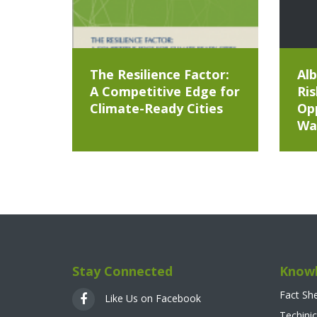
The Resilience Factor:
Alb
A Competitive Edge for
Ris
Climate-Ready Cities
Opp
Wa
Stay Connected
Knowl
Fact Sh
Like Us on Facebook
Techinic