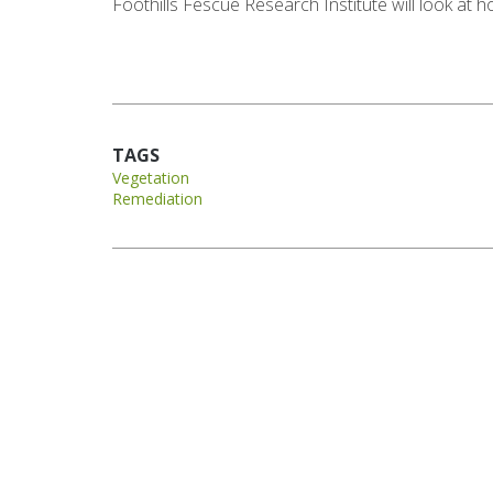
Foothills Fescue Research Institute will look at
TAGS
Vegetation
Remediation