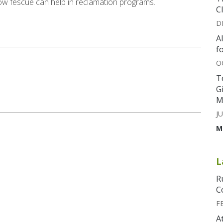
 how fescue can help in reclamation programs.
C
D
A
f
O
T
G
M
JU
M
L
R
C
F
A