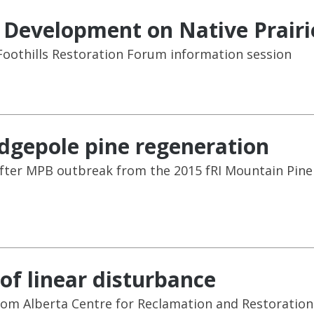
r Development on Native Prairi
oothills Restoration Forum information session
odgepole pine regeneration
after MPB outbreak from the 2015 fRI Mountain Pine
 of linear disturbance
rom Alberta Centre for Reclamation and Restoration