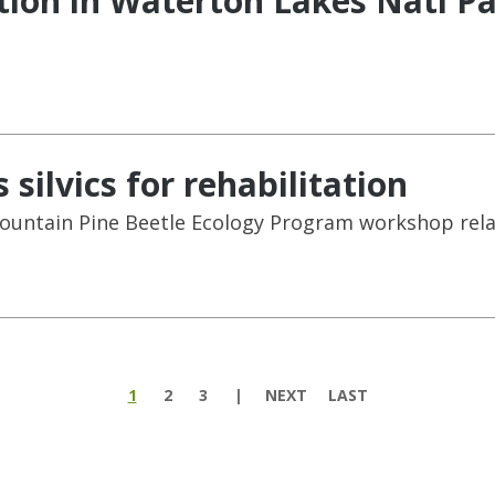
tion in Waterton Lakes Natl P
silvics for rehabilitation
Mountain Pine Beetle Ecology Program workshop relat
1
2
3
NEXT
LAST