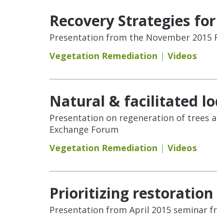
Recovery Strategies fo
Presentation from the November 2015 F
Vegetation Remediation
Videos
Natural & facilitated l
Presentation on regeneration of trees 
Exchange Forum
Vegetation Remediation
Videos
Prioritizing restoration
Presentation from April 2015 seminar f