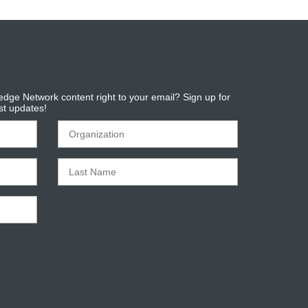
dge Network content right to your email? Sign up for
est updates!