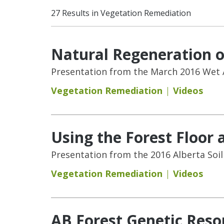
27 Results in Vegetation Remediation
Natural Regeneration o
Presentation from the March 2016 Wet 
Vegetation Remediation
Videos
Using the Forest Floor 
Presentation from the 2016 Alberta Soi
Vegetation Remediation
Videos
AB Forest Genetic Res