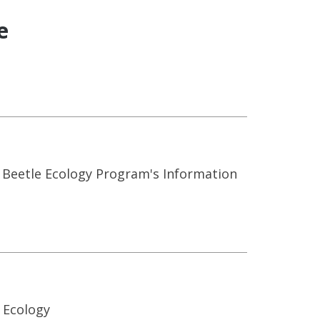
e
 Beetle Ecology Program's Information
 Ecology