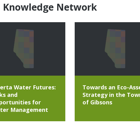
e Knowledge Network
erta Water Futures:
Towards an Eco-Ass
ks and
Strategy in the Tow
ortunities for
of Gibsons
ter Management