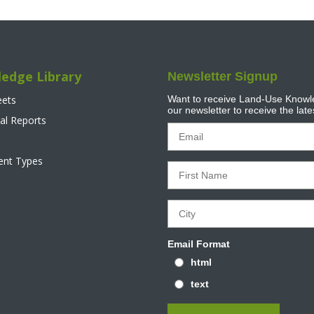
edge Library
Newsletter Signup
eets
Want to receive Land-Use Knowle
our newsletter to receive the lat
al Reports
tent Types
Email Format
html
text