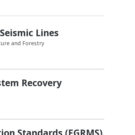
Seismic Lines
ure and Forestry
ystem Recovery
ion Standards (FGRMS)