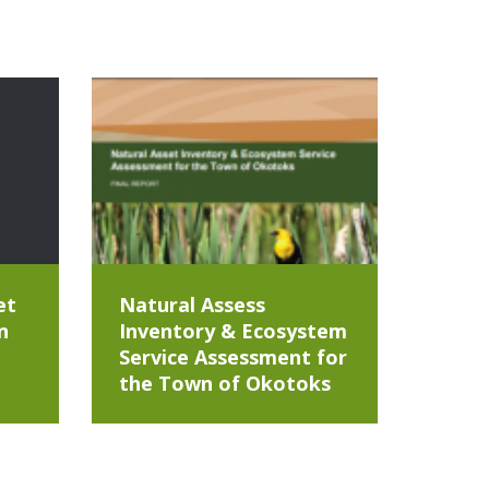
et
Natural Assess
n
Inventory & Ecosystem
Service Assessment for
the Town of Okotoks