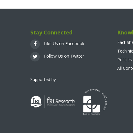
Stay Connected
Knowl
Fact Sh
Like Us on Facebook
Techinic
Follow Us on Twitter
Policies
All Con
Supported by