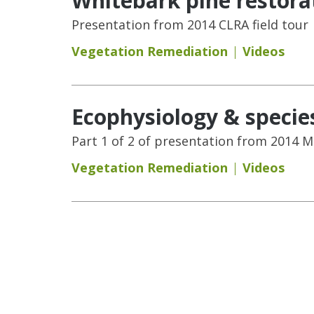
Whitebark pine restora
Presentation from 2014 CLRA field tour
Vegetation Remediation
Videos
Ecophysiology & species 
Part 1 of 2 of presentation from 2014 
Vegetation Remediation
Videos
Pages