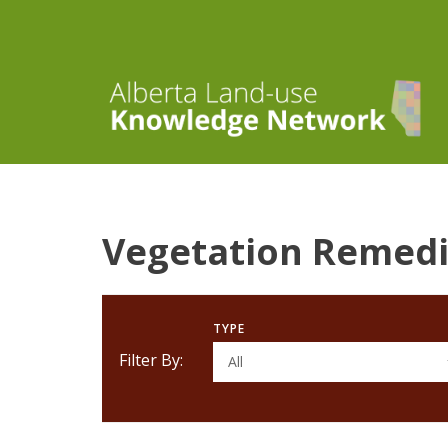
Vegetation Remedi
TYPE
Filter By:
All