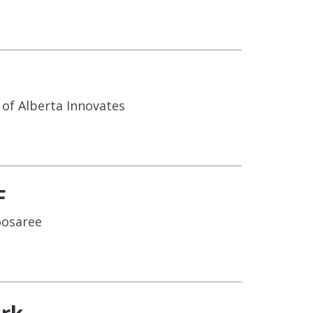
of Alberta Innovates
F
oosaree