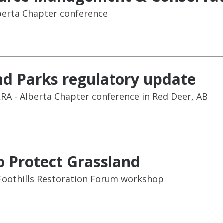
berta Chapter conference
d Parks regulatory update
RA - Alberta Chapter conference in Red Deer, AB
o Protect Grassland
Foothills Restoration Forum workshop