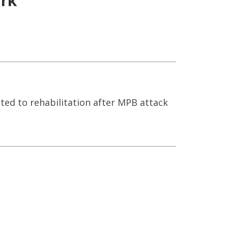
ark
ed to rehabilitation after MPB attack