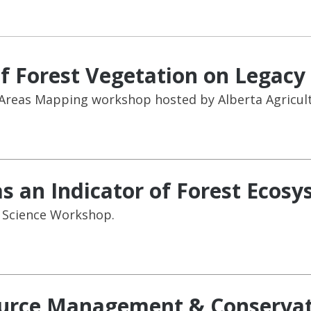
f Forest Vegetation on Legacy 
Areas Mapping workshop hosted by Alberta Agricult
as an Indicator of Forest Ecos
l Science Workshop.
ource Management & Conservat