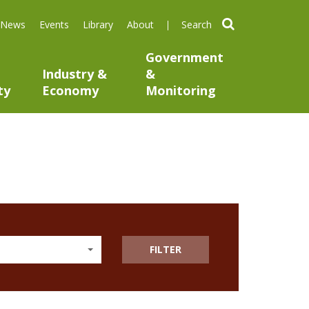
search
News
Events
Library
About
Government
Industry &
&
ty
Economy
Monitoring
FILTER