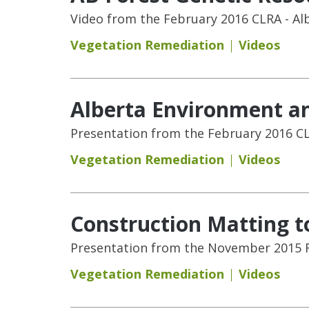
Video from the February 2016 CLRA - Al
Vegetation Remediation
Videos
Alberta Environment an
Presentation from the February 2016 CL
Vegetation Remediation
Videos
Construction Matting t
Presentation from the November 2015 
Vegetation Remediation
Videos