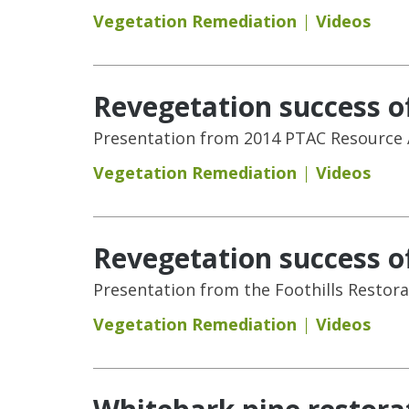
Vegetation Remediation
Videos
Revegetation success of
Presentation from 2014 PTAC Resource A
Vegetation Remediation
Videos
Revegetation success of
Presentation from the Foothills Restora
Vegetation Remediation
Videos