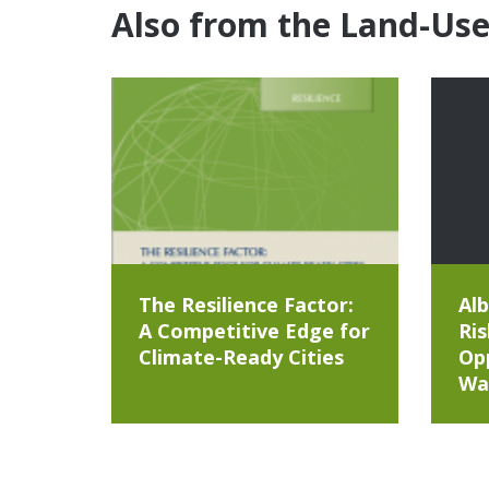
Also from the Land-Us
The Resilience Factor:
Alb
A Competitive Edge for
Ris
Climate-Ready Cities
Opp
Wa