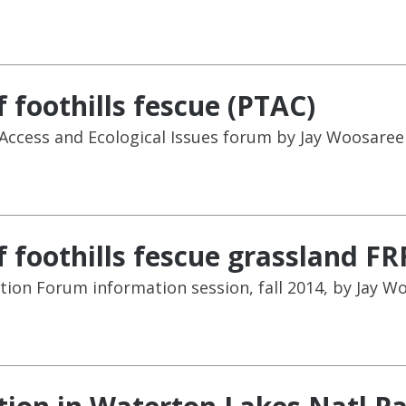
 foothills fescue (PTAC)
ccess and Ecological Issues forum by Jay Woosaree 
 foothills fescue grassland FR
tion Forum information session, fall 2014, by Jay W