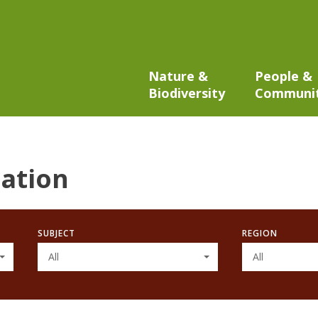
Nature &
People &
Biodiversity
Communi
ation
SUBJECT
REGION
All
All