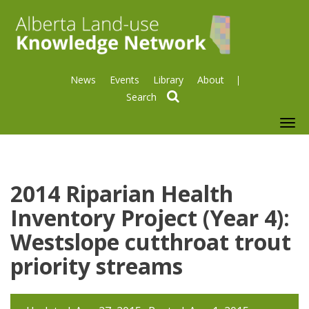
News
Events
Library
About
search
To
nav
2014 Riparian Health
Inventory Project (Year 4):
Westslope cutthroat trout
priority streams