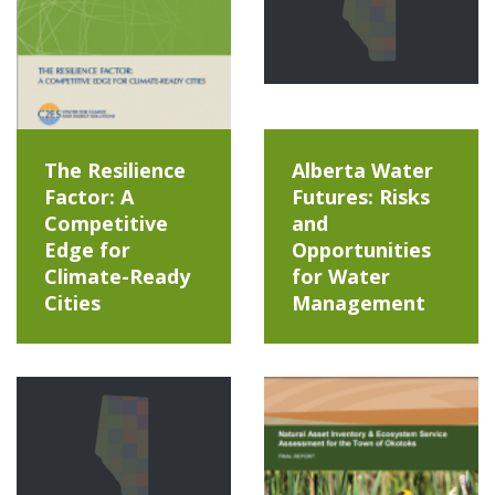
The Resilience
Alberta Water
Factor: A
Futures: Risks
Competitive
and
Edge for
Opportunities
Climate-Ready
for Water
Cities
Management