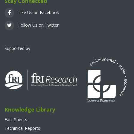
Stay Connected
Like Us on Facebook
Follow Us on Twitter
Supported by
Knowledge Library
Fact Sheets
Techinical Reports