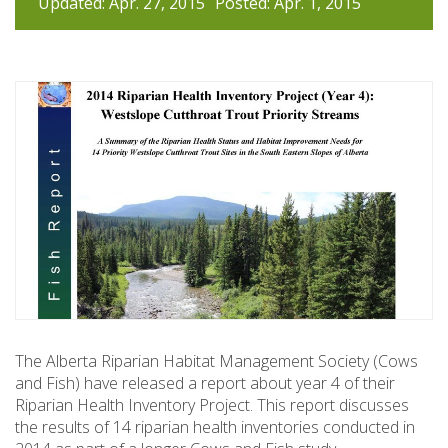
Updated: Apr. 27, 2015
Posted: Apr. 1, 2015
The Alberta Riparian Habitat Management Society (Cows
and Fish) have released a report about year 4 of their
Riparian Health Inventory Project. This report discusses
the results of 14 riparian health inventories conducted in