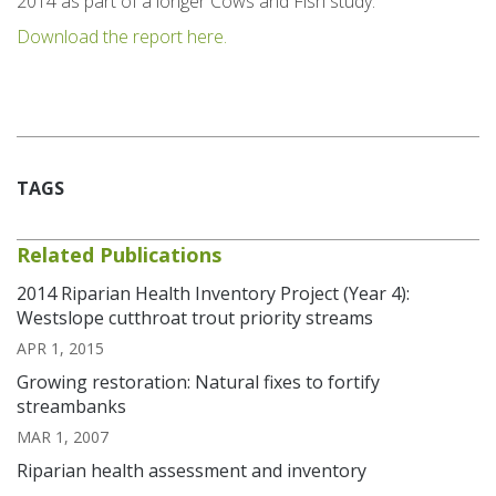
2014 as part of a longer Cows and Fish study.
Download the report here.
TAGS
Related Publications
2014 Riparian Health Inventory Project (Year 4):
Westslope cutthroat trout priority streams
APR 1, 2015
Growing restoration: Natural fixes to fortify
streambanks
MAR 1, 2007
Riparian health assessment and inventory