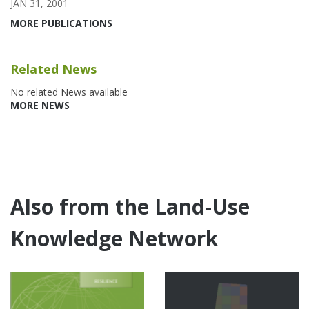
JAN 31, 2001
MORE PUBLICATIONS
Related News
No related News available
MORE NEWS
Also from the Land-Use
Knowledge Network