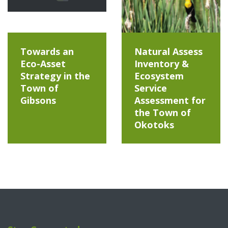
Towards an
Natural Assess
Eco-Asset
Inventory &
Strategy in the
Ecosystem
Town of
Service
Gibsons
Assessment for
the Town of
Okotoks