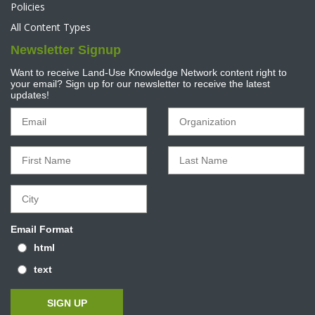
Policies
All Content Types
Newsletter Signup
Want to receive Land-Use Knowledge Network content right to
your email? Sign up for our newsletter to receive the latest
updates!
Email Format
html
text