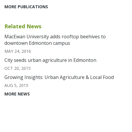
MORE PUBLICATIONS
Related News
MacEwan University adds rooftop beehives to
downtown Edmonton campus
MAY 24, 2016
City seeds urban agriculture in Edmonton
OCT 20, 2015
Growing Insights: Urban Agriculture & Local Food
AUG 5, 2015
MORE NEWS