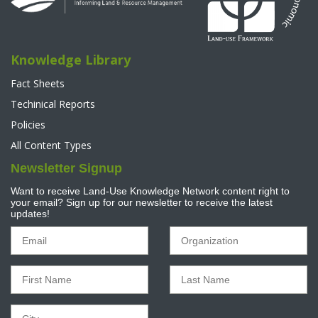
Knowledge Library
Fact Sheets
Techinical Reports
Policies
All Content Types
Newsletter Signup
Want to receive Land-Use Knowledge Network content right to
your email? Sign up for our newsletter to receive the latest
updates!