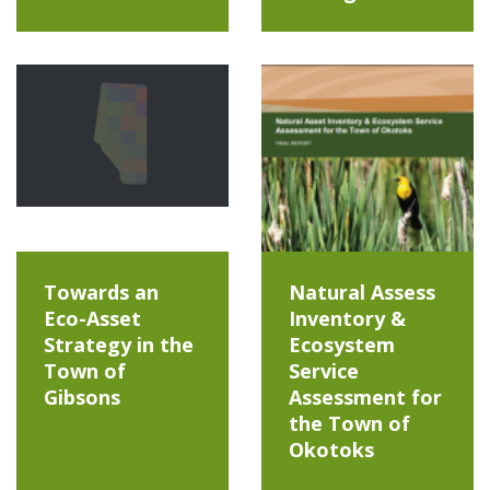
Towards an
Natural Assess
Eco-Asset
Inventory &
Strategy in the
Ecosystem
Town of
Service
Gibsons
Assessment for
the Town of
Okotoks