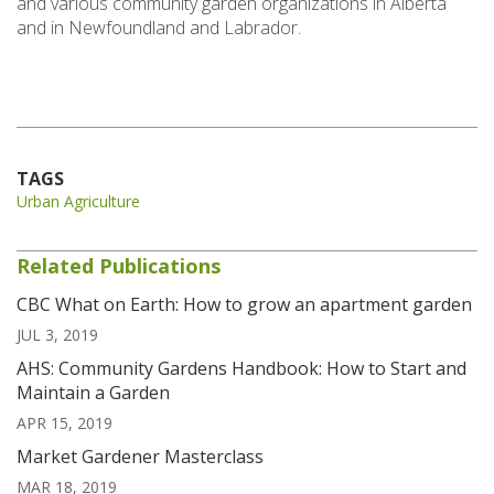
and various community garden organizations in Alberta
and in Newfoundland and Labrador.
TAGS
Urban Agriculture
Related Publications
CBC What on Earth: How to grow an apartment garden
JUL 3, 2019
AHS: Community Gardens Handbook: How to Start and
Maintain a Garden
APR 15, 2019
Market Gardener Masterclass
MAR 18, 2019