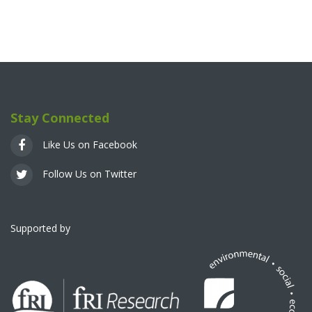
Stay Connected
Like Us on Facebook
Follow Us on Twitter
Supported by