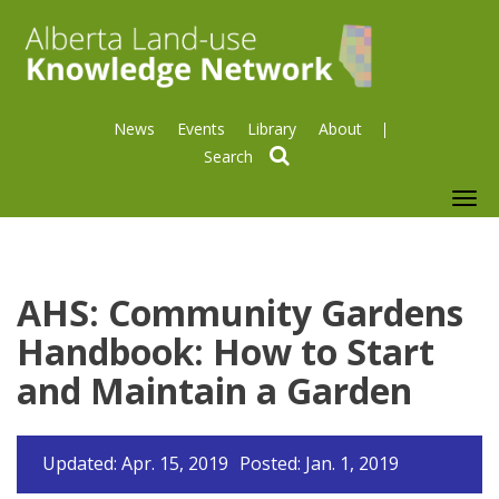
News
Events
Library
About
search
To
nav
AHS: Community Gardens
Handbook: How to Start
and Maintain a Garden
Updated: Apr. 15, 2019
Posted: Jan. 1, 2019