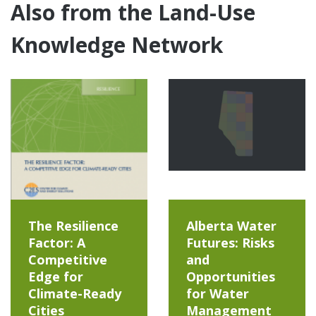
Also from the Land-Use
Knowledge Network
The Resilience
Alberta Water
Factor: A
Futures: Risks
Competitive
and
Edge for
Opportunities
Climate-Ready
for Water
Cities
Management