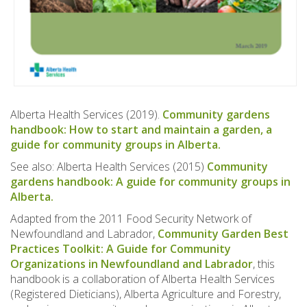
Alberta Health Services (2019).
Community gardens
handbook: How to start and maintain a garden, a
guide for community groups in Alberta.
See also: Alberta Health Services (2015)
Community
gardens handbook: A guide for community groups in
Alberta.
Adapted from the 2011 Food Security Network of
Newfoundland and Labrador,
Community Garden Best
Practices Toolkit: A Guide for Community
Organizations in Newfoundland and Labrador
, this
handbook is a collaboration of Alberta Health Services
(Registered Dieticians), Alberta Agriculture and Forestry,