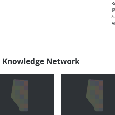
R
g
A
M
e Knowledge Network