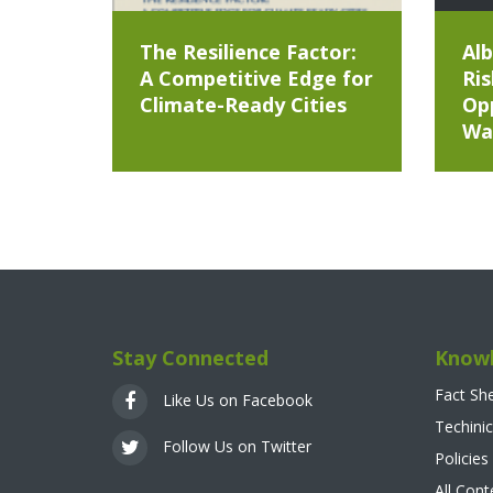
The Resilience Factor:
Alb
A Competitive Edge for
Ris
Climate-Ready Cities
Opp
Wa
Stay Connected
Knowl
Fact Sh
Like Us on Facebook
Techinic
Follow Us on Twitter
Policies
All Con