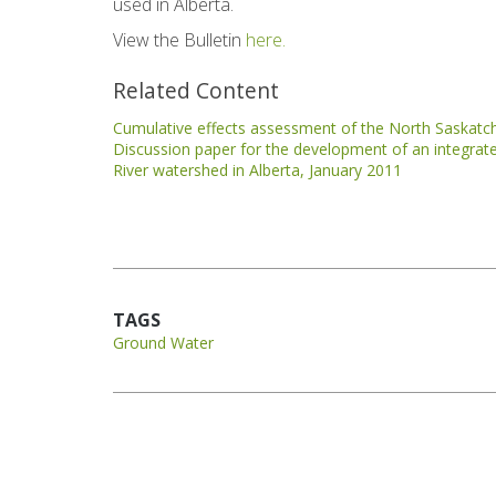
used in Alberta.
View the Bulletin
here.
Related Content
Cumulative effects assessment of the North Saskat
Discussion paper for the development of an integr
River watershed in Alberta, January 2011
TAGS
Ground Water