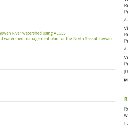
R
P
A
V
chewan River watershed using ALCES
R
ated watershed management plan for the North Saskatchewan
P
A
V
P
JU
M
R
R
w
F