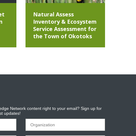
et
Natural Assess
n
Inventory & Ecosystem
Service Assessment for
the Town of Okotoks
dge Network content right to your email? Sign up for
est updates!