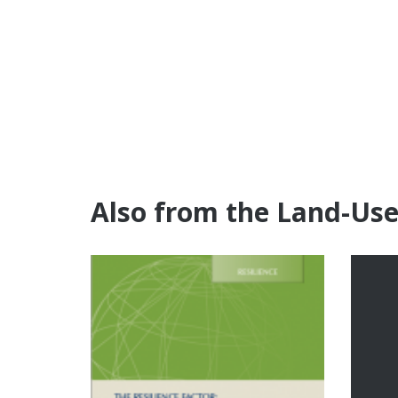
Also from the Land-Us