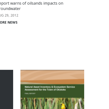
eport warns of oilsands impacts on
roundwater
UG 29, 2012
ORE NEWS