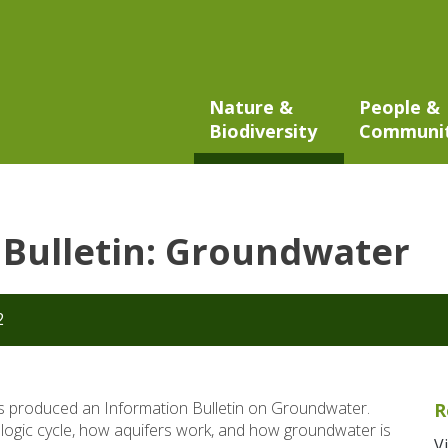
Nature &
People &
Biodiversity
Communi
Bulletin: Groundwater
2
 produced an Information Bulletin on Groundwater.
R
ologic cycle, how aquifers work, and how groundwater is
V