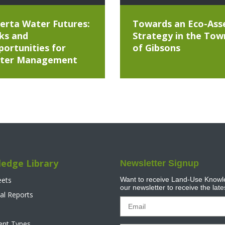
erta Water Futures:
Towards an Eco-Ass
ks and
Strategy in the Tow
ortunities for
of Gibsons
ter Management
edge Library
Newsletter Signup
eets
Want to receive Land-Use Knowle
our newsletter to receive the lat
al Reports
tent Types