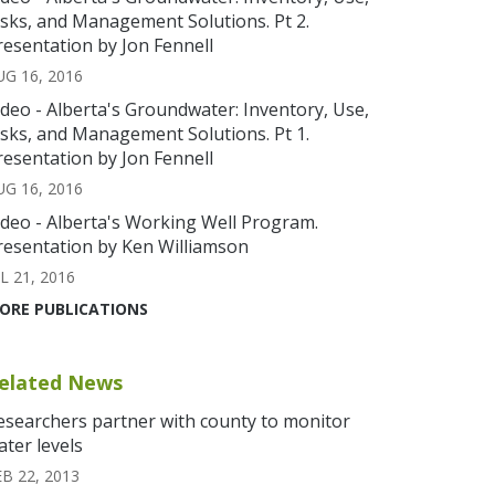
isks, and Management Solutions. Pt 2.
resentation by Jon Fennell
UG 16, 2016
ideo - Alberta's Groundwater: Inventory, Use,
isks, and Management Solutions. Pt 1.
resentation by Jon Fennell
UG 16, 2016
ideo - Alberta's Working Well Program.
resentation by Ken Williamson
L 21, 2016
ORE PUBLICATIONS
elated News
esearchers partner with county to monitor
ater levels
EB 22, 2013