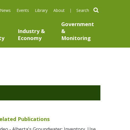
search
News
Events
Library
About
Government
Industry &
&
ty
Economy
Monitoring
elated Publications
ideo - Alberta's Groundwater: Inventory, Use,