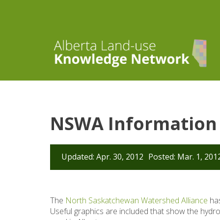
NSWA Information 
Updated: Apr. 30, 2012
Posted: Mar. 1, 201
The
North Saskatchewan Watershed Alliance
has
Useful graphics are included that show the hydr