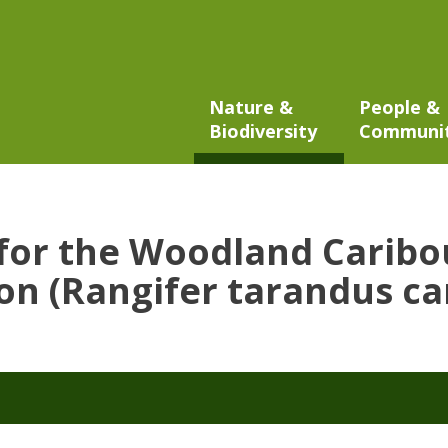
Nature &
People &
Biodiversity
Communi
 for the Woodland Caribo
n (Rangifer tarandus ca