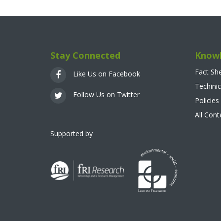
Stay Connected
Knowl
Fact Sh
Like Us on Facebook
Techinic
Follow Us on Twitter
Policies
All Con
Supported by