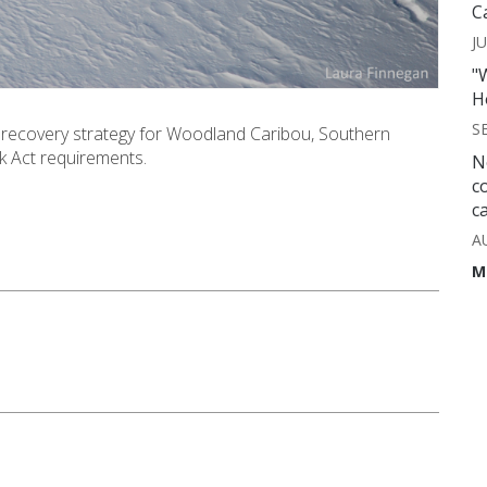
C
JU
"
H
S
recovery strategy for Woodland Caribou, Southern
sk Act requirements.
N
c
c
A
M