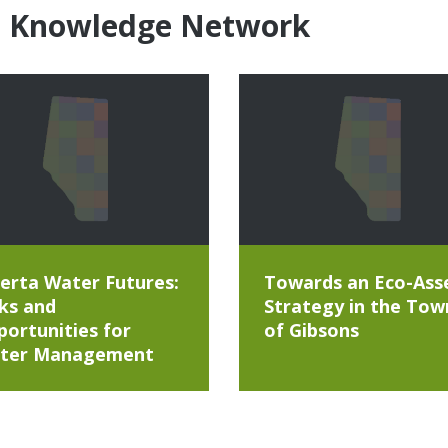
e Knowledge Network
erta Water Futures:
Towards an Eco-Ass
ks and
Strategy in the Tow
ortunities for
of Gibsons
ter Management