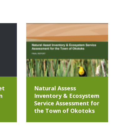
et
Natural Assess
n
Inventory & Ecosystem
Service Assessment for
the Town of Okotoks