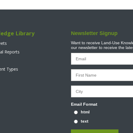
edge Library
Newsletter Signup
eets
Want to receive Land-Use Knowle
our newsletter to receive the lat
al Reports
tent Types
Email Format
html
text