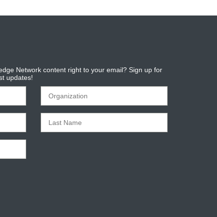
dge Network content right to your email? Sign up for
est updates!