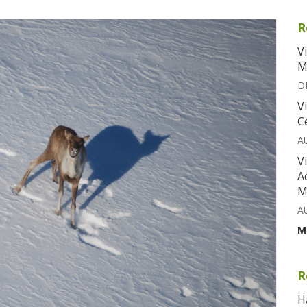
R
V
M
D
V
C
A
V
A
M
A
M
R
H