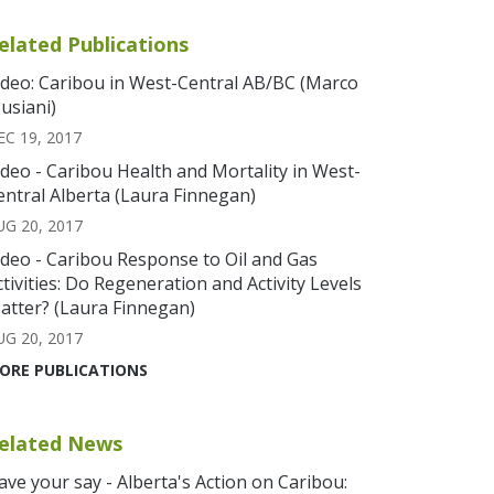
elated Publications
ideo: Caribou in West-Central AB/BC (Marco
usiani)
EC 19, 2017
ideo - Caribou Health and Mortality in West-
entral Alberta (Laura Finnegan)
UG 20, 2017
ideo - Caribou Response to Oil and Gas
ctivities: Do Regeneration and Activity Levels
atter? (Laura Finnegan)
UG 20, 2017
ORE PUBLICATIONS
elated News
ave your say - Alberta's Action on Caribou: