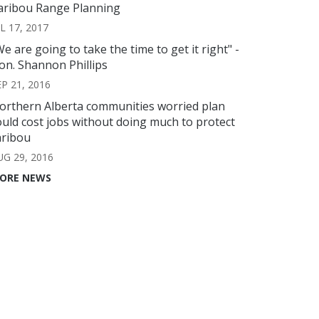
aribou Range Planning
L 17, 2017
We are going to take the time to get it right" -
on. Shannon Phillips
EP 21, 2016
orthern Alberta communities worried plan
ould cost jobs without doing much to protect
aribou
UG 29, 2016
ORE NEWS