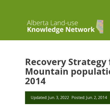
Recovery Strategy
Mountain populatio
2014
Updated: Jun. 3, 2022
Posted: Jun. 2, 2014