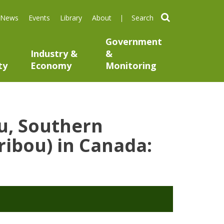
search
News
Events
Library
About
Government
Industry &
&
ty
Economy
Monitoring
u, Southern
ribou) in Canada: