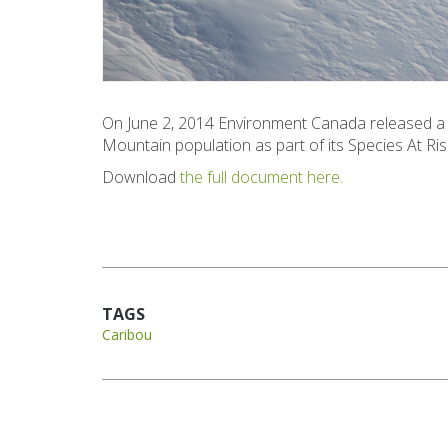
On June 2, 2014 Environment Canada released a 
Mountain population as part of its Species At Ri
Download
the full document here.
TAGS
Caribou