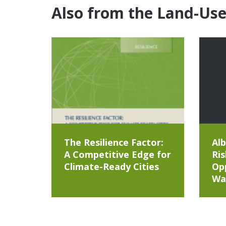
Also from the Land-Us
The Resilience Factor:
Alb
A Competitive Edge for
Ris
Climate-Ready Cities
Opp
Wa