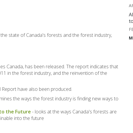
A
A
t
F
he state of Canada's forests and the forest industry,
M
s Canada, has been released. The report indicates that
1 in the forest industry, and the reinvention of the
al Report have also been produced.
mines the ways the forest industry is finding new ways to
nto the Future
- looks at the ways Canada's forests are
nable into the future