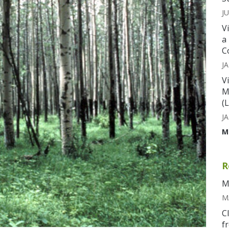
JU
V
a
C
JA
V
M
(
JA
M
R
M
M
C
f