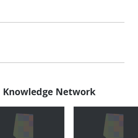
e Knowledge Network