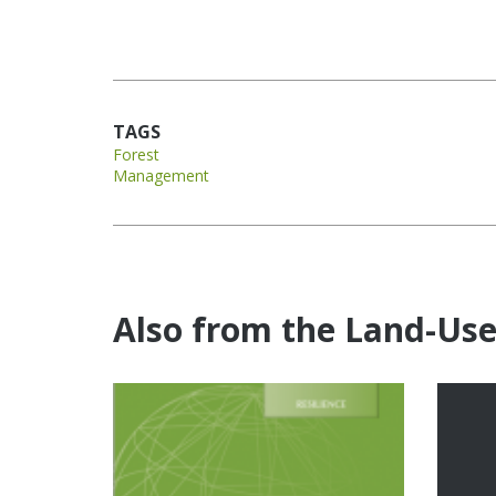
TAGS
Forest
Management
Also from the Land-Us