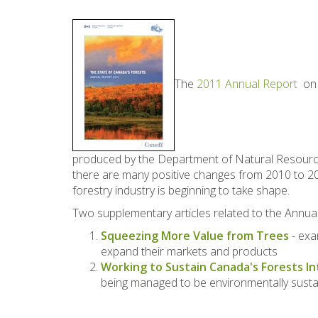
The
2011 Annual Report
on t
produced by the Department of Natural Resource
there are many positive changes from 2010 to 201
forestry industry is beginning to take shape.
Two supplementary articles related to the Annu
Squeezing More Value from Trees
- exa
expand their markets and products
Working to Sustain Canada's Forests I
being managed to be environmentally sustai