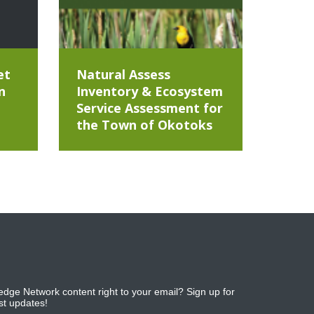
et
Natural Assess
n
Inventory & Ecosystem
Service Assessment for
the Town of Okotoks
dge Network content right to your email? Sign up for
est updates!