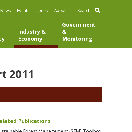
search
News
Events
Library
About
Government
Industry &
&
ty
Economy
Monitoring
rt 2011
elated Publications
ustainable Forest Management (SFM) Toolbox