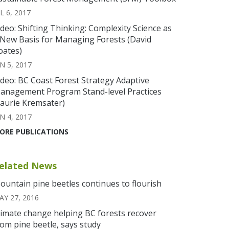
L 6, 2017
ideo: Shifting Thinking: Complexity Science as
 New Basis for Managing Forests (David
oates)
N 5, 2017
ideo: BC Coast Forest Strategy Adaptive
anagement Program Stand-level Practices
Laurie Kremsater)
N 4, 2017
ORE PUBLICATIONS
elated News
ountain pine beetles continues to flourish
AY 27, 2016
limate change helping BC forests recover
rom pine beetle, says study