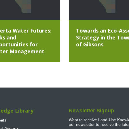
erta Water Futures:
Towards an Eco-Ass
ks and
Strategy in the Tow
ortunities for
of Gibsons
ter Management
edge Library
Newsletter Signup
eets
Want to receive Land-Use Knowle
our newsletter to receive the lat
al Reports