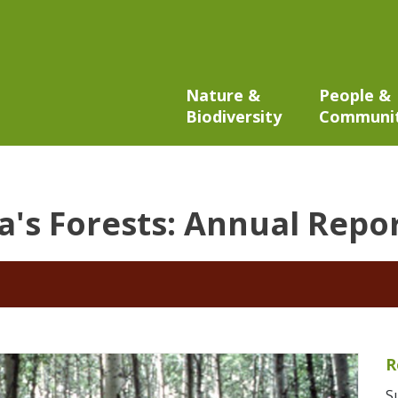
Nature &
People &
Biodiversity
Communi
a's Forests: Annual Repo
R
S