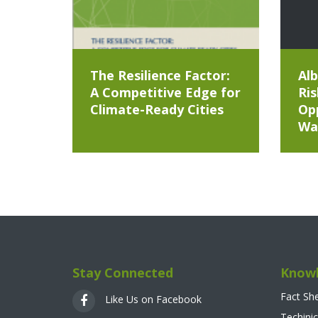
The Resilience Factor:
Alb
A Competitive Edge for
Ris
Climate-Ready Cities
Opp
Wa
Stay Connected
Knowl
Fact Sh
Like Us on Facebook
Techinic