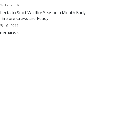
PR 12, 2016
lberta to Start Wildfire Season a Month Early
o Ensure Crews are Ready
EB 16, 2016
ORE NEWS