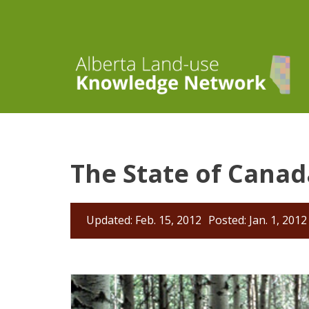
The State of Canad
Updated: Feb. 15, 2012
Posted: Jan. 1, 2012