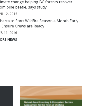
limate change helping BC forests recover
rom pine beetle, says study
PR 12, 2016
lberta to Start Wildfire Season a Month Early
o Ensure Crews are Ready
EB 16, 2016
ORE NEWS