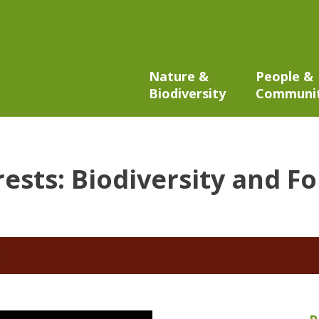
Nature &
People &
Biodiversity
Communi
rests: Biodiversity and F
6