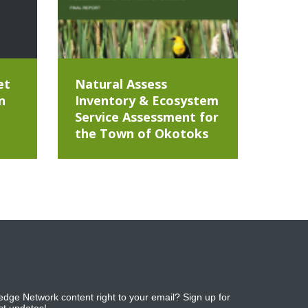
et
Natural Assess
n
Inventory & Ecosystem
Service Assessment for
the Town of Okotoks
dge Network content right to your email? Sign up for