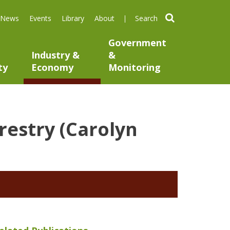
search
News
Events
Library
About
Government
Industry &
&
ty
Economy
Monitoring
orestry (Carolyn