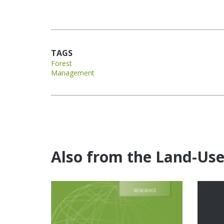
TAGS
Forest
Management
Also from the Land-Us