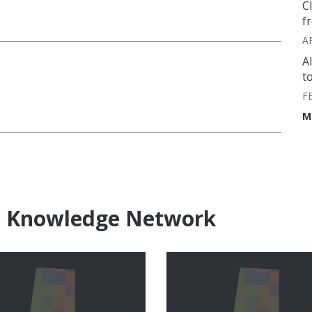
C
f
A
A
t
F
M
e Knowledge Network