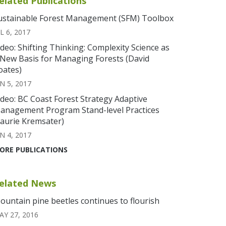
elated Publications
ustainable Forest Management (SFM) Toolbox
L 6, 2017
ideo: Shifting Thinking: Complexity Science as
 New Basis for Managing Forests (David
oates)
N 5, 2017
ideo: BC Coast Forest Strategy Adaptive
anagement Program Stand-level Practices
Laurie Kremsater)
N 4, 2017
ORE PUBLICATIONS
elated News
ountain pine beetles continues to flourish
AY 27, 2016