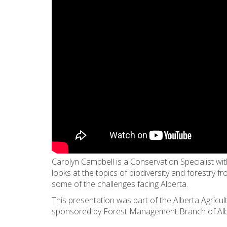
Carolyn Campbell is a Conservation Specialist wi
looks at the topics of biodiversity and forestry f
some of the challenges facing Alberta.
This presentation was part of the Alberta Agricu
sponsored by Forest Management Branch of Alber