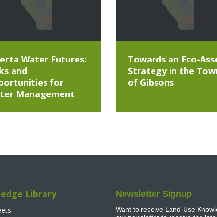
erta Water Futures:
Towards an Eco-Ass
ks and
Strategy in the Tow
ortunities for
of Gibsons
ter Management
edge Library
Newsletter Signup
eets
Want to receive Land-Use Knowle