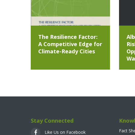
The Resilience Factor:
Alb
A Competitive Edge for
Ris
Climate-Ready Cities
Opp
Wa
Stay Connected
Knowl
Fact Sh
Like Us on Facebook