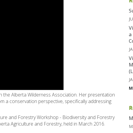
R
S
JU
V
a
C
JA
V
M
(
JA
M
th the Alberta Wilderness Association. Her presentation
rom a conservation perspective, specifically addressing
R
lture and Forestry Workshop - Biodiversity and Forestry
M
ta Agriculture and Forestry, held in March 2016.
M