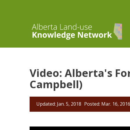
Video: Alberta's Fo
Campbell)
Updated: Jan. 5, 2018
Posted: Mar. 16, 201