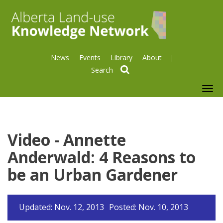
News
Events
Library
About
search
To
nav
Video - Annette
Anderwald: 4 Reasons to
be an Urban Gardener
Updated: Nov. 12, 2013
Posted: Nov. 10, 2013