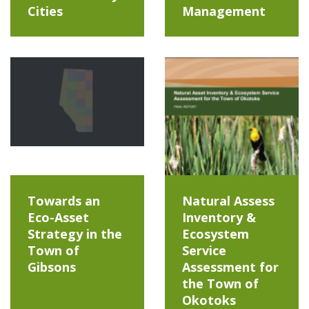
Cities
Management
Towards an
Natural Assess
Eco-Asset
Inventory &
Strategy in the
Ecosystem
Town of
Service
Gibsons
Assessment for
the Town of
Okotoks