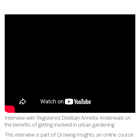
Interview with Registered Dietitian Annette Anderwald on
the benefits of getting involved in urban gardening.
This interview is part of Growing Insights, an online course