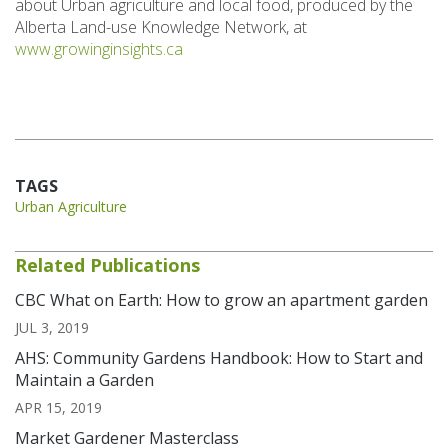
about Urban agriculture and local food, produced by the
Alberta Land-use Knowledge Network, at
www.growinginsights.ca
TAGS
Urban Agriculture
Related Publications
CBC What on Earth: How to grow an apartment garden
JUL 3, 2019
AHS: Community Gardens Handbook: How to Start and
Maintain a Garden
APR 15, 2019
Market Gardener Masterclass