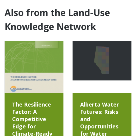
Also from the Land-Use
Knowledge Network
The Resilience
Alberta Water
Factor: A
Futures: Risks
Competitive
and
Edge for
Opportunities
Climate-Ready
for Water