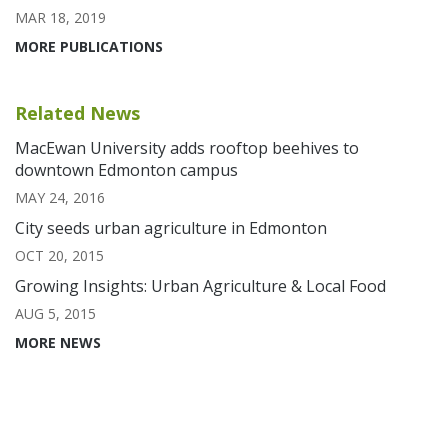
MAR 18, 2019
MORE PUBLICATIONS
Related News
MacEwan University adds rooftop beehives to
downtown Edmonton campus
MAY 24, 2016
City seeds urban agriculture in Edmonton
OCT 20, 2015
Growing Insights: Urban Agriculture & Local Food
AUG 5, 2015
MORE NEWS