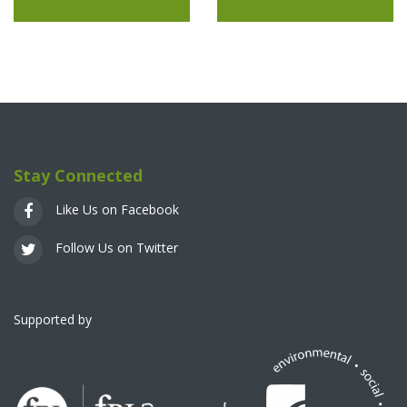
Stay Connected
Like Us on Facebook
Follow Us on Twitter
Supported by