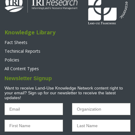
Knowledge Library
Fact Sheets
Techinical Reports
Policies
All Content Types
Newsletter Signup
Want to receive Land-Use Knowledge Network content right to
your email? Sign up for our newsletter to receive the latest
updates!