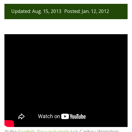
Updated: Aug. 15, 2013
Posted: Jan. 12, 2012
At the
Foothills Research Institute
's Caribou Workshop