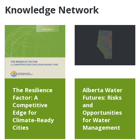
Knowledge Network
The Resilience
Alberta Water
Factor: A
Futures: Risks
Competitive
and
Edge for
Opportunities
Climate-Ready
for Water
Cities
Management