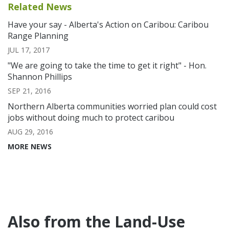
Related News
Have your say - Alberta's Action on Caribou: Caribou
Range Planning
JUL 17, 2017
"We are going to take the time to get it right" - Hon.
Shannon Phillips
SEP 21, 2016
Northern Alberta communities worried plan could cost
jobs without doing much to protect caribou
AUG 29, 2016
MORE NEWS
Also from the Land-Use