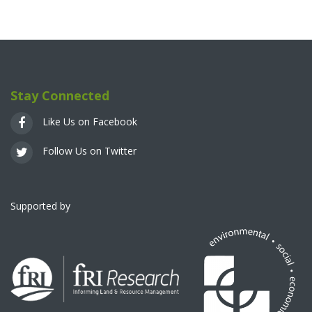
Stay Connected
Like Us on Facebook
Follow Us on Twitter
Supported by