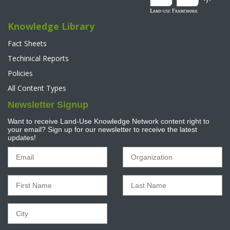
Knowledge Library
Fact Sheets
Techinical Reports
Policies
All Content Types
Newsletter Signup
Want to receive Land-Use Knowledge Network content right to
your email? Sign up for our newsletter to receive the latest
updates!