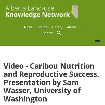
News
Events
Library
About
search
To
nav
Video - Caribou Nutrition
and Reproductive Success.
Presentation by Sam
Wasser, University of
Washington