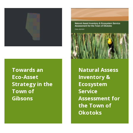
Towards an
Natural Assess
Eco-Asset
Inventory &
Strategy in the
Ecosystem
Town of
Service
Gibsons
Assessment for
the Town of
Okotoks