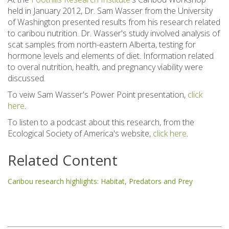
held in January 2012, Dr. Sam Wasser from the University
of Washington presented results from his research related
to caribou nutrition. Dr. Wasser's study involved analysis of
scat samples from north-eastern Alberta, testing for
hormone levels and elements of diet. Information related
to overal nutrition, health, and pregnancy viability were
discussed.
To veiw Sam Wasser's Power Point presentation,
click
here
.
To listen to a podcast about this research, from the
Ecological Society of America's website,
click here
.
Related Content
Caribou research highlights: Habitat, Predators and Prey