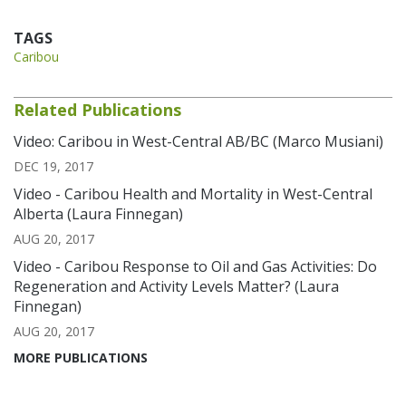
TAGS
Caribou
Related Publications
Video: Caribou in West-Central AB/BC (Marco Musiani)
DEC 19, 2017
Video - Caribou Health and Mortality in West-Central
Alberta (Laura Finnegan)
AUG 20, 2017
Video - Caribou Response to Oil and Gas Activities: Do
Regeneration and Activity Levels Matter? (Laura
Finnegan)
AUG 20, 2017
MORE PUBLICATIONS