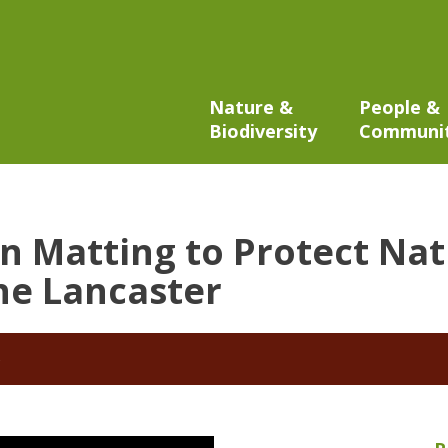
Nature &
People &
Biodiversity
Communi
on Matting to Protect Nat
ne Lancaster
5