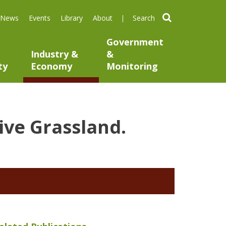
search
News
Events
Library
About
Government
Industry &
&
ty
Economy
Monitoring
ive Grassland.