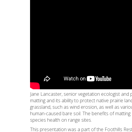
Jane Lancaster, senior vegetation ecologist and 
matting and its ability to protect native prairie l
grassland, such as wind erosion, as well as variou
human-caused bare soil. The benefits of matting
species health on range sites.
This presentation was a part of the Foothills Re