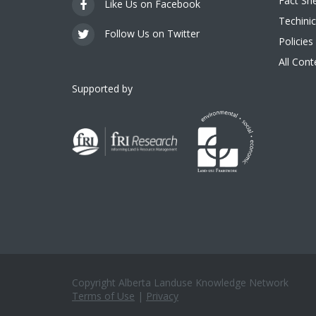
Fact Sh
Like Us on Facebook
Techinic
Follow Us on Twitter
Policies
All Con
Supported by
Copyright Alberta Landuse Knowledge Network
Terms of Use
|
Privacy