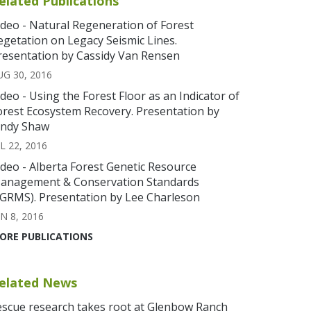
elated Publications
ideo - Natural Regeneration of Forest
egetation on Legacy Seismic Lines.
resentation by Cassidy Van Rensen
UG 30, 2016
ideo - Using the Forest Floor as an Indicator of
orest Ecosystem Recovery. Presentation by
indy Shaw
L 22, 2016
ideo - Alberta Forest Genetic Resource
anagement & Conservation Standards
FGRMS). Presentation by Lee Charleson
N 8, 2016
ORE PUBLICATIONS
elated News
escue research takes root at Glenbow Ranch