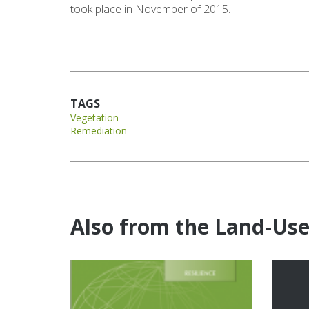
took place in November of 2015.
TAGS
Vegetation
Remediation
Also from the Land-Us