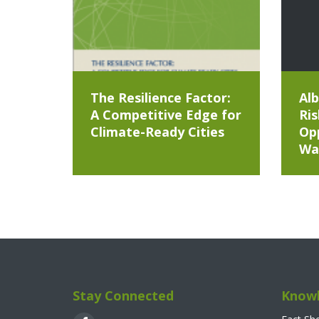
The Resilience Factor:
Alb
A Competitive Edge for
Ris
Climate-Ready Cities
Opp
Wa
Stay Connected
Knowl