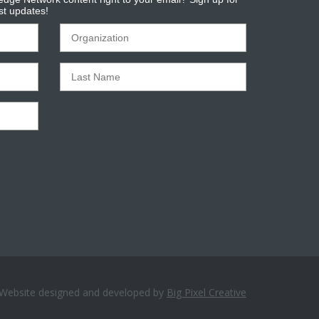
est updates!
Website designed and developed by
Big Pixel Creative