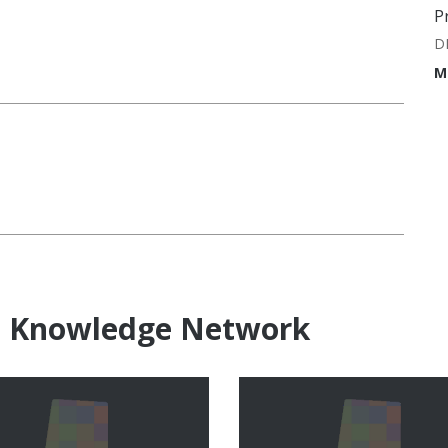
P
D
M
e Knowledge Network