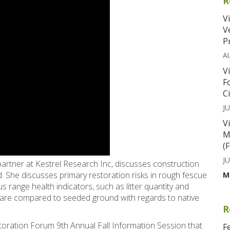
R
V
V
P
A
V
F
C
JU
V
M
(
JU
partner at Kestrel Research Inc, discusses construction
and. She discusses primary restoration risks in rough fescue
M
s range health indicators, such as litter quantity and
 are compared to seeded ground with regards to native
R
storation Forum 9th Annual Fall Information Session that
F