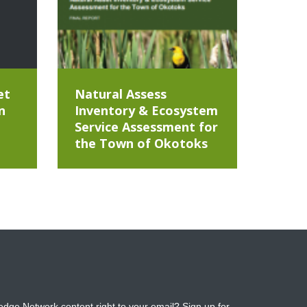
et
Natural Assess
n
Inventory & Ecosystem
Service Assessment for
the Town of Okotoks
dge Network content right to your email? Sign up for