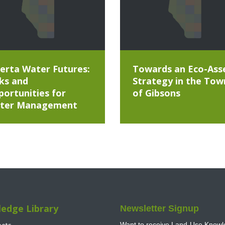
erta Water Futures:
Towards an Eco-Ass
ks and
Strategy in the Tow
ortunities for
of Gibsons
ter Management
edge Library
Newsletter Signup
Want to receive Land-Use Knowle