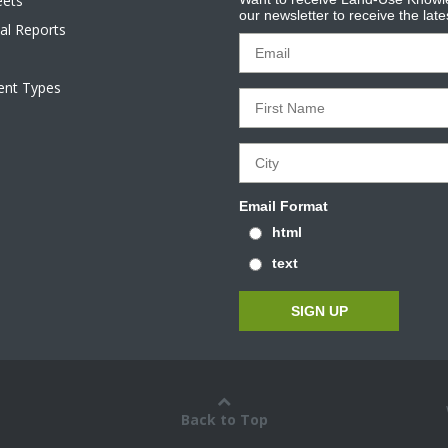
eets
our newsletter to receive the lat
al Reports
tent Types
Email Format
html
text
Back to Top