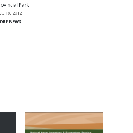
rovincial Park
EC 18, 2012
ORE NEWS