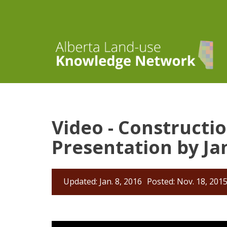
Video - Constructi
Presentation by Ja
Updated: Jan. 8, 2016
Posted: Nov. 18, 201