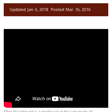
Updated: Jan. 5, 2018
Posted: Mar. 16, 2016
Ellen Macdonald is a professor in the University of