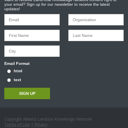
your email? Sign up for our newsletter to receive the latest
updates!
Email Format
html
text
Copyright Alberta Landuse Knowledge Network
Terms of Use
|
Privacy