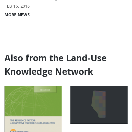
FEB 16, 2016
MORE NEWS
Also from the Land-Use
Knowledge Network