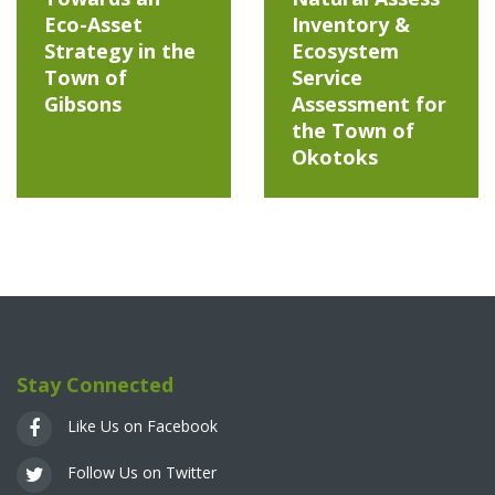
Eco-Asset
Inventory &
Strategy in the
Ecosystem
Town of
Service
Gibsons
Assessment for
the Town of
Okotoks
Stay Connected
Like Us on Facebook
Follow Us on Twitter