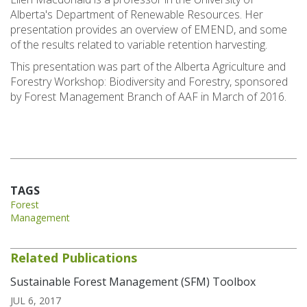
Alberta's Department of Renewable Resources. Her
presentation provides an overview of EMEND, and some
of the results related to variable retention harvesting.
This presentation was part of the Alberta Agriculture and
Forestry Workshop: Biodiversity and Forestry, sponsored
by Forest Management Branch of AAF in March of 2016.
TAGS
Forest
Management
Related Publications
Sustainable Forest Management (SFM) Toolbox
JUL 6, 2017