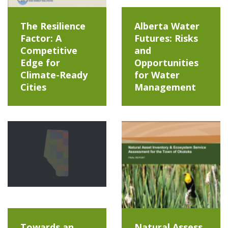
The Resilience
Alberta Water
Factor: A
Futures: Risks
Competitive
and
Edge for
Opportunities
Climate-Ready
for Water
Cities
Management
Towards an
Natural Assess