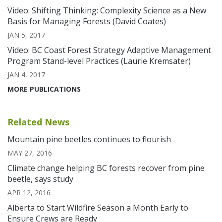
Video: Shifting Thinking: Complexity Science as a New
Basis for Managing Forests (David Coates)
JAN 5, 2017
Video: BC Coast Forest Strategy Adaptive Management
Program Stand-level Practices (Laurie Kremsater)
JAN 4, 2017
MORE PUBLICATIONS
Related News
Mountain pine beetles continues to flourish
MAY 27, 2016
Climate change helping BC forests recover from pine
beetle, says study
APR 12, 2016
Alberta to Start Wildfire Season a Month Early to
Ensure Crews are Ready