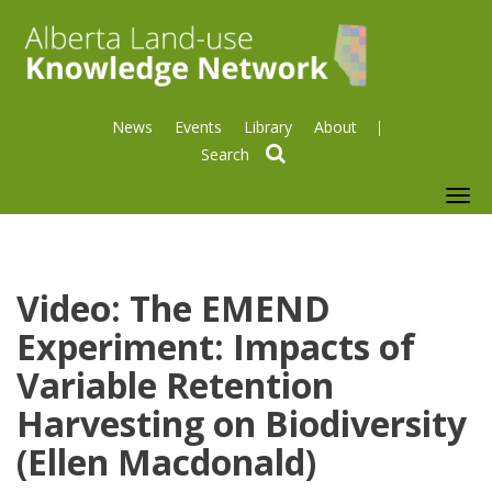
News
Events
Library
About
search
To
nav
Video: The EMEND
Experiment: Impacts of
Variable Retention
Harvesting on Biodiversity
(Ellen Macdonald)