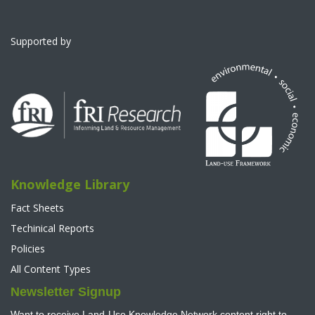
Supported by
Knowledge Library
Fact Sheets
Techinical Reports
Policies
All Content Types
Newsletter Signup
Want to receive Land-Use Knowledge Network content right to