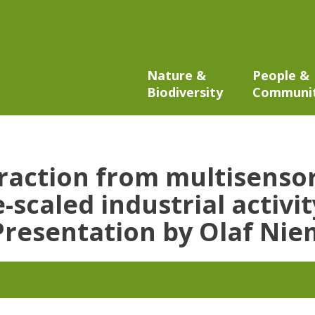
Nature &
People &
Biodiversity
Communi
traction from multisensor
-scaled industrial activi
 Presentation by Olaf Ni