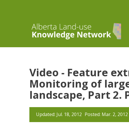
Video - Feature ex
Monitoring of large
landscape, Part 2.
Updated: Jul. 18, 2012
Posted: Mar. 2, 2012