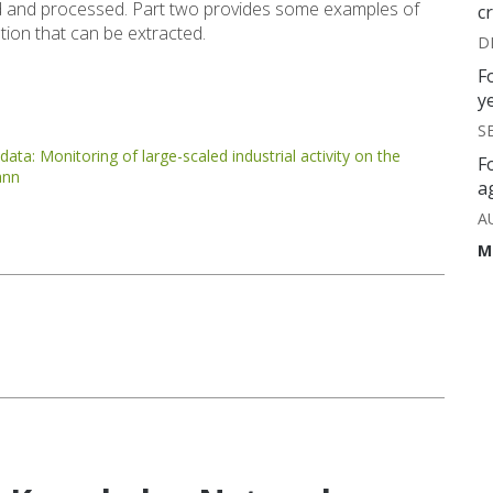
zed and processed. Part two provides some examples of
c
ation that can be extracted.
D
F
y
S
ata: Monitoring of large-scaled industrial activity on the
F
ann
a
A
M