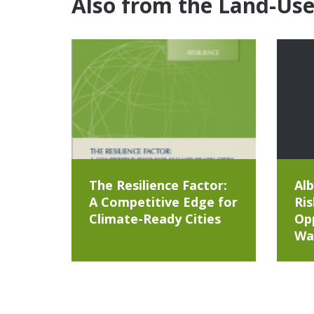
Also from the Land-Us
The Resilience Factor:
Alb
A Competitive Edge for
Ris
Climate-Ready Cities
Opp
Wa