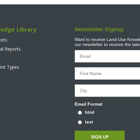
edge Library
Newsletter Signup
eets
Want to receive Land-Use Knowle
our newsletter to receive the lat
al Reports
tent Types
Email Format
html
text