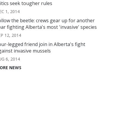
ritics seek tougher rules
EC 1, 2014
ollow the beetle: crews gear up for another
ear fighting Alberta's most 'invasive' species
EP 12, 2014
our-legged friend join in Alberta's fight
gainst invasive mussels
UG 6, 2014
ORE NEWS