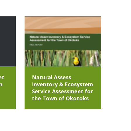
et
Natural Assess
n
Inventory & Ecosystem
Service Assessment for
the Town of Okotoks