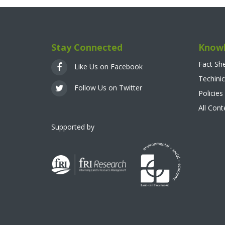
Stay Connected
Knowl
Fact Sh
Like Us on Facebook
Techinic
Follow Us on Twitter
Policies
All Con
Supported by