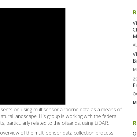
R
V
C
M
A
V
B
M
2
E
O
M
sents on using multisensor airborne data as a means of
 natural landscape. His group is working with the federal
R
, particularly related to the oilsands, using LiDAR.
 overview of the multi-sensor data collection process
O