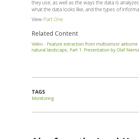
they use, as well as the ways the data is analy
what the data looks like, and the types of inform
View
Part One.
Related Content
Video - Feature extraction from multisensor airborne d
natural landscape, Part 1. Presentation by Olaf Niem
TAGS
Monitoring