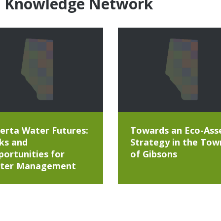
e Knowledge Network
erta Water Futures:
Towards an Eco-Ass
ks and
Strategy in the Tow
ortunities for
of Gibsons
ter Management