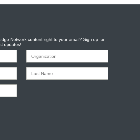
dge Network content right to your email? Sign up for
est updates!