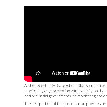
At the recent LiDAR workshop, Olaf Niemann pre
monitoring large-scaled industrial activity on the
and provincial governments on monitoring projects
The first portion of the presentation provides an