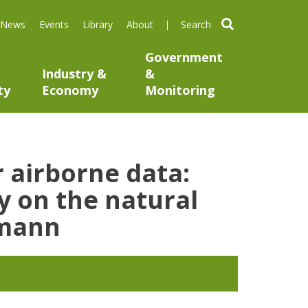
search
News
Events
Library
About
Government
Industry &
&
ty
Economy
Monitoring
 airborne data:
ty on the natural
emann