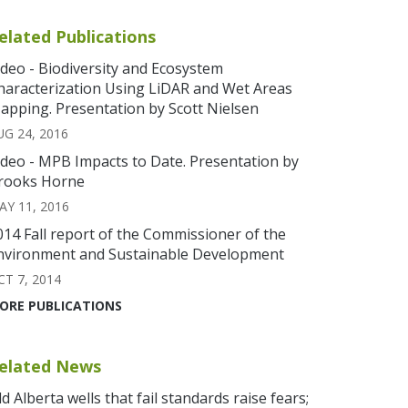
elated Publications
ideo - Biodiversity and Ecosystem
haracterization Using LiDAR and Wet Areas
apping. Presentation by Scott Nielsen
UG 24, 2016
ideo - MPB Impacts to Date. Presentation by
rooks Horne
AY 11, 2016
014 Fall report of the Commissioner of the
nvironment and Sustainable Development
CT 7, 2014
ORE PUBLICATIONS
elated News
ld Alberta wells that fail standards raise fears;