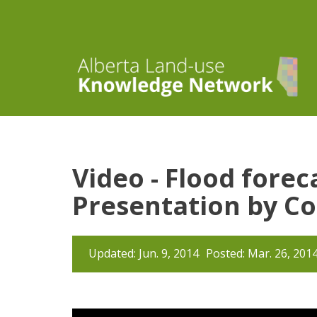
Video - Flood fore
Presentation by Co
Updated: Jun. 9, 2014
Posted: Mar. 26, 201