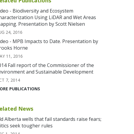
elated Publications
ideo - Biodiversity and Ecosystem
haracterization Using LiDAR and Wet Areas
apping. Presentation by Scott Nielsen
UG 24, 2016
ideo - MPB Impacts to Date. Presentation by
rooks Horne
AY 11, 2016
014 Fall report of the Commissioner of the
nvironment and Sustainable Development
CT 7, 2014
ORE PUBLICATIONS
elated News
ld Alberta wells that fail standards raise fears;
ritics seek tougher rules
EC 1, 2014