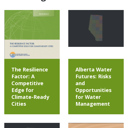
The Resilience
Alberta Water
Factor: A
Futures: Risks
Competitive
and
Edge for
Opportunities
Climate-Ready
for Water
Cities
Management