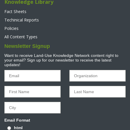
Knowledge Library
Fact Sheets
Techinical Reports
Policies
All Content Types
Newsletter Signup
Want to receive Land-Use Knowledge Network content right to
your email? Sign up for our newsletter to receive the latest
updates!
Email Format
html