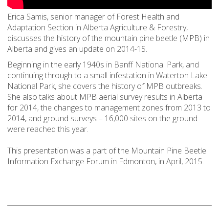
Erica Samis, senior manager of Forest Health and
Adaptation Section in Alberta Agriculture & Forestry,
discusses the history of the mountain pine beetle (MPB) in
Alberta and gives an update on 2014-15.
Beginning in the early 1940s in Banff National Park, and
continuing through to a small infestation in Waterton Lake
National Park, she covers the history of MPB outbreaks.
She also talks about MPB aerial survey results in Alberta
for 2014, the changes to management zones from 2013 to
2014, and ground surveys – 16,000 sites on the ground
were reached this year.
This presentation was a part of the Mountain Pine Beetle
Information Exchange Forum in Edmonton, in April, 2015.