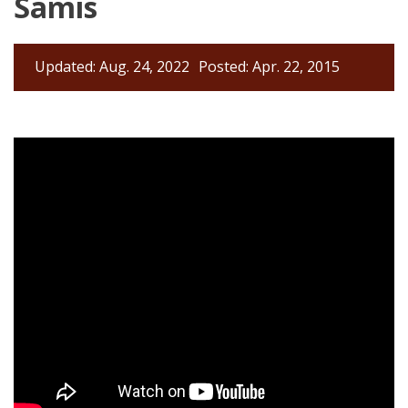
Samis
Updated: Aug. 24, 2022
Posted: Apr. 22, 2015