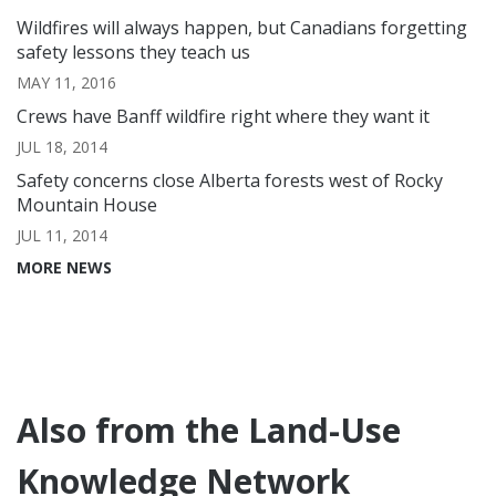
Wildfires will always happen, but Canadians forgetting
safety lessons they teach us
MAY 11, 2016
Crews have Banff wildfire right where they want it
JUL 18, 2014
Safety concerns close Alberta forests west of Rocky
Mountain House
JUL 11, 2014
MORE NEWS
Also from the Land-Use
Knowledge Network