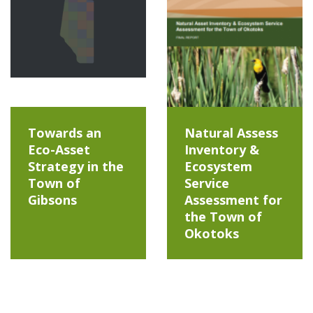
Towards an
Natural Assess
Eco-Asset
Inventory &
Strategy in the
Ecosystem
Town of
Service
Gibsons
Assessment for
the Town of
Okotoks