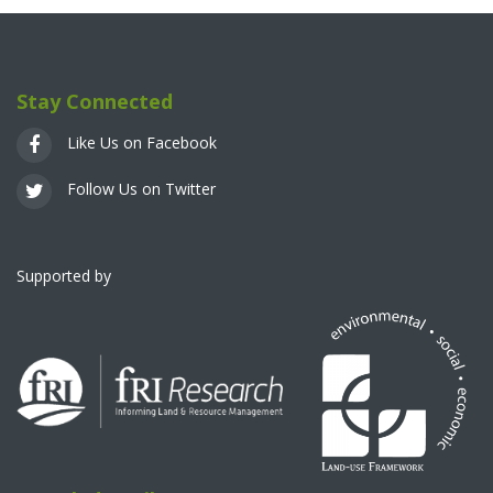
Stay Connected
Like Us on Facebook
Follow Us on Twitter
Supported by