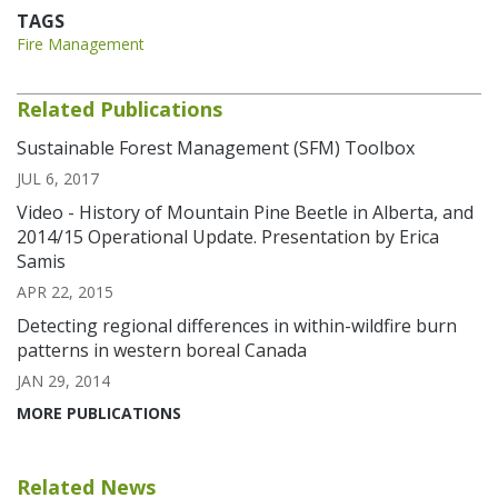
TAGS
Fire Management
Related Publications
Sustainable Forest Management (SFM) Toolbox
JUL 6, 2017
Video - History of Mountain Pine Beetle in Alberta, and
2014/15 Operational Update. Presentation by Erica
Samis
APR 22, 2015
Detecting regional differences in within-wildfire burn
patterns in western boreal Canada
JAN 29, 2014
MORE PUBLICATIONS
Related News