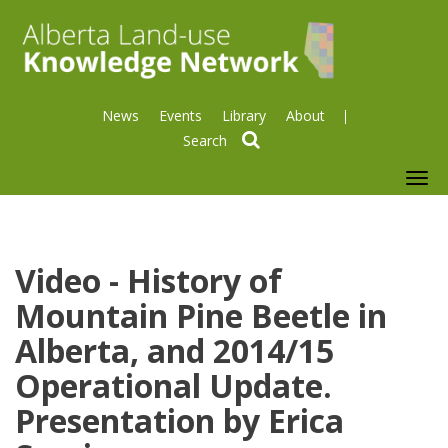
News
Events
Library
About
search
To
nav
Video - History of
Mountain Pine Beetle in
Alberta, and 2014/15
Operational Update.
Presentation by Erica