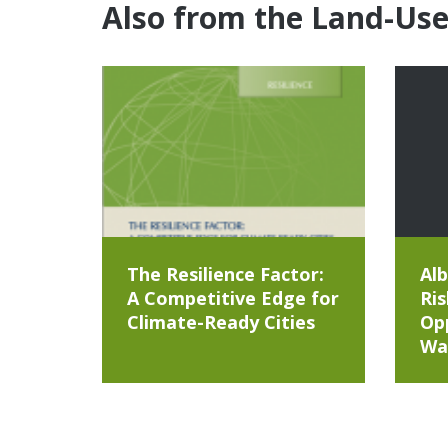
Also from the Land-Us
The Resilience Factor:
Alb
A Competitive Edge for
Ris
Climate-Ready Cities
Opp
Wa