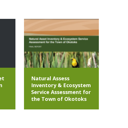
et
Natural Assess
n
Inventory & Ecosystem
Service Assessment for
the Town of Okotoks