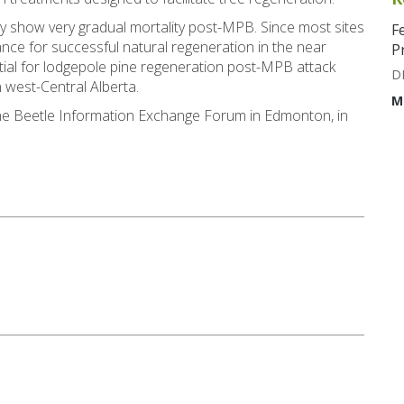
ly show very gradual mortality post-MPB. Since most sites
F
ance for successful natural regeneration in the near
P
tial for lodgepole pine regeneration post-MPB attack
D
 west-Central Alberta.
M
ine Beetle Information Exchange Forum in Edmonton, in