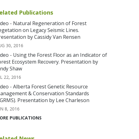
elated Publications
ideo - Natural Regeneration of Forest
egetation on Legacy Seismic Lines.
resentation by Cassidy Van Rensen
UG 30, 2016
ideo - Using the Forest Floor as an Indicator of
orest Ecosystem Recovery. Presentation by
indy Shaw
L 22, 2016
ideo - Alberta Forest Genetic Resource
anagement & Conservation Standards
FGRMS). Presentation by Lee Charleson
N 8, 2016
ORE PUBLICATIONS
elated News