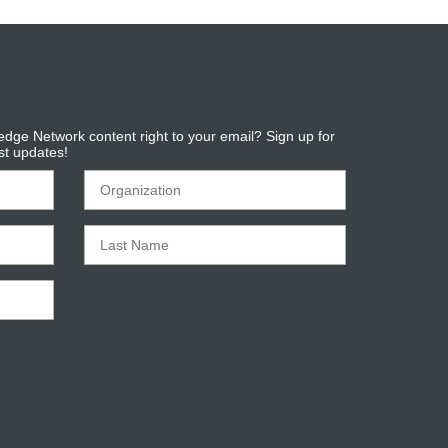
dge Network content right to your email? Sign up for
est updates!