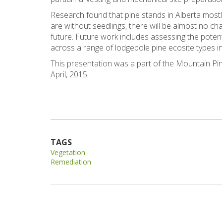
Research found that pine stands in Alberta most
are without seedlings, there will be almost no ch
future. Future work includes assessing the poten
across a range of lodgepole pine ecosite types in
This presentation was a part of the Mountain P
April, 2015.
TAGS
Vegetation
Remediation