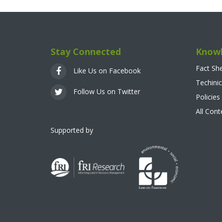
Stay Connected
Knowl
Fact Sh
Like Us on Facebook
Techinic
Follow Us on Twitter
Policies
All Con
Supported by