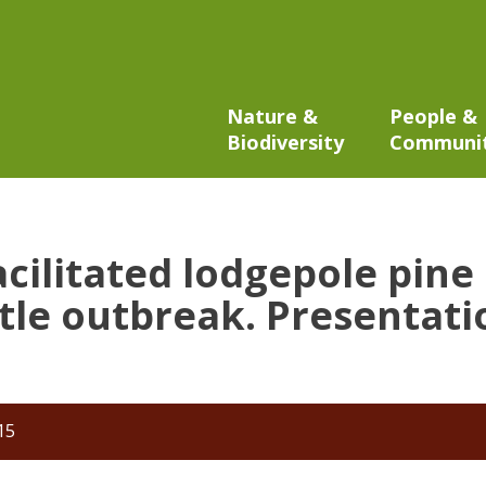
Nature &
People &
Biodiversity
Communi
acilitated lodgepole pine
le outbreak. Presentatio
15