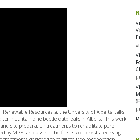
R
V
V
P
A
V
F
C
JU
V
M
(
JU
 Renewable Resources at the University of Alberta, talks
fter mountain pine beetle outbreaks in Alberta. This work
M
and site preparation treatments to rehabilitate pure
led by MPB, and assess the fire risk of forests receiving
R
n treatments designed to facilitate tree regeneration.