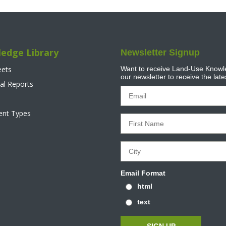
edge Library
Newsletter Signup
eets
Want to receive Land-Use Knowle
our newsletter to receive the lat
al Reports
tent Types
Email Format
html
text