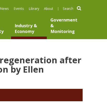
search
News
Events
Library
About
Government
Industry &
&
ty
Economy
Monitoring
 regeneration after
n by Ellen