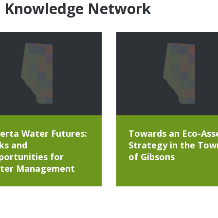
e Knowledge Network
erta Water Futures:
Towards an Eco-Ass
ks and
Strategy in the Tow
ortunities for
of Gibsons
ter Management