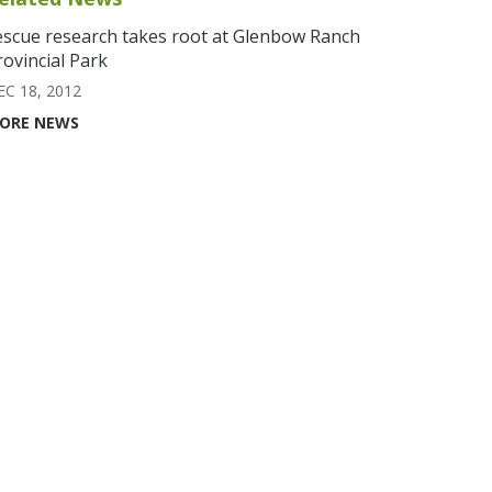
escue research takes root at Glenbow Ranch
rovincial Park
EC 18, 2012
ORE NEWS