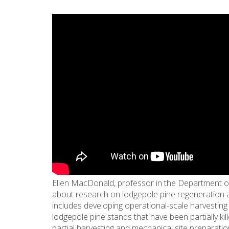
Ellen MacDonald, professor in the Department of
about research on lodgepole pine regeneration a
includes developing operational-scale harvesting 
lodgepole pine stands that have been partially kil
partial harvesting and mechanical site preparatio