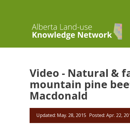
Video - Natural & f
mountain pine beet
Macdonald
Updated: May. 28, 2015
Posted: Apr. 22, 20