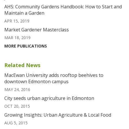
AHS: Community Gardens Handbook: How to Start and
Maintain a Garden
APR 15, 2019
Market Gardener Masterclass
MAR 18, 2019
MORE PUBLICATIONS
Related News
MacEwan University adds rooftop beehives to
downtown Edmonton campus
MAY 24, 2016
City seeds urban agriculture in Edmonton
OCT 20, 2015
Growing Insights: Urban Agriculture & Local Food
AUG 5, 2015