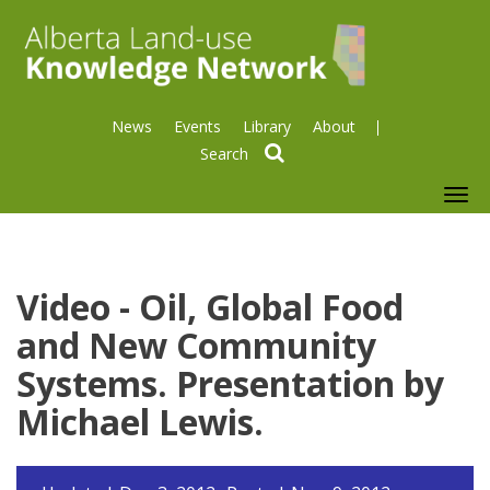
News
Events
Library
About
search
To
nav
Video - Oil, Global Food
and New Community
Systems. Presentation by
Michael Lewis.