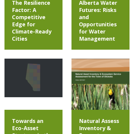
The Resilience
Alberta Water
Factor: A
Futures: Risks
Competitive
and
Edge for
Opportunities
Climate-Ready
for Water
Cities
Management
Towards an
Natural Assess
Eco-Asset
Inventory &