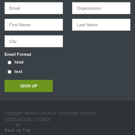
Email Format
html
text
Copyright Alberta Landuse Knowledge Network
Terms of Use
|
Privacy
Back to Top