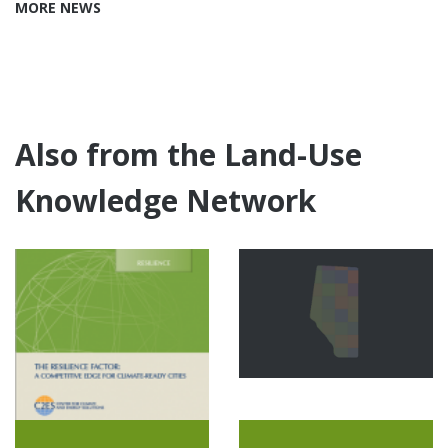
MORE NEWS
Also from the Land-Use
Knowledge Network