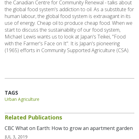
the Canadian Centre for Community Renewal - talks about
the global food system's addiction to oil. As a substitute for
human labour, the global food system is extravagant in its
use of energy. Cheap oil to produce cheap food. When we
start to discuss the sustainability of our food system,
Michael Lewis wants us to look at Japan's Teikei, "Food
with the Farmer's Face on It". It is Japan's pioneering
(1965) efforts in Community Supported Agriculture (CSA).
TAGS
Urban Agriculture
Related Publications
CBC What on Earth: How to grow an apartment garden
JUL 3, 2019