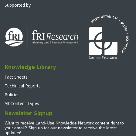
Supported by
Knowledge Library
Fact Sheets
Techinical Reports
Policies
All Content Types
Newsletter Signup
Want to receive Land-Use Knowledge Network content right to
your email? Sign up for our newsletter to receive the latest
updates!