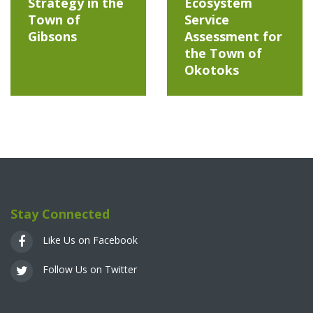
Strategy in the
Ecosystem
Town of
Service
Gibsons
Assessment for
the Town of
Okotoks
Stay Connected
Like Us on Facebook
Follow Us on Twitter