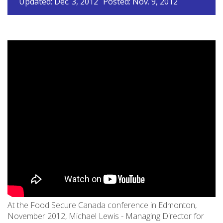
Updated: Dec. 3, 2012
Posted: Nov. 9, 2012
At the Food Secure Canada conference in Edmonton,
November 2012, Michael Lewis - Managing Director for