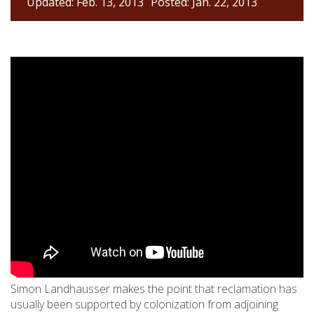
Updated: Feb. 13, 2013
Posted: Jan. 22, 2013
Simon Landhausser makes the point that reclamation has
usually been supported by colonization from adjoining