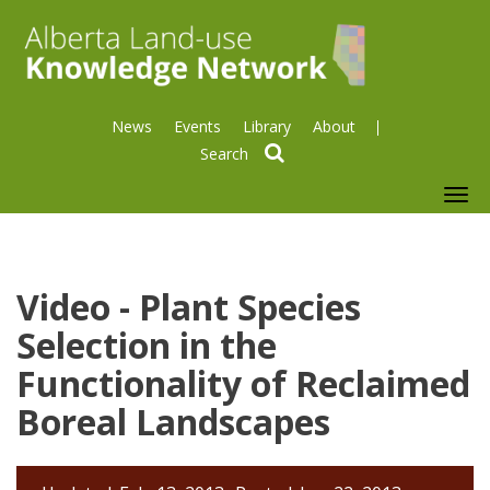
News
Events
Library
About
search
To
nav
Video - Plant Species
Selection in the
Functionality of Reclaimed
Boreal Landscapes