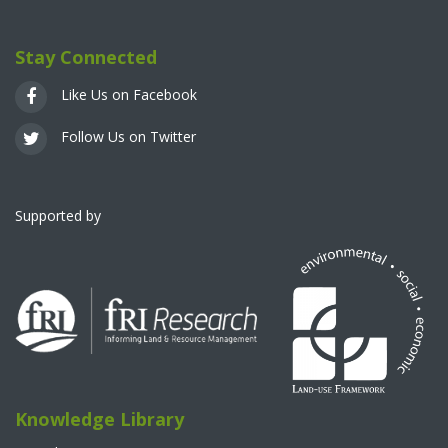
Stay Connected
Like Us on Facebook
Follow Us on Twitter
Supported by
Knowledge Library