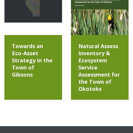
Towards an
Natural Assess
Eco-Asset
Inventory &
Strategy in the
Ecosystem
Town of
Service
Gibsons
Assessment for
the Town of
Okotoks