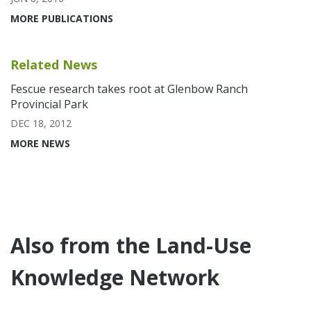
MORE PUBLICATIONS
Related News
Fescue research takes root at Glenbow Ranch
Provincial Park
DEC 18, 2012
MORE NEWS
Also from the Land-Use
Knowledge Network