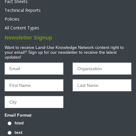
Fact Sheets
Techinical Reports
Policies
All Content Types
Newsletter Signup
Want to receive Land-Use Knowledge Network content right to
your email? Sign up for our newsletter to receive the latest
updates!
Email Format
html
text