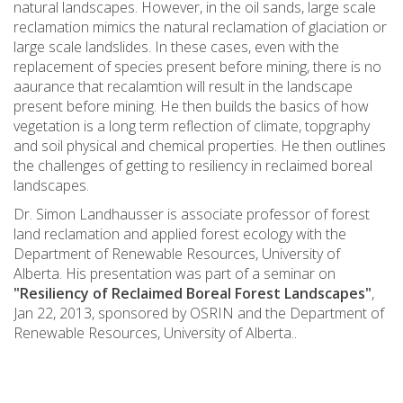
natural landscapes. However, in the oil sands, large scale
reclamation mimics the natural reclamation of glaciation or
large scale landslides. In these cases, even with the
replacement of species present before mining, there is no
aaurance that recalamtion will result in the landscape
present before mining. He then builds the basics of how
vegetation is a long term reflection of climate, topgraphy
and soil physical and chemical properties. He then outlines
the challenges of getting to resiliency in reclaimed boreal
landscapes.
Dr. Simon Landhausser is associate professor of forest
land reclamation and applied forest ecology with the
Department of Renewable Resources, University of
Alberta. His presentation was part of a seminar on
"Resiliency of Reclaimed Boreal Forest Landscapes"
,
Jan 22, 2013, sponsored by OSRIN and the Department of
Renewable Resources, University of Alberta..