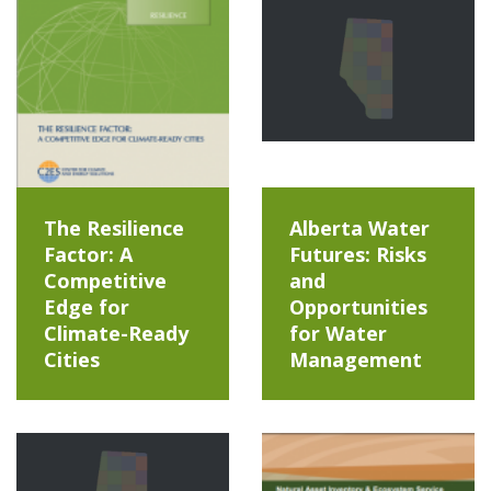
The Resilience
Alberta Water
Factor: A
Futures: Risks
Competitive
and
Edge for
Opportunities
Climate-Ready
for Water
Cities
Management