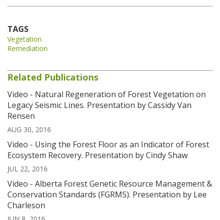
TAGS
Vegetation
Remediation
Related Publications
Video - Natural Regeneration of Forest Vegetation on
Legacy Seismic Lines. Presentation by Cassidy Van
Rensen
AUG 30, 2016
Video - Using the Forest Floor as an Indicator of Forest
Ecosystem Recovery. Presentation by Cindy Shaw
JUL 22, 2016
Video - Alberta Forest Genetic Resource Management &
Conservation Standards (FGRMS). Presentation by Lee
Charleson
JUN 8, 2016