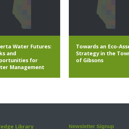
erta Water Futures:
Towards an Eco-Ass
ks and
Strategy in the Tow
ortunities for
of Gibsons
ter Management
edge Library
Newsletter Signup