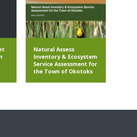
et
Natural Assess
n
Inventory & Ecosystem
Service Assessment for
the Town of Okotoks