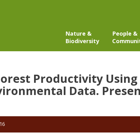
Nature &
People &
Biodiversity
Communi
 Forest Productivity Usi
ironmental Data. Presen
016