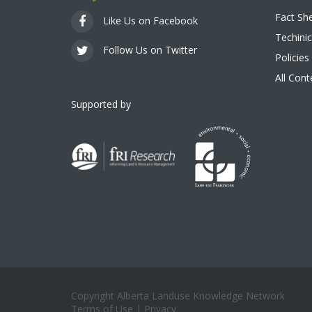
Fact Sh
Like Us on Facebook
Techinic
Follow Us on Twitter
Policies
All Con
Supported by
Copyright Alberta Landuse Knowledge Network
Terms of Use
|
Privacy