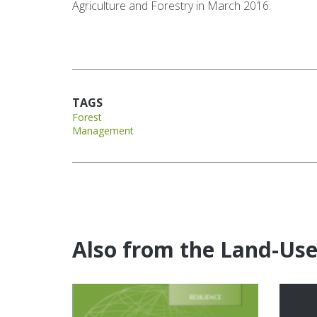
Agriculture and Forestry in March 2016.
TAGS
Forest
Management
Also from the Land-Us