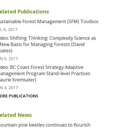
elated Publications
ustainable Forest Management (SFM) Toolbox
L 6, 2017
ideo: Shifting Thinking: Complexity Science as
 New Basis for Managing Forests (David
oates)
N 5, 2017
ideo: BC Coast Forest Strategy Adaptive
anagement Program Stand-level Practices
Laurie Kremsater)
N 4, 2017
ORE PUBLICATIONS
elated News
ountain pine beetles continues to flourish