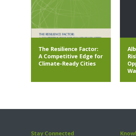
The Resilience Factor:
Alb
A Competitive Edge for
Ris
Climate-Ready Cities
Opp
Wa
Stay Connected
Knowl