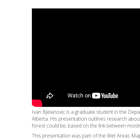
Ivan Bjelanovic is a graduate student in the Dep
Alberta. His presentation outlines research abo
forest could be, based on the link between moistu
This presentation was part of the Wet Areas Map