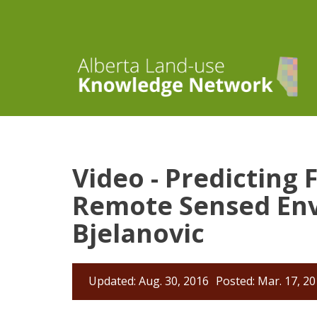
Video - Predicting
Remote Sensed Env
Bjelanovic
Updated: Aug. 30, 2016
Posted: Mar. 17, 2