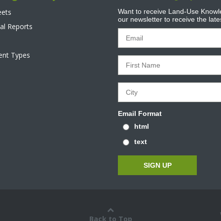
eets
Want to receive Land-Use Knowle
our newsletter to receive the lat
al Reports
tent Types
Email Format
html
text
Back to Top