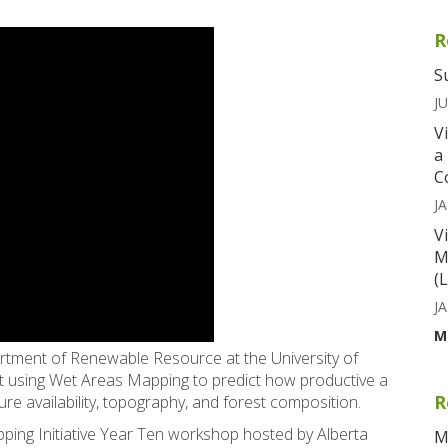
R
S
JU
V
a
C
JA
V
M
(
JA
M
artment of Renewable Resource at the University of
ut using Wet Areas Mapping to predict how productive a
R
re availability, topography, and forest composition.
ping Initiative Year Ten workshop hosted by Alberta
M