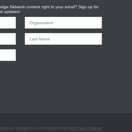
dge Network content right to your email? Sign up for
est updates!
Website designed and developed by
Big Pixel Creative