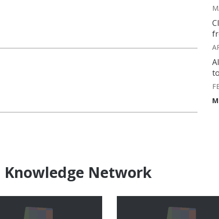
M
C
f
A
A
t
F
M
e Knowledge Network