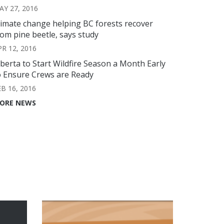
AY 27, 2016
limate change helping BC forests recover
rom pine beetle, says study
PR 12, 2016
lberta to Start Wildfire Season a Month Early
o Ensure Crews are Ready
EB 16, 2016
ORE NEWS