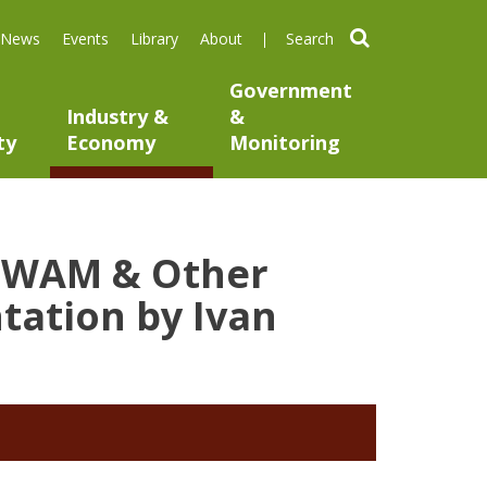
search
News
Events
Library
About
Government
Industry &
&
ty
Economy
Monitoring
ng WAM & Other
tation by Ivan