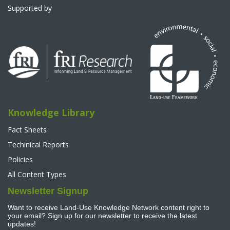
Supported by
Knowledge Library
Fact Sheets
Techinical Reports
Policies
All Content Types
Newsletter Signup
Want to receive Land-Use Knowledge Network content right to
your email? Sign up for our newsletter to receive the latest
updates!