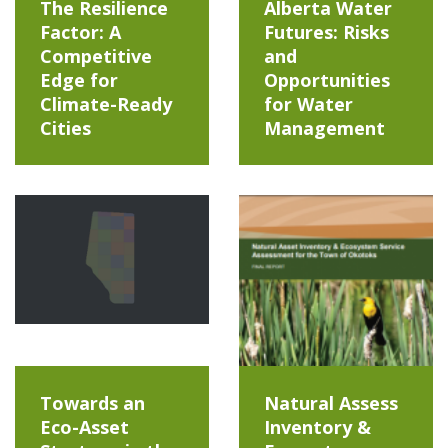
The Resilience
Alberta Water
Factor: A
Futures: Risks
Competitive
and
Edge for
Opportunities
Climate-Ready
for Water
Cities
Management
Towards an
Natural Assess
Eco-Asset
Inventory &