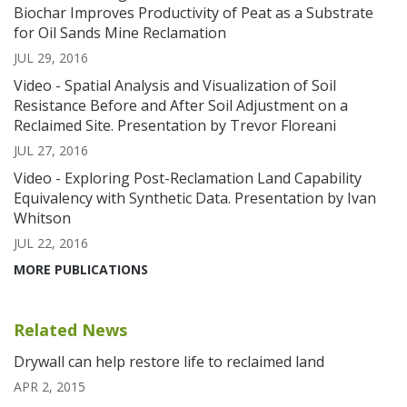
Biochar Improves Productivity of Peat as a Substrate
for Oil Sands Mine Reclamation
JUL 29, 2016
Video - Spatial Analysis and Visualization of Soil
Resistance Before and After Soil Adjustment on a
Reclaimed Site. Presentation by Trevor Floreani
JUL 27, 2016
Video - Exploring Post-Reclamation Land Capability
Equivalency with Synthetic Data. Presentation by Ivan
Whitson
JUL 22, 2016
MORE PUBLICATIONS
Related News
Drywall can help restore life to reclaimed land
APR 2, 2015