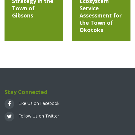
Strategy in the
Ecosystem
Town of
Service
Gibsons
Assessment for
the Town of
Okotoks
Stay Connected
Like Us on Facebook
Follow Us on Twitter