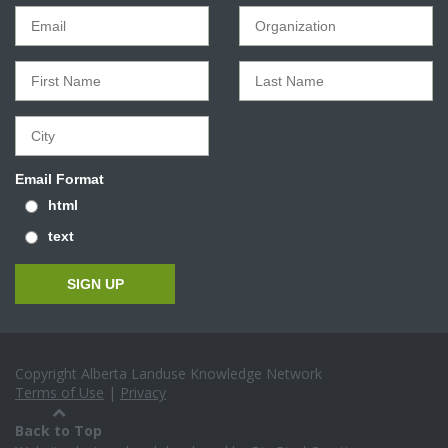
Email Format
html
text
Copyright Alberta Landuse Knowledge Network
Terms of Use
|
Privacy
Back to Top