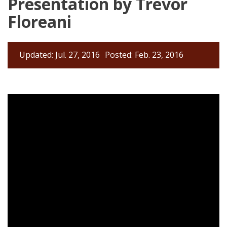
Presentation by Trevor
Floreani
Updated: Jul. 27, 2016
Posted: Feb. 23, 2016