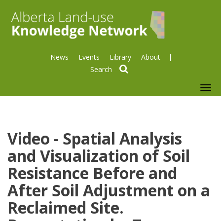
News
Events
Library
About
search
To
nav
Video - Spatial Analysis
and Visualization of Soil
Resistance Before and
After Soil Adjustment on a
Reclaimed Site.