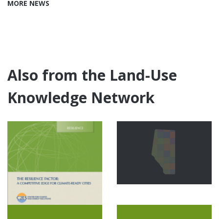
MORE NEWS
Also from the Land-Use
Knowledge Network