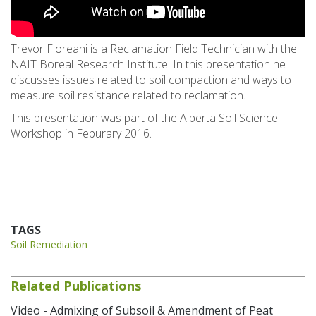
Trevor Floreani is a Reclamation Field Technician with the
NAIT Boreal Research Institute. In this presentation he
discusses issues related to soil compaction and ways to
measure soil resistance related to reclamation.
This presentation was part of the Alberta Soil Science
Workshop in Feburary 2016.
TAGS
Soil Remediation
Related Publications
Video - Admixing of Subsoil & Amendment of Peat