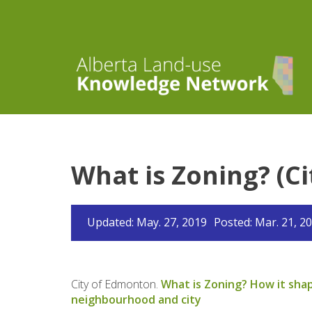
What is Zoning? (C
Updated: May. 27, 2019
Posted: Mar. 21, 2
City of Edmonton.
What is Zoning? How it sha
neighbourhood and city