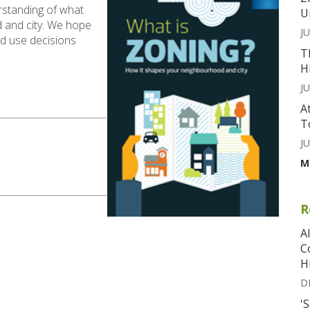
erstanding of what
U
 and city. We hope
JU
and use decisions
T
H
JU
A
T
JU
M
R
A
C
H
D
'