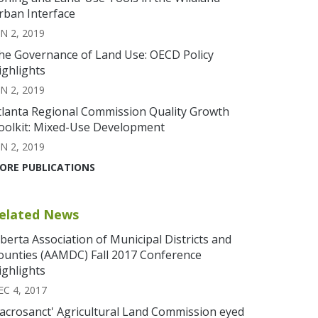
rban Interface
N 2, 2019
he Governance of Land Use: OECD Policy
ighlights
N 2, 2019
tlanta Regional Commission Quality Growth
oolkit: Mixed-Use Development
N 2, 2019
ORE PUBLICATIONS
elated News
lberta Association of Municipal Districts and
ounties (AAMDC) Fall 2017 Conference
ighlights
EC 4, 2017
Sacrosanct' Agricultural Land Commission eyed