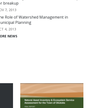
or breakup
OV 7, 2013
he Role of Watershed Management in
unicipal Planning
CT 4, 2013
ORE NEWS