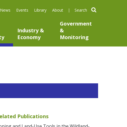
search
News
Events
Library
About
Government
Industry &
&
ty
Economy
Monitoring
elated Publications
oning and Land-Use Tools in the Wildland-