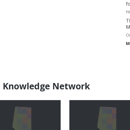
f
N
T
M
O
M
e Knowledge Network