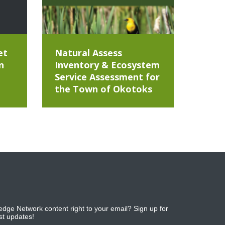
et
Natural Assess
n
Inventory & Ecosystem
Service Assessment for
the Town of Okotoks
dge Network content right to your email? Sign up for
est updates!