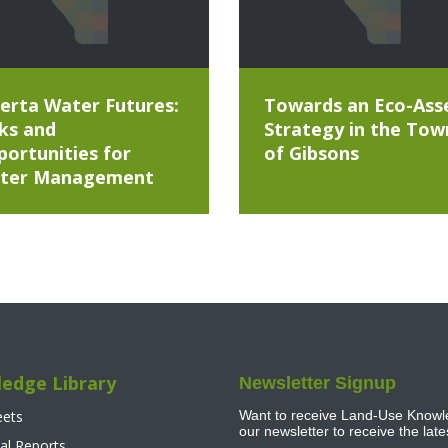
erta Water Futures:
Towards an Eco-Ass
ks and
Strategy in the Tow
ortunities for
of Gibsons
ter Management
edge Library
Newsletter Signup
eets
Want to receive Land-Use Knowle
our newsletter to receive the lat
al Reports