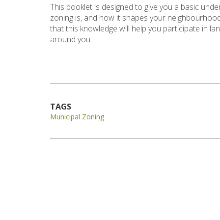
This booklet is designed to give you a basic und
zoning is, and how it shapes your neighbourhood
that this knowledge will help you participate in l
around you.
TAGS
Municipal Zoning