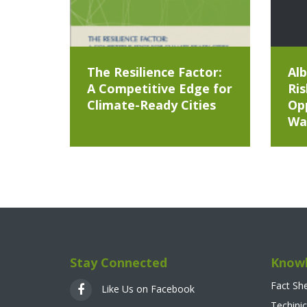
The Resilience Factor:
Alb
A Competitive Edge for
Ris
Climate-Ready Cities
Opp
Wa
Stay Connected
Knowl
Fact Sh
Like Us on Facebook
Techinic