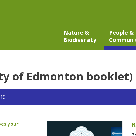
Nature &
People &
Biodiversity
Communi
ity of Edmonton booklet)
019
pes your
R
Z