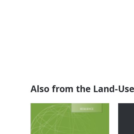
Also from the Land-Us