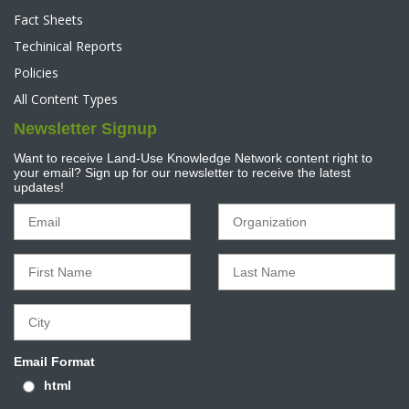
Fact Sheets
Techinical Reports
Policies
All Content Types
Newsletter Signup
Want to receive Land-Use Knowledge Network content right to
your email? Sign up for our newsletter to receive the latest
updates!
Email Format
html