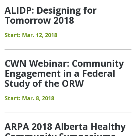
ALIDP: Designing for
Tomorrow 2018
Start: Mar. 12, 2018
CWN Webinar: Community
Engagement in a Federal
Study of the ORW
Start: Mar. 8, 2018
ARPA 2018 Alberta Healthy