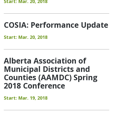
Start: Mar. 20, 2018
COSIA: Performance Update
Start: Mar. 20, 2018
Alberta Association of
Municipal Districts and
Counties (AAMDC) Spring
2018 Conference
Start: Mar. 19, 2018