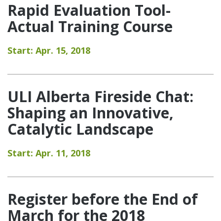
Rapid Evaluation Tool-
Actual Training Course
Start: Apr. 15, 2018
ULI Alberta Fireside Chat:
Shaping an Innovative,
Catalytic Landscape
Start: Apr. 11, 2018
Register before the End of
March for the 2018