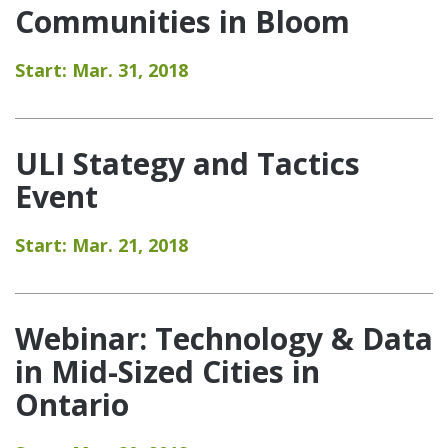
Communities in Bloom
Start: Mar. 31, 2018
ULI Stategy and Tactics
Event
Start: Mar. 21, 2018
Webinar: Technology & Data
in Mid-Sized Cities in
Ontario