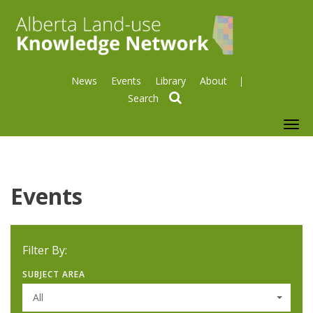
News
Events
Library
About
search
To
nav
Events
Filter By:
SUBJECT AREA
All