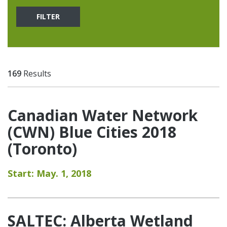
FILTER
169
Results
Canadian Water Network
(CWN) Blue Cities 2018
(Toronto)
Start: May. 1, 2018
SALTEC: Alberta Wetland