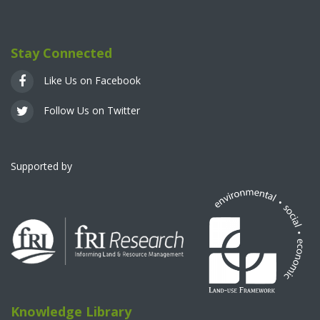
Stay Connected
Like Us on Facebook
Follow Us on Twitter
Supported by
Knowledge Library