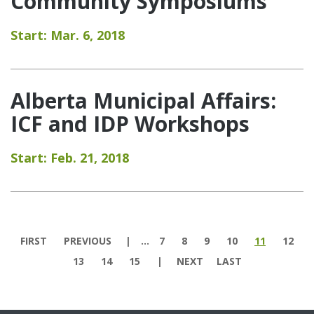
Community Symposiums
Start: Mar. 6, 2018
Alberta Municipal Affairs:
ICF and IDP Workshops
Start: Feb. 21, 2018
Pages
FIRST
PREVIOUS
…
7
8
9
10
11
12
13
14
15
NEXT
LAST