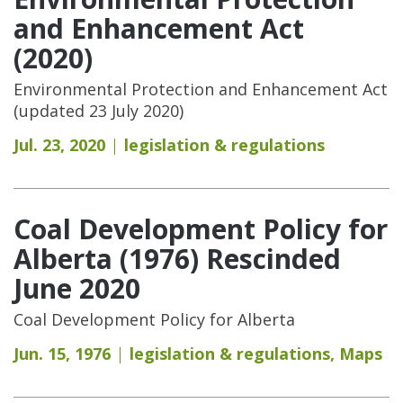
and Enhancement Act
(2020)
Environmental Protection and Enhancement Act
(updated 23 July 2020)
Jul. 23, 2020
legislation & regulations
Coal Development Policy for
Alberta (1976) Rescinded
June 2020
Coal Development Policy for Alberta
Jun. 15, 1976
legislation & regulations
,
Maps