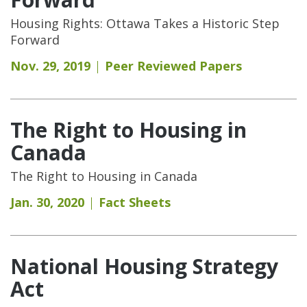
Housing Rights: Ottawa Takes a Historic Step
Forward
Nov. 29, 2019
Peer Reviewed Papers
The Right to Housing in
Canada
The Right to Housing in Canada
Jan. 30, 2020
Fact Sheets
National Housing Strategy
Act