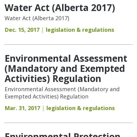
Water Act (Alberta 2017)
Water Act (Alberta 2017)
Dec. 15, 2017
legislation & regulations
Environmental Assessment
(Mandatory and Exempted
Activities) Regulation
Environmental Assessment (Mandatory and
Exempted Activities) Regulation
Mar. 31, 2017
legislation & regulations
Environmental Protection