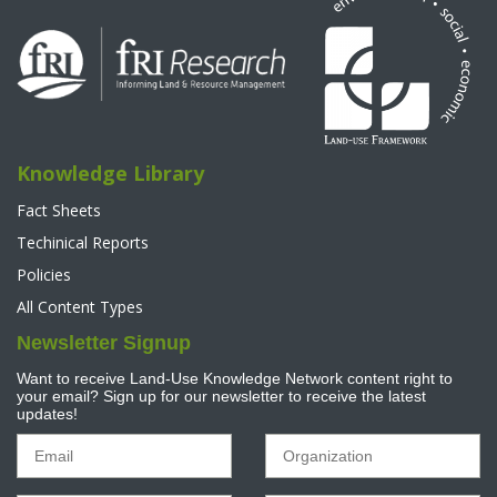
Knowledge Library
Fact Sheets
Techinical Reports
Policies
All Content Types
Newsletter Signup
Want to receive Land-Use Knowledge Network content right to
your email? Sign up for our newsletter to receive the latest
updates!