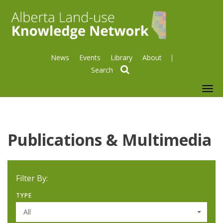
News
Events
Library
About
search
To
nav
Publications & Multimedia
Filter By:
TYPE
All