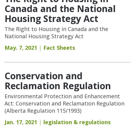
Canada and the National
Housing Strategy Act
The Right to Housing in Canada and the
National Housing Strategy Act
May. 7, 2021
Fact Sheets
Conservation and
Reclamation Regulation
Environmental Protection and Enhancement
Act: Conservation and Reclamation Regulation
(Alberta Regulation 115/1993)
Jan. 17, 2021
legislation & regulations