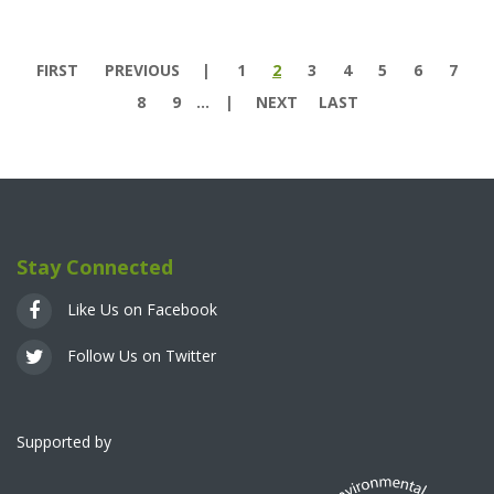
Pages
FIRST
PREVIOUS
1
2
3
4
5
6
7
8
9
…
NEXT
LAST
Stay Connected
Like Us on Facebook
Follow Us on Twitter
Supported by