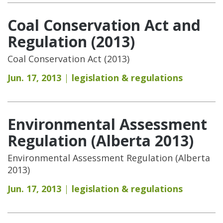
Coal Conservation Act and
Regulation (2013)
Coal Conservation Act (2013)
Jun. 17, 2013
legislation & regulations
Environmental Assessment
Regulation (Alberta 2013)
Environmental Assessment Regulation (Alberta
2013)
Jun. 17, 2013
legislation & regulations