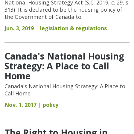
National Housing Strategy Act (S.C. 2019, c. 29, s.
313) It is declared to be the housing policy of
the Government of Canada to:
Jun. 3, 2019
legislation & regulations
Canada's National Housing
Strategy: A Place to Call
Home
Canada's National Housing Strategy: A Place to
Call Home
Nov. 1, 2017
policy
The Right to Housing in