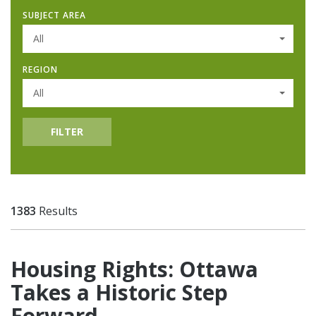
SUBJECT AREA
All
REGION
All
FILTER
1383
Results
Housing Rights: Ottawa
Takes a Historic Step
Forward