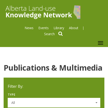
News
Events
Library
About
search
To
nav
Publications & Multimedia
Filter By:
TYPE
All