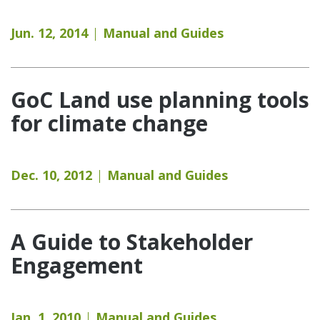
Jun. 12, 2014
Manual and Guides
GoC Land use planning tools
for climate change
Dec. 10, 2012
Manual and Guides
A Guide to Stakeholder
Engagement
Jan. 1, 2010
Manual and Guides