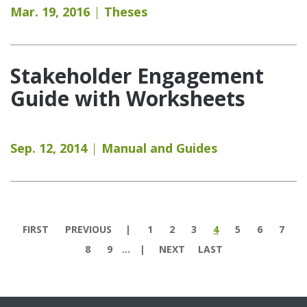
Mar. 19, 2016
Theses
Stakeholder Engagement
Guide with Worksheets
Sep. 12, 2014
Manual and Guides
Pages
FIRST
PREVIOUS
1
2
3
4
5
6
7
8
9
…
NEXT
LAST