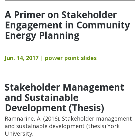
A Primer on Stakeholder
Engagement in Community
Energy Planning
Jun. 14, 2017
power point slides
Stakeholder Management
and Sustainable
Development (Thesis)
Ramnarine, A. (2016). Stakeholder management
and sustainable development (thesis) York
University.