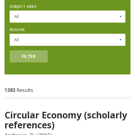
SUBJECT AREA
All
REGION
All
FILTER
1383
Results
Circular Economy (scholarly
references)