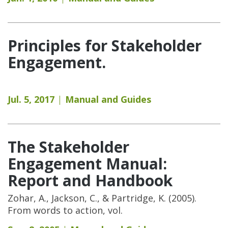
Principles for Stakeholder
Engagement.
Jul. 5, 2017
Manual and Guides
The Stakeholder
Engagement Manual:
Report and Handbook
Zohar, A., Jackson, C., & Partridge, K. (2005).
From words to action, vol.