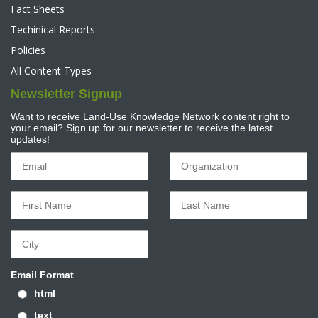
Fact Sheets
Techinical Reports
Policies
All Content Types
Newsletter Signup
Want to receive Land-Use Knowledge Network content right to
your email? Sign up for our newsletter to receive the latest
updates!
Email Format
html
text