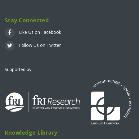
Stay Connected
Like Us on Facebook
Follow Us on Twitter
Supported by
Knowledge Library