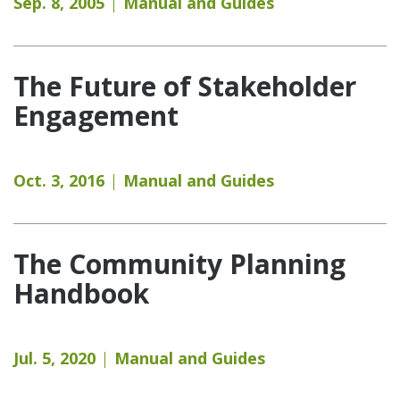
Sep. 8, 2005
Manual and Guides
The Future of Stakeholder
Engagement
Oct. 3, 2016
Manual and Guides
The Community Planning
Handbook
Jul. 5, 2020
Manual and Guides