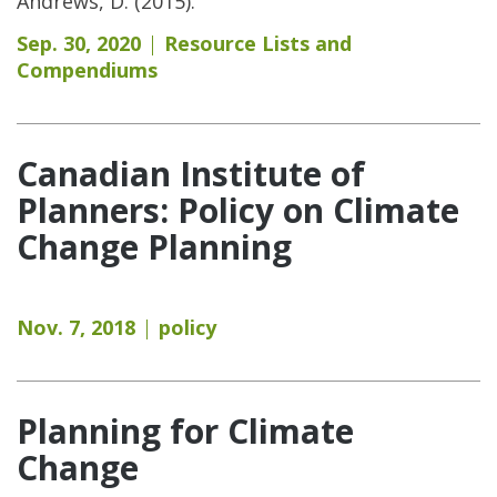
Andrews, D. (2015).
Sep. 30, 2020
Resource Lists and
Compendiums
Canadian Institute of
Planners: Policy on Climate
Change Planning
Nov. 7, 2018
policy
Planning for Climate
Change