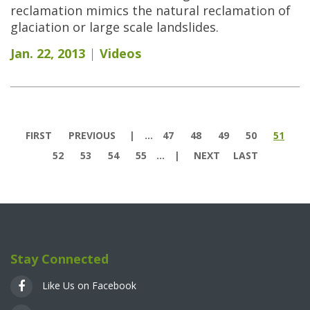
reclamation mimics the natural reclamation of
glaciation or large scale landslides.
Jan. 22, 2013
Videos
Pages
FIRST
PREVIOUS
…
47
48
49
50
51
52
53
54
55
…
NEXT
LAST
Stay Connected
Like Us on Facebook