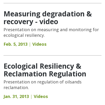
Measuring degradation &
recovery - video
Presentation on measuring and monitoring for
ecological resiliency.
Feb. 5, 2013
Videos
Ecological Resiliency &
Reclamation Regulation
Presentation on regulation of oilsands
reclamation.
Jan. 31, 2013
Videos