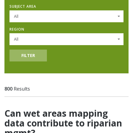
SUBJECT AREA
All
REGION
All
FILTER
800
Results
Can wet areas mapping
data contribute to riparian
mgmt?