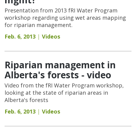
Presentation from 2013 fRI Water Program
workshop regarding using wet areas mapping
for riparian management.
Feb. 6, 2013
Videos
Riparian management in
Alberta's forests - video
Video from the fRI Water Program workshop,
looking at the state of riparian areas in
Alberta's forests
Feb. 6, 2013
Videos