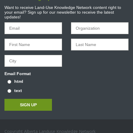
Want to receive Land-Use Knowledge Network content right to
your email? Sign up for our newsletter to receive the latest
updates!
Email Format
html
text
Copyright Alberta Landuse Knowledge Network