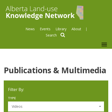
News
Events
Library
About
search
To
nav
Publications & Multimedia
Filter By:
TYPE
Videos