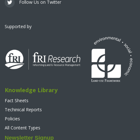
Follow Us on Twitter
Supported by
Knowledge Library
Fact Sheets
Techinical Reports
Policies
All Content Types
Newsletter Signup