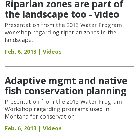
Riparian zones are part of
the landscape too - video
Presentation from the 2013 Water Program
workshop regarding riparian zones in the
landscape.
Feb. 6, 2013
Videos
Adaptive mgmt and native
fish conservation planning
Presentation from the 2013 Water Program
Workshop regarding programs used in
Montana for conservation.
Feb. 6, 2013
Videos