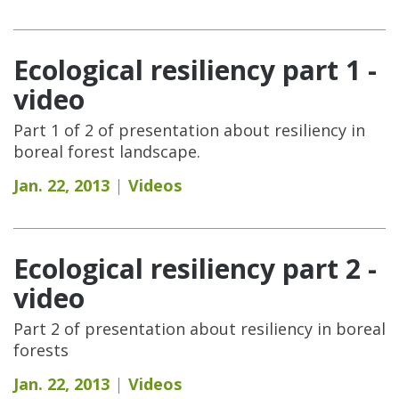
Ecological resiliency part 1 -
video
Part 1 of 2 of presentation about resiliency in
boreal forest landscape.
Jan. 22, 2013
Videos
Ecological resiliency part 2 -
video
Part 2 of presentation about resiliency in boreal
forests
Jan. 22, 2013
Videos