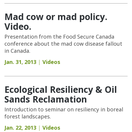
Mad cow or mad policy.
Video.
Presentation from the Food Secure Canada
conference about the mad cow disease fallout
in Canada.
Jan. 31, 2013
Videos
Ecological Resiliency & Oil
Sands Reclamation
Introduction to seminar on resiliency in boreal
forest landscapes.
Jan. 22, 2013
Videos