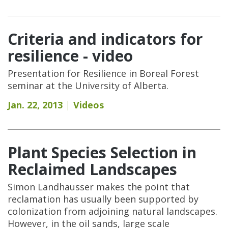
Criteria and indicators for
resilience - video
Presentation for Resilience in Boreal Forest
seminar at the University of Alberta.
Jan. 22, 2013
Videos
Plant Species Selection in
Reclaimed Landscapes
Simon Landhausser makes the point that
reclamation has usually been supported by
colonization from adjoining natural landscapes.
However, in the oil sands, large scale