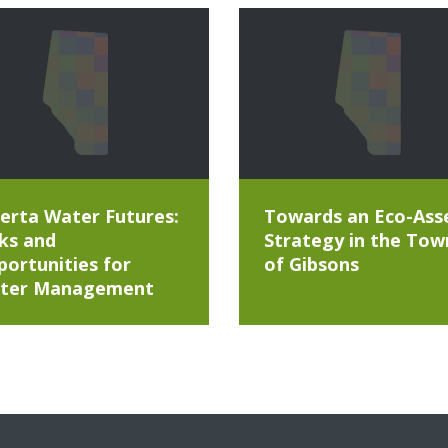
erta Water Futures:
Towards an Eco-Ass
ks and
Strategy in the Tow
ortunities for
of Gibsons
ter Management