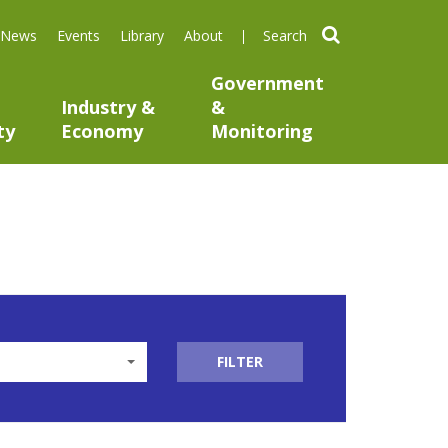
search
News
Events
Library
About
Government
Industry &
&
ty
Economy
Monitoring
FILTER