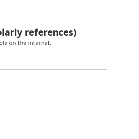
larly references)
ble on the internet.