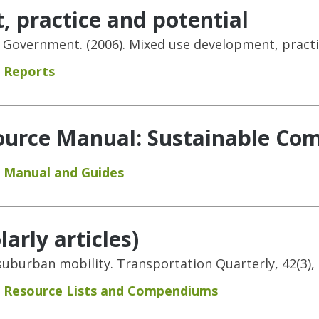
 practice and potential
Government. (2006). Mixed use development, practic
Reports
urce Manual: Sustainable Com
Manual and Guides
arly articles)
 suburban mobility. Transportation Quarterly, 42(3),
Resource Lists and Compendiums