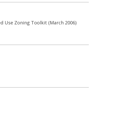
xed Use Zoning Toolkit (March 2006)