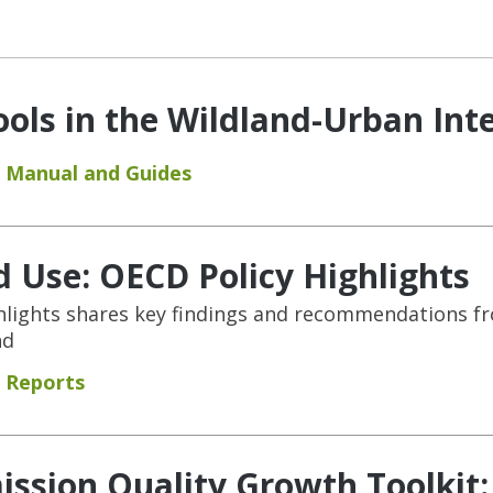
ols in the Wildland-Urban Int
Manual and Guides
 Use: OECD Policy Highlights
hlights shares key findings and recommendations f
nd
Reports
ssion Quality Growth Toolkit