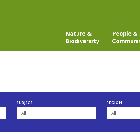
Nature &
People &
Biodiversity
Communi
SUBJECT
REGION
All
All