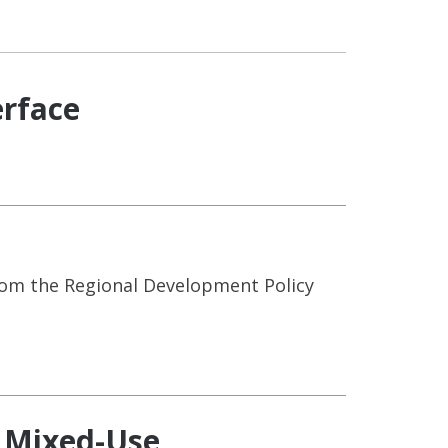
erface
rom the Regional Development Policy
: Mixed-Use