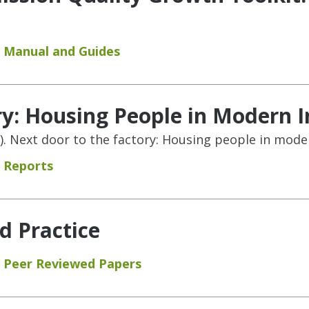
Manual and Guides
ry: Housing People in Modern I
015). Next door to the factory: Housing people in mode
Reports
d Practice
Peer Reviewed Papers