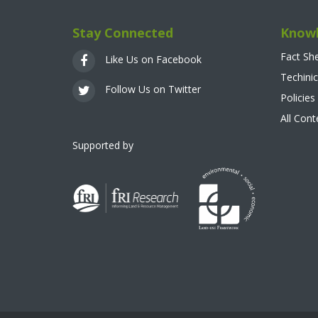
Stay Connected
Knowl
Fact Sh
Like Us on Facebook
Techinic
Follow Us on Twitter
Policies
All Con
Supported by