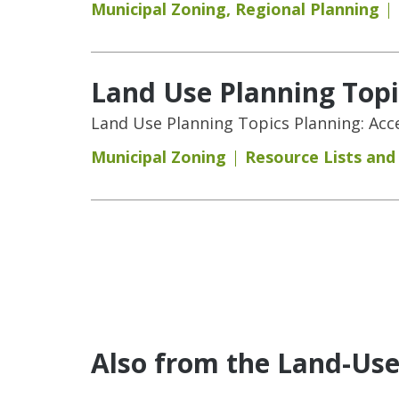
Municipal Zoning
,
Regional Planning
Land Use Planning Topic
Land Use Planning Topics Planning: Acces
Municipal Zoning
Resource Lists an
Pages
Also from the Land-Us