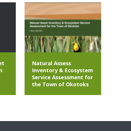
et
Natural Assess
n
Inventory & Ecosystem
Service Assessment for
the Town of Okotoks