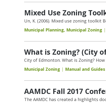
Mixed Use Zoning Toolk
Un, K. (2006). Mixed use zoning toolkit
Municipal Planning
,
Municipal Zoning
What is Zoning? (City 
City of Edmonton. What is Zoning? How 
Municipal Zoning
Manual and Guides
AAMDC Fall 2017 Confe
The AAMDC has created a highlights do