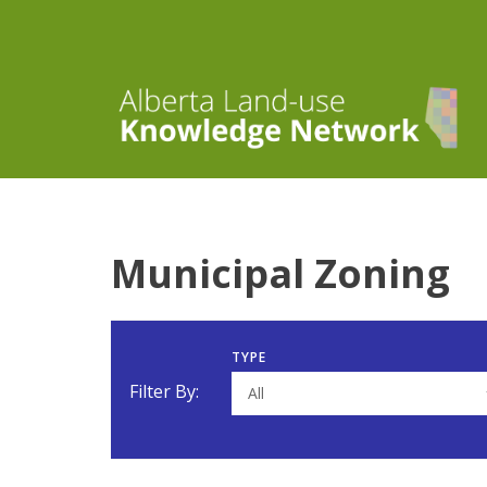
Municipal Zoning
TYPE
Filter By:
All