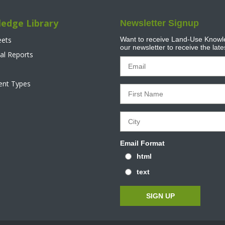
edge Library
Newsletter Signup
eets
Want to receive Land-Use Knowle
our newsletter to receive the lat
al Reports
tent Types
Email Format
html
text