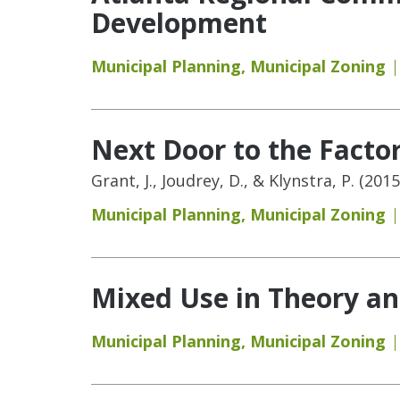
Development
Municipal Planning
,
Municipal Zoning
Next Door to the Facto
Grant, J., Joudrey, D., & Klynstra, P. (2
Municipal Planning
,
Municipal Zoning
Mixed Use in Theory an
Municipal Planning
,
Municipal Zoning