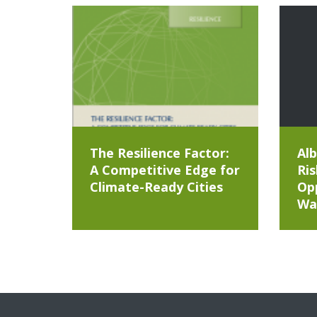
The Resilience Factor:
Alb
A Competitive Edge for
Ris
Climate-Ready Cities
Opp
Wa