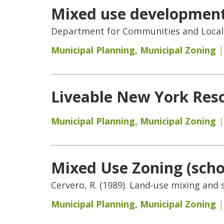
Mixed use development,
Department for Communities and Local 
Municipal Planning
,
Municipal Zoning
Liveable New York Reso
Municipal Planning
,
Municipal Zoning
Mixed Use Zoning (schol
Cervero, R. (1989). Land-use mixing and
Municipal Planning
,
Municipal Zoning