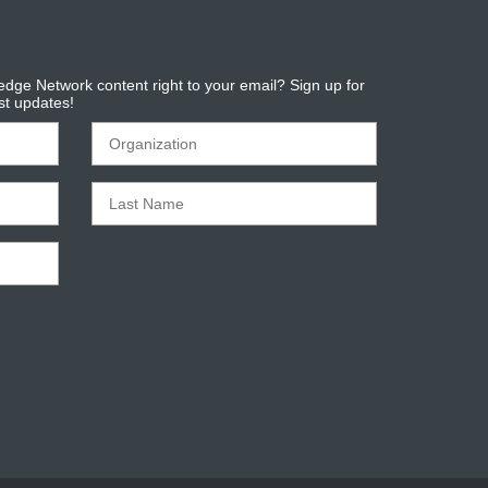
dge Network content right to your email? Sign up for
est updates!