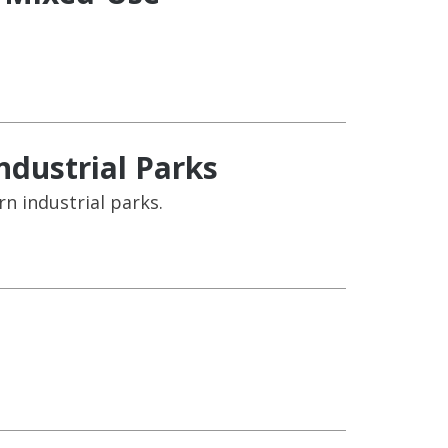
ndustrial Parks
rn industrial parks.