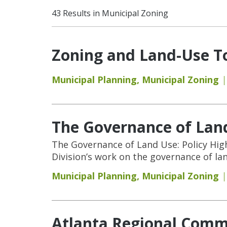
43 Results in Municipal Zoning
Zoning and Land-Use To
Municipal Planning
,
Municipal Zoning
The Governance of Land
The Governance of Land Use: Policy Hig
Division’s work on the governance of la
Municipal Planning
,
Municipal Zoning
Atlanta Regional Commi