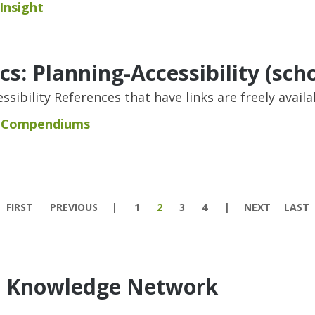
Insight
s: Planning-Accessibility (scho
sibility References that have links are freely availa
d Compendiums
FIRST
PREVIOUS
1
2
3
4
NEXT
LAST
e Knowledge Network