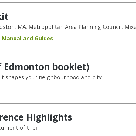
it
 Boston, MA: Metropolitan Area Planning Council. Mi
Manual and Guides
of Edmonton booklet)
it shapes your neighbourhood and city
rence Highlights
cument of their