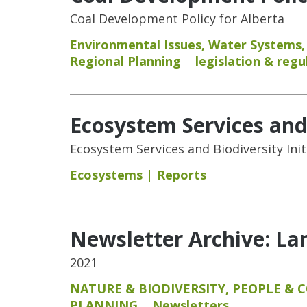
Coal Development Policy for Alberta
Environmental Issues
,
Water Systems
Regional Planning
legislation & regu
Ecosystem Services and 
Ecosystem Services and Biodiversity Init
Ecosystems
Reports
Newsletter Archive: L
2021
NATURE & BIODIVERSITY
,
PEOPLE & 
PLANNING
Newsletters