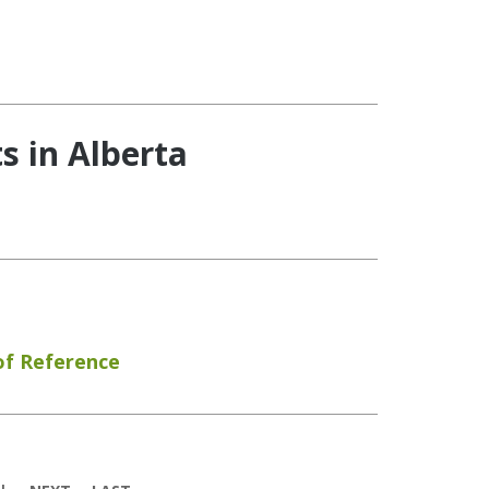
s in Alberta
of Reference