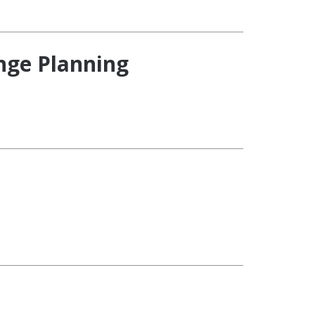
ange Planning