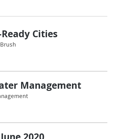
-Ready Cities
 Brush
 Water Management
Management
 June 2020