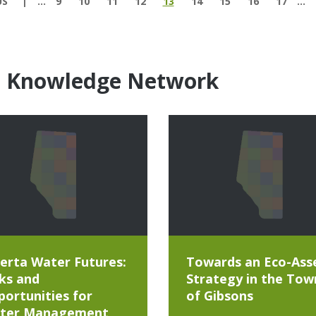
US
…
9
10
11
12
13
14
15
16
17
…
e Knowledge Network
erta Water Futures:
Towards an Eco-Ass
ks and
Strategy in the Tow
ortunities for
of Gibsons
ter Management