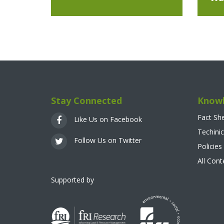
Stay Connected
Knowl
Fact Sh
Like Us on Facebook
Techinic
Follow Us on Twitter
Policies
All Con
Supported by