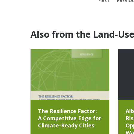
FIRST
PREVIO
Also from the Land-Us
The Resilience Factor:
Alb
A Competitive Edge for
Ris
Climate-Ready Cities
Opp
Wa