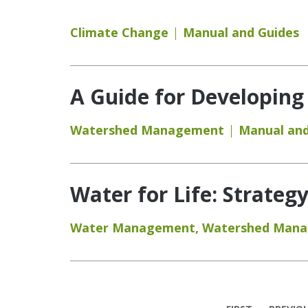
Climate Change
Manual and Guides
A Guide for Developing
Watershed Management
Manual and
Water for Life: Strateg
Water Management
,
Watershed Man
Pages