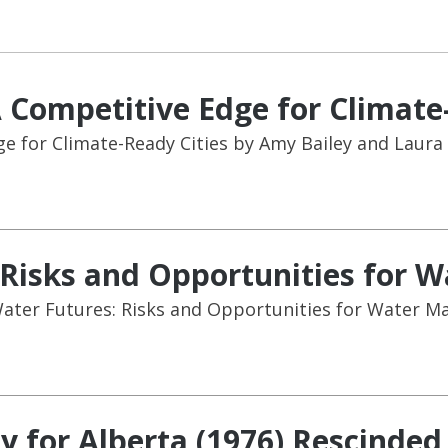
A Competitive Edge for Climate
ge for Climate-Ready Cities by Amy Bailey and Laura
: Risks and Opportunities for
 Water Futures: Risks and Opportunities for Water 
y for Alberta (1976) Rescinded