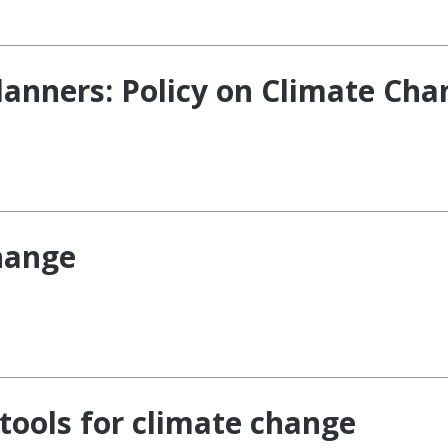
lanners: Policy on Climate Ch
hange
tools for climate change