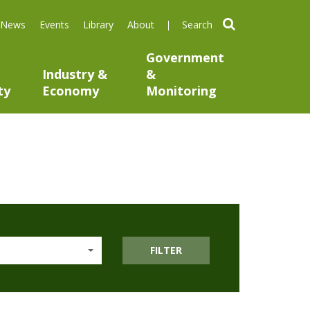
search
News
Events
Library
About
Government
Industry &
&
ty
Economy
Monitoring
FILTER