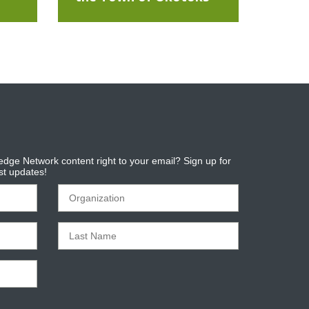
dge Network content right to your email? Sign up for
est updates!