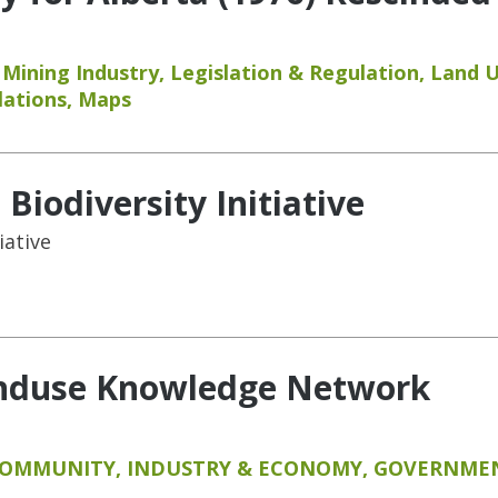
,
Mining Industry
,
Legislation & Regulation
,
Land 
lations
,
Maps
Biodiversity Initiative
iative
anduse Knowledge Network
COMMUNITY
,
INDUSTRY & ECONOMY
,
GOVERNMEN