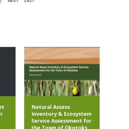
NEXT
LAST
et
Natural Assess
n
Inventory & Ecosystem
Service Assessment for
the Town of Okotoks