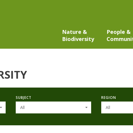
Nature &
People &
Biodiversity
Communi
RSITY
SUBJECT
REGION
All
All