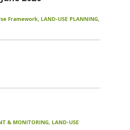
Use Framework
,
LAND-USE PLANNING
,
T & MONITORING
,
LAND-USE