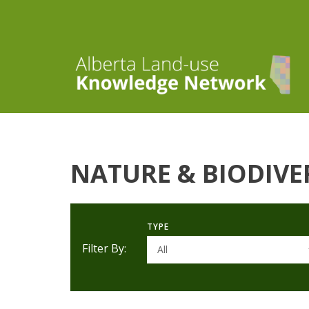
NATURE & BIODIVE
TYPE
Filter By:
All