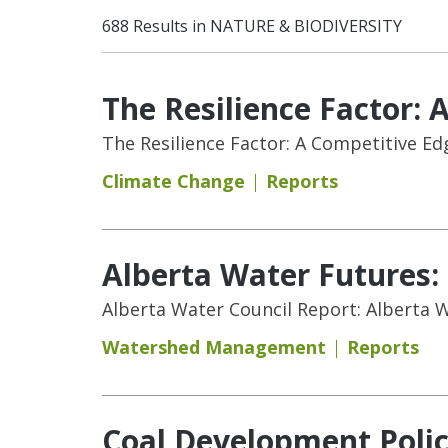
688 Results in NATURE & BIODIVERSITY
The Resilience Factor: 
The Resilience Factor: A Competitive Ed
Climate Change
Reports
Alberta Water Futures
Alberta Water Council Report: Alberta
Watershed Management
Reports
Coal Development Polic