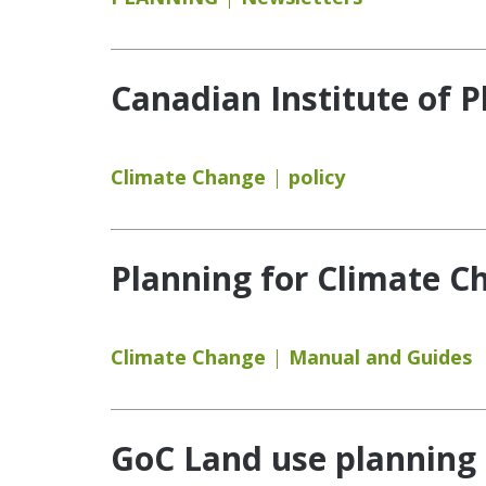
Canadian Institute of P
Climate Change
policy
Planning for Climate C
Climate Change
Manual and Guides
GoC Land use planning 