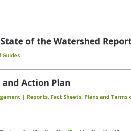
 State of the Watershed Report
 Guides
y and Action Plan
agement
Reports
,
Fact Sheets
,
Plans and Terms 