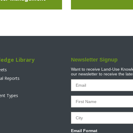
edge Library
Newsletter Signup
eets
Want to receive Land-Use Knowle
our newsletter to receive the lat
al Reports
tent Types
Email Format