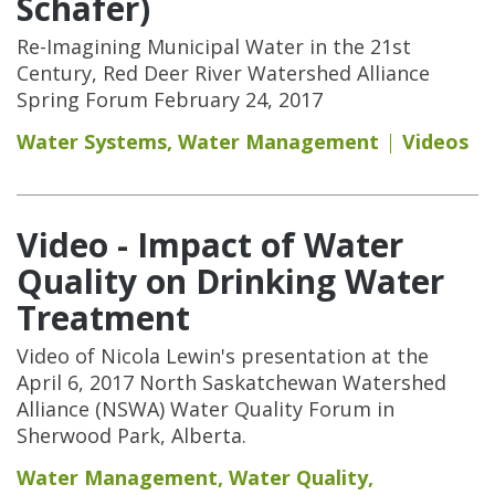
Schafer)
Re-Imagining Municipal Water in the 21st
Century, Red Deer River Watershed Alliance
Spring Forum February 24, 2017
Water Systems
,
Water Management
Videos
Video - Impact of Water
Quality on Drinking Water
Treatment
Video of Nicola Lewin's presentation at the
April 6, 2017 North Saskatchewan Watershed
Alliance (NSWA) Water Quality Forum in
Sherwood Park, Alberta.
Water Management
,
Water Quality
,