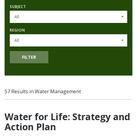
SUBJECT
All
REGION
All
FILTER
57 Results in Water Management
Water for Life: Strategy and
Action Plan