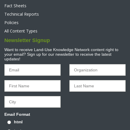
Fact Sheets
Techinical Reports
Policies
All Content Types
Newsletter Signup
Want to receive Land-Use Knowledge Network content right to
your email? Sign up for our newsletter to receive the latest
updates!
Email Format
html