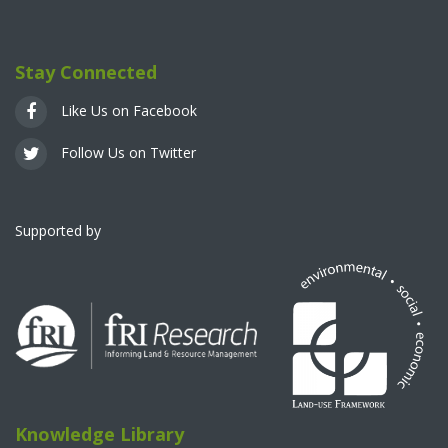
Stay Connected
Like Us on Facebook
Follow Us on Twitter
Supported by
Knowledge Library