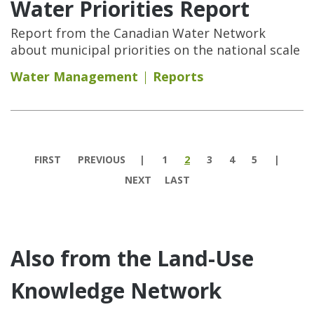
Water Priorities Report
Report from the Canadian Water Network
about municipal priorities on the national scale
Water Management
Reports
Pages
FIRST
PREVIOUS
1
2
3
4
5
NEXT
LAST
Also from the Land-Use
Knowledge Network