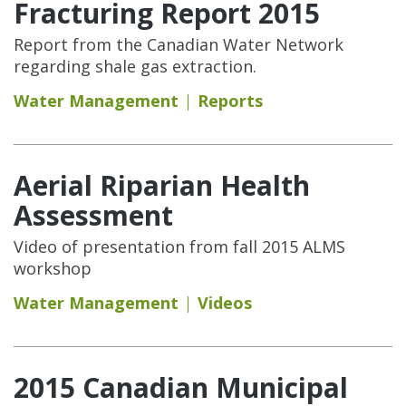
Fracturing Report 2015
Report from the Canadian Water Network
regarding shale gas extraction.
Water Management
Reports
Aerial Riparian Health
Assessment
Video of presentation from fall 2015 ALMS
workshop
Water Management
Videos
2015 Canadian Municipal