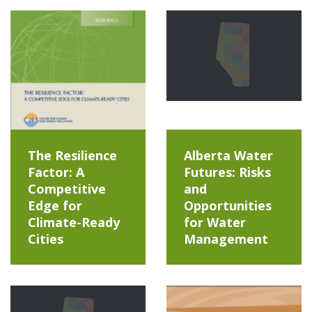
The Resilience
Alberta Water
Factor: A
Futures: Risks
Competitive
and
Edge for
Opportunities
Climate-Ready
for Water
Cities
Management