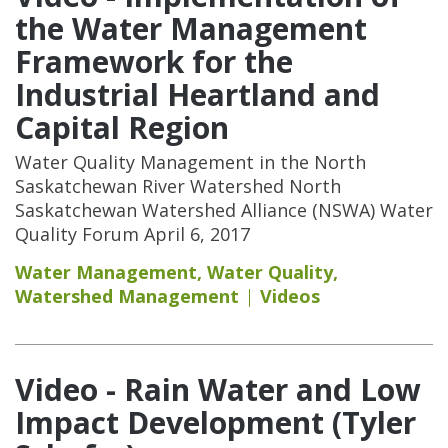
the Water Management
Framework for the
Industrial Heartland and
Capital Region
Water Quality Management in the North
Saskatchewan River Watershed North
Saskatchewan Watershed Alliance (NSWA) Water
Quality Forum April 6, 2017
Water Management
,
Water Quality
,
Watershed Management
Videos
Video - Rain Water and Low
Impact Development (Tyler