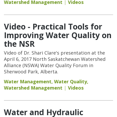
Watershed Management
Videos
Video - Practical Tools for
Improving Water Quality on
the NSR
Video of Dr. Shari Clare's presentation at the
April 6, 2017 North Saskatchewan Watershed
Alliance (NSWA) Water Quality Forum in
Sherwood Park, Alberta.
Water Management
,
Water Quality
,
Watershed Management
Videos
Water and Hydraulic