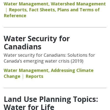
Water Management
,
Watershed Management
Reports
,
Fact Sheets
,
Plans and Terms of
Reference
Water Security for
Canadians
Water security for Canadians: Solutions for
Canada’s emerging water crisis (2019)
Water Management
,
Addressing Climate
Change
Reports
Land Use Planning Topics:
Water for Life