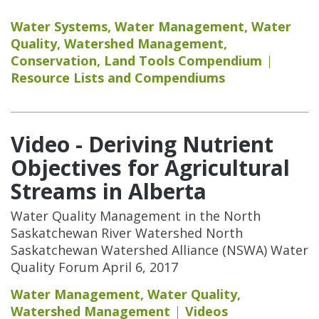
Water Systems
,
Water Management
,
Water
Quality
,
Watershed Management
,
Conservation
,
Land Tools Compendium
Resource Lists and Compendiums
Video - Deriving Nutrient
Objectives for Agricultural
Streams in Alberta
Water Quality Management in the North
Saskatchewan River Watershed North
Saskatchewan Watershed Alliance (NSWA) Water
Quality Forum April 6, 2017
Water Management
,
Water Quality
,
Watershed Management
Videos