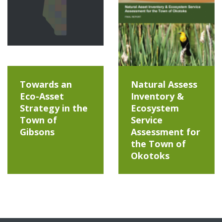
Towards an
Natural Assess
Eco-Asset
Inventory &
Strategy in the
Ecosystem
Town of
Service
Gibsons
Assessment for
the Town of
Okotoks