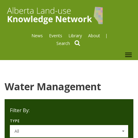
News
Events
Library
About
search
To
nav
Water Management
Filter By:
TYPE
All