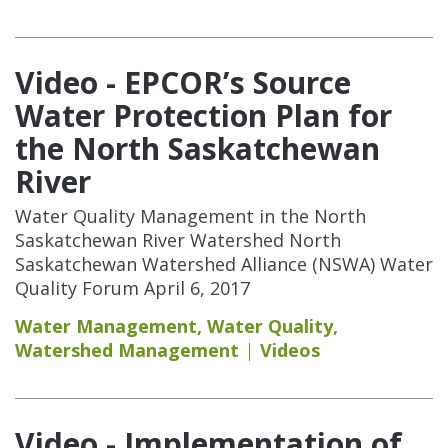
Video - EPCOR’s Source
Water Protection Plan for
the North Saskatchewan
River
Water Quality Management in the North
Saskatchewan River Watershed North
Saskatchewan Watershed Alliance (NSWA) Water
Quality Forum April 6, 2017
Water Management
,
Water Quality
,
Watershed Management
Videos
Video - Implementation of