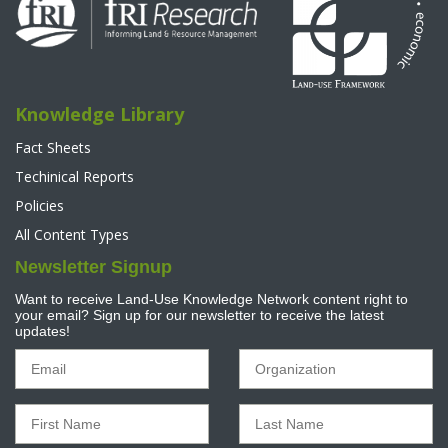
Knowledge Library
Fact Sheets
Techinical Reports
Policies
All Content Types
Newsletter Signup
Want to receive Land-Use Knowledge Network content right to
your email? Sign up for our newsletter to receive the latest
updates!