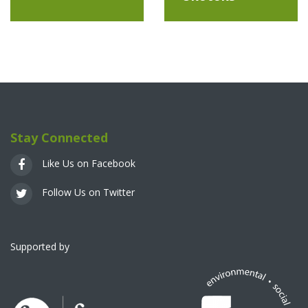
Stay Connected
Like Us on Facebook
Follow Us on Twitter
Supported by