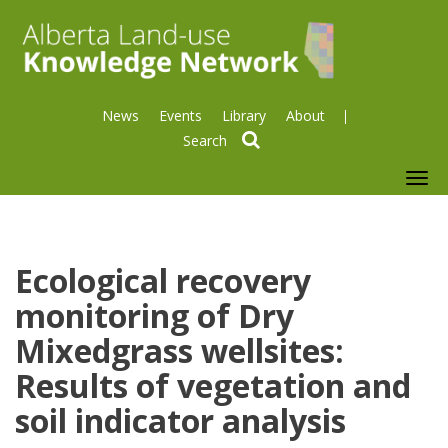
News
Events
Library
About
search
To
nav
Ecological recovery
monitoring of Dry
Mixedgrass wellsites:
Results of vegetation and
soil indicator analysis