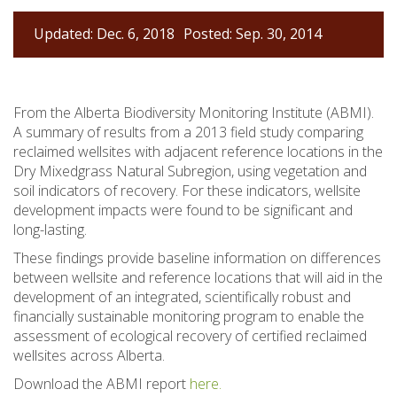
Updated: Dec. 6, 2018
Posted: Sep. 30, 2014
From the Alberta Biodiversity Monitoring Institute (ABMI).
A summary of results from a 2013 field study comparing
reclaimed wellsites with adjacent reference locations in the
Dry Mixedgrass Natural Subregion, using vegetation and
soil indicators of recovery. For these indicators, wellsite
development impacts were found to be significant and
long-lasting.
These findings provide baseline information on differences
between wellsite and reference locations that will aid in the
development of an integrated, scientifically robust and
financially sustainable monitoring program to enable the
assessment of ecological recovery of certified reclaimed
wellsites across Alberta.
Download the ABMI report
here.