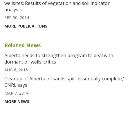
wellsites: Results of vegetation and soil indicator
analysis
SEP 30, 2014
MORE PUBLICATIONS
Related News
Alberta needs to strengthen program to deal with
dormant oil wells: critics
AUG 6, 2015
Cleanup of Alberta oil sands spill 'essentially complete,'
CNRL says
MAR 7, 2014
MORE NEWS