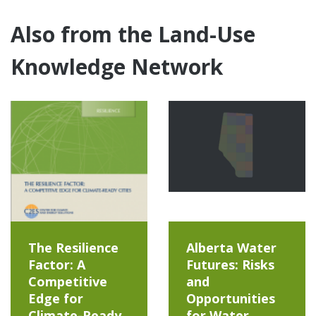
Also from the Land-Use
Knowledge Network
The Resilience
Alberta Water
Factor: A
Futures: Risks
Competitive
and
Edge for
Opportunities
Climate-Ready
for Water