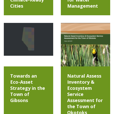
Cities
Management
Towards an
Natural Assess
Eco-Asset
Inventory &
Strategy in the
Ecosystem
Town of
Service
Gibsons
Assessment for
the Town of
Okotoks