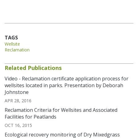
TAGS
Wellsite
Reclamation
Related Publications
Video - Reclamation certificate application process for
wellsites located in parks. Presentation by Deborah
Johnstone
APR 28, 2016
Reclamation Criteria for Wellsites and Associated
Facilities for Peatlands
OCT 16, 2015
Ecological recovery monitoring of Dry Mixedgrass