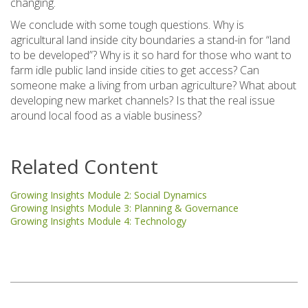
changing.
We conclude with some tough questions. Why is
agricultural land inside city boundaries a stand-in for “land
to be developed”? Why is it so hard for those who want to
farm idle public land inside cities to get access? Can
someone make a living from urban agriculture? What about
developing new market channels? Is that the real issue
around local food as a viable business?
Related Content
Growing Insights Module 2: Social Dynamics
Growing Insights Module 3: Planning & Governance
Growing Insights Module 4: Technology