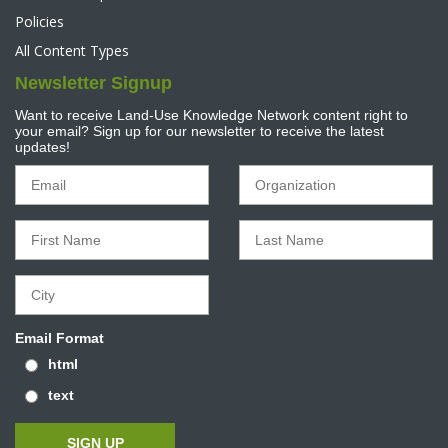
Policies
All Content Types
Newsletter Signup
Want to receive Land-Use Knowledge Network content right to
your email? Sign up for our newsletter to receive the latest
updates!
Email Format
html
text