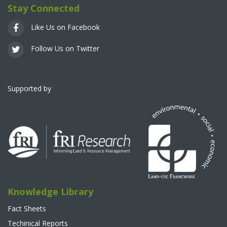
Stay Connected
Like Us on Facebook
Follow Us on Twitter
Supported by
Knowledge Library
Fact Sheets
Techinical Reports