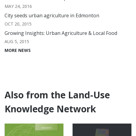
MAY 24, 2016
City seeds urban agriculture in Edmonton
OCT 20, 2015
Growing Insights: Urban Agriculture & Local Food
AUG 5, 2015
MORE NEWS
Also from the Land-Use
Knowledge Network