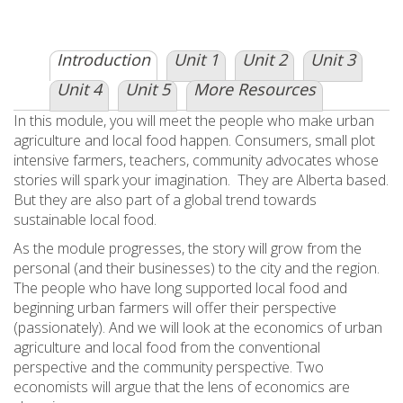
Introduction
Unit 1
Unit 2
Unit 3
Unit 4
Unit 5
More Resources
In this module, you will meet the people who make urban
agriculture and local food happen. Consumers, small plot
intensive farmers, teachers, community advocates whose
stories will spark your imagination. They are Alberta based.
But they are also part of a global trend towards
sustainable local food.
As the module progresses, the story will grow from the
personal (and their businesses) to the city and the region.
The people who have long supported local food and
beginning urban farmers will offer their perspective
(passionately). And we will look at the economics of urban
agriculture and local food from the conventional
perspective and the community perspective. Two
economists will argue that the lens of economics are