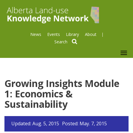
News
Events
Library
About
search
To
nav
Growing Insights Module
1: Economics &
Sustainability
Updated: Aug. 5, 2015
Posted: May. 7, 2015