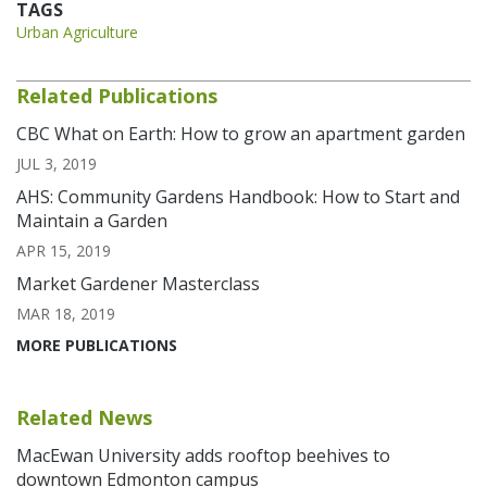
TAGS
Urban Agriculture
Related Publications
CBC What on Earth: How to grow an apartment garden
JUL 3, 2019
AHS: Community Gardens Handbook: How to Start and
Maintain a Garden
APR 15, 2019
Market Gardener Masterclass
MAR 18, 2019
MORE PUBLICATIONS
Related News
MacEwan University adds rooftop beehives to
downtown Edmonton campus