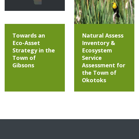
Towards an
Natural Assess
Eco-Asset
Inventory &
Strategy in the
Ecosystem
Town of
Service
Gibsons
Assessment for
the Town of
Okotoks