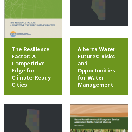
The Resilience
Alberta Water
Factor: A
Futures: Risks
Competitive
and
Edge for
Opportunities
Climate-Ready
for Water
Cities
Management