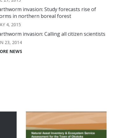
arthworm invasion: Study forecasts rise of
orms in northern boreal forest
AY 4, 2015
arthworm invasion: Calling all citizen scientists
UN 23, 2014
ORE NEWS