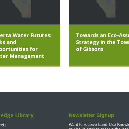
erta Water Futures:
Towards an Eco-Ass
ks and
Strategy in the Tow
ortunities for
of Gibsons
ter Management
edge Library
Newsletter Signup
eets
Want to receive Land-Use Knowle