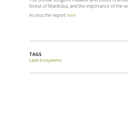
forest of Manitoba, and the importance of the we
Access the report
here.
TAGS
Land Ecosystems