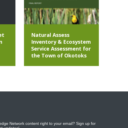
et
Natural Assess
n
Inventory & Ecosystem
Service Assessment for
the Town of Okotoks
dge Network content right to your email? Sign up for