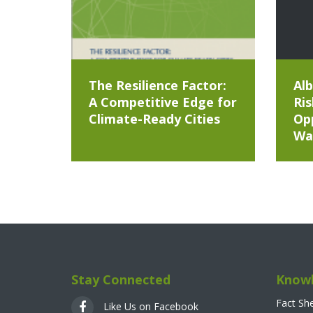
The Resilience Factor:
Alb
A Competitive Edge for
Ris
Climate-Ready Cities
Opp
Wa
Stay Connected
Knowl
Fact Sh
Like Us on Facebook