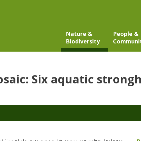
Nature &
People &
Biodiversity
Communi
saic: Six aquatic strong
ed Canada have released this report regarding the boreal