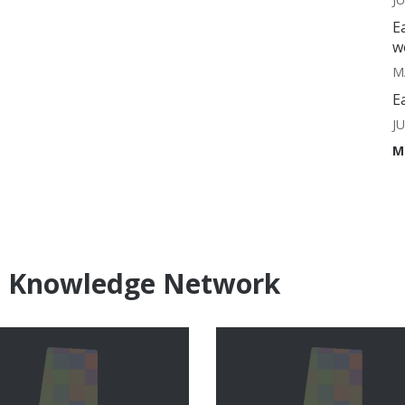
E
w
M
E
J
M
e Knowledge Network