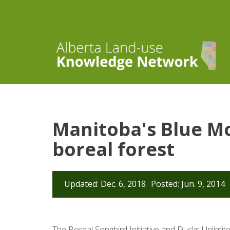
Manitoba's Blue Mo
boreal forest
Updated: Dec. 6, 2018
Posted: Jun. 9, 2014
The Boreal Songbird Initiative and Ducks Unlimit