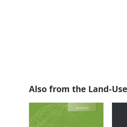
Also from the Land-Us