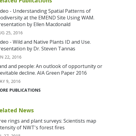
elated Publications
ideo - Understanding Spatial Patterns of
iodiversity at the EMEND Site Using WAM.
resentation by Ellen Macdonald
UG 25, 2016
ideo - Wild and Native Plants ID and Use.
resentation by Dr. Steven Tannas
UN 22, 2016
and and people: An outlook of opportunity or
nevitable decline. AIA Green Paper 2016
AY 9, 2016
ORE PUBLICATIONS
elated News
ree rings and plant surveys: Scientists map
ntensity of NWT's forest fires
L 27, 2015