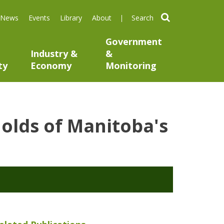
search
News
Events
Library
About
Government
Industry &
&
ty
Economy
Monitoring
holds of Manitoba's