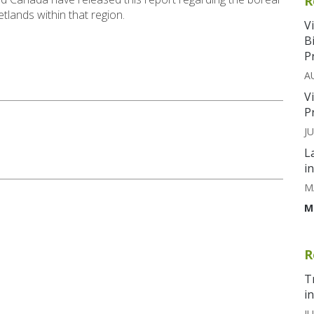
R
tlands within that region.
V
B
P
A
V
P
J
L
i
M
M
R
T
i
JU