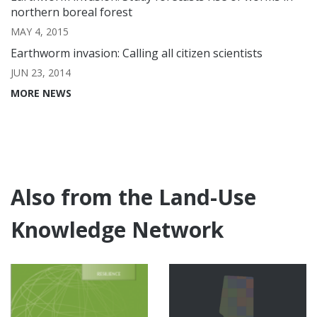
northern boreal forest
MAY 4, 2015
Earthworm invasion: Calling all citizen scientists
JUN 23, 2014
MORE NEWS
Also from the Land-Use
Knowledge Network