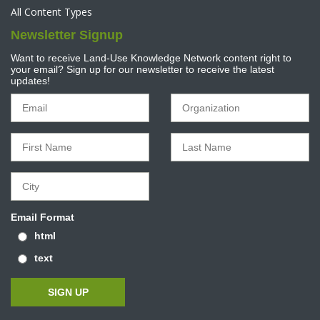
All Content Types
Newsletter Signup
Want to receive Land-Use Knowledge Network content right to
your email? Sign up for our newsletter to receive the latest
updates!
Email Format
html
text