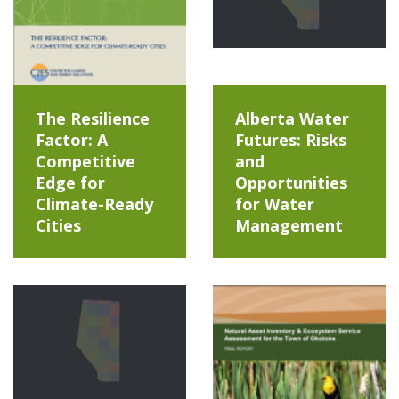
The Resilience
Alberta Water
Factor: A
Futures: Risks
Competitive
and
Edge for
Opportunities
Climate-Ready
for Water
Cities
Management