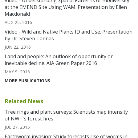
Video - Understanding Spatial Patterns of Biodiversity
at the EMEND Site Using WAM. Presentation by Ellen
Macdonald
AUG 25, 2016
Video - Wild and Native Plants ID and Use. Presentation
by Dr. Steven Tannas
JUN 22, 2016
Land and people: An outlook of opportunity or
inevitable decline. AIA Green Paper 2016
MAY 9, 2016
MORE PUBLICATIONS
Related News
Tree rings and plant surveys: Scientists map intensity
of NWT's forest fires
JUL 27, 2015
Earthworm invasion: Study forecasts rise of worms in