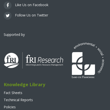
Like Us on Facebook
Follow Us on Twitter
Supported by
Knowledge Library
Fact Sheets
Techinical Reports
Policies