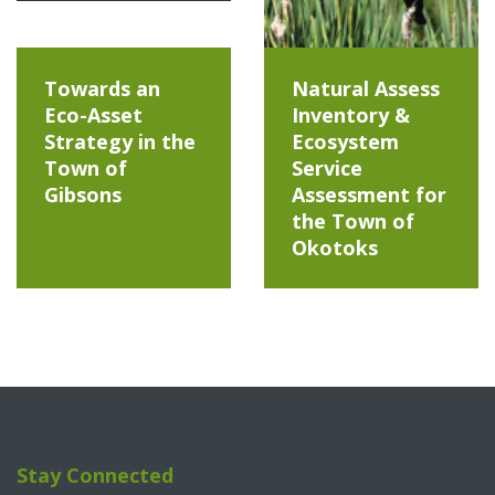
Towards an
Natural Assess
Eco-Asset
Inventory &
Strategy in the
Ecosystem
Town of
Service
Gibsons
Assessment for
the Town of
Okotoks
Stay Connected