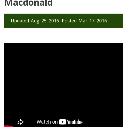
Macdonald
Updated: Aug. 25, 2016
Posted: Mar. 17, 2016