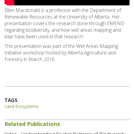
Ellen Macdonald is a professor with the Department of
Renewable Resources at the University of Alberta. Her
presentation covers the research done through EMEND
regarding biodiversity, and how wet areas mapping and
lidar have been used in that research.
This presentation was part of the Wet Areas Mapping
Initiative workshop hosted by Alberta Agriculture and
Forestry in March 2016.
TAGS
Land Ecosystems
Related Publications