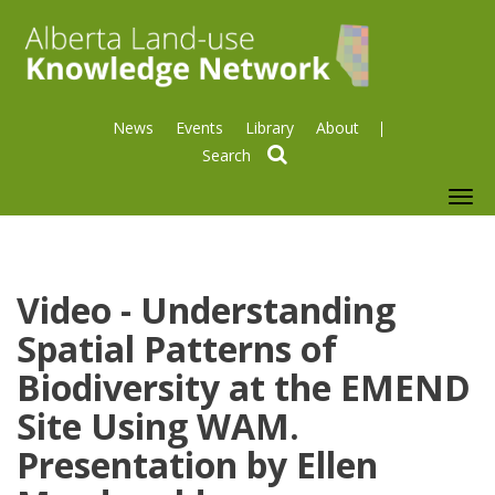
News
Events
Library
About
search
To
nav
Video - Understanding
Spatial Patterns of
Biodiversity at the EMEND
Site Using WAM.
Presentation by Ellen