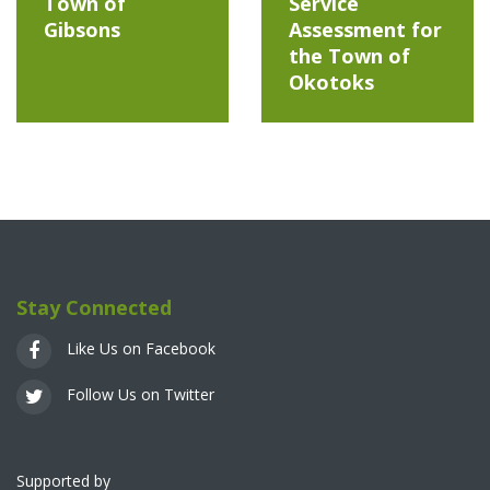
Town of
Service
Gibsons
Assessment for
the Town of
Okotoks
Stay Connected
Like Us on Facebook
Follow Us on Twitter
Supported by