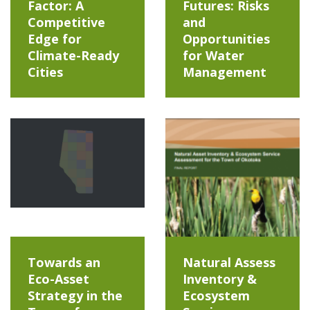
Factor: A
Futures: Risks
Competitive
and
Edge for
Opportunities
Climate-Ready
for Water
Cities
Management
Towards an
Natural Assess
Eco-Asset
Inventory &
Strategy in the
Ecosystem