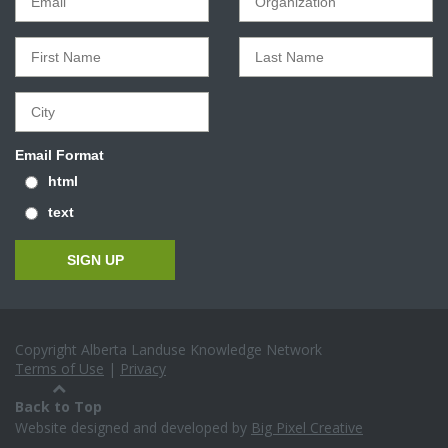
Email Format
html
text
Copyright Alberta Landuse Knowledge Network
Terms of Use
|
Privacy
Back to Top
Website designed and developed by
Big Pixel Creative