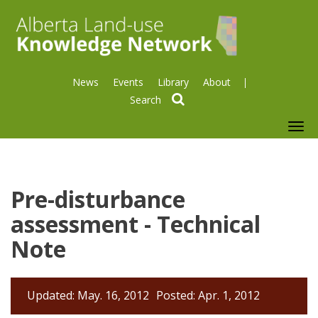
News
Events
Library
About
search
To
nav
Pre-disturbance
assessment - Technical
Note
Updated: May. 16, 2012
Posted: Apr. 1, 2012