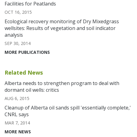
Facilities for Peatlands
OCT 16, 2015
Ecological recovery monitoring of Dry Mixedgrass
wellsites: Results of vegetation and soil indicator
analysis
SEP 30, 2014
MORE PUBLICATIONS
Related News
Alberta needs to strengthen program to deal with
dormant oil wells: critics
AUG 6, 2015
Cleanup of Alberta oil sands spill 'essentially complete,'
CNRL says
MAR 7, 2014
MORE NEWS