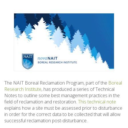
The NAIT Boreal Reclamation Program, part of the
Boreal
Research Institute
, has produced a series of Technical
Notes to outline some best management practices in the
field of reclamation and restoration.
This technical note
explains how a site must be assessed prior to disturbance
in order for the correct data to be collected that will allow
successful reclamation post-disturbance.