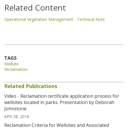
Related Content
Operational Vegetation Management - Technical Note
TAGS
Wellsite
Reclamation
Related Publications
Video - Reclamation certificate application process for
wellsites located in parks. Presentation by Deborah
Johnstone
APR 28, 2016
Reclamation Criteria for Wellsites and Associated