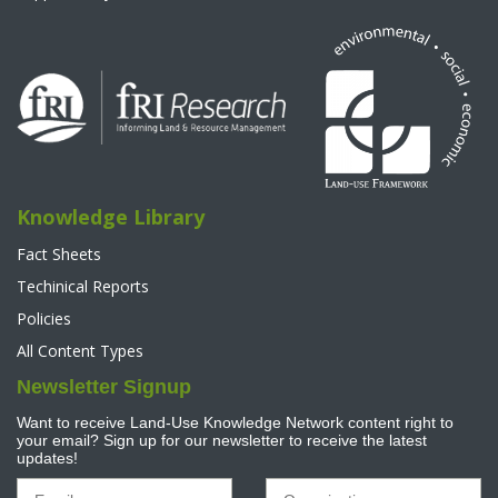
Knowledge Library
Fact Sheets
Techinical Reports
Policies
All Content Types
Newsletter Signup
Want to receive Land-Use Knowledge Network content right to
your email? Sign up for our newsletter to receive the latest
updates!