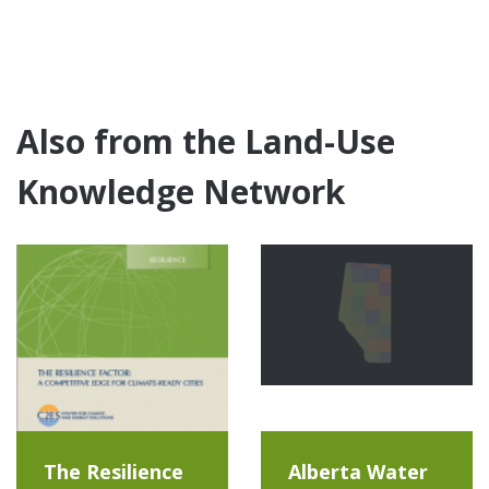
Also from the Land-Use
Knowledge Network
The Resilience
Alberta Water