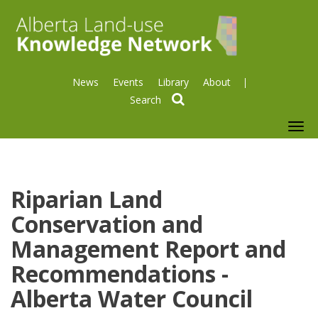
News
Events
Library
About
search
To
nav
Riparian Land
Conservation and
Management Report and
Recommendations -
Alberta Water Council