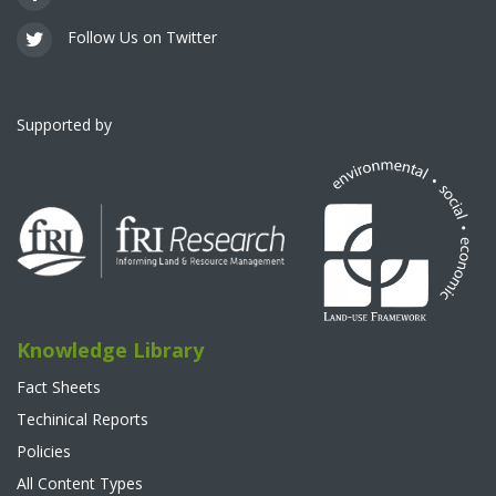
Follow Us on Twitter
Supported by
Knowledge Library
Fact Sheets
Techinical Reports
Policies
All Content Types