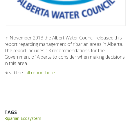
In November 2013 the Albert Water Council released this
report regarding management of riparian areas in Alberta.
The report includes 13 recommendations for the
Government of Alberta to consider when making decisions
in this area.
Read the
full report here.
TAGS
Riparian Ecosystem