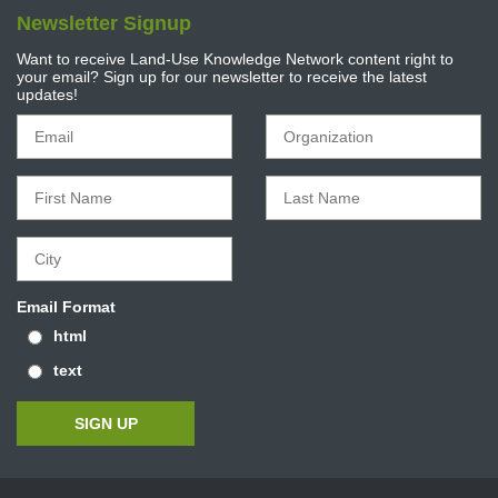
Newsletter Signup
Want to receive Land-Use Knowledge Network content right to
your email? Sign up for our newsletter to receive the latest
updates!
Email Format
html
text