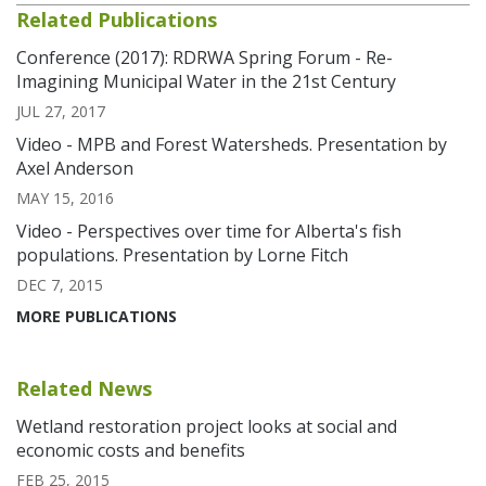
Related Publications
Conference (2017): RDRWA Spring Forum - Re-
Imagining Municipal Water in the 21st Century
JUL 27, 2017
Video - MPB and Forest Watersheds. Presentation by
Axel Anderson
MAY 15, 2016
Video - Perspectives over time for Alberta's fish
populations. Presentation by Lorne Fitch
DEC 7, 2015
MORE PUBLICATIONS
Related News
Wetland restoration project looks at social and
economic costs and benefits
FEB 25, 2015