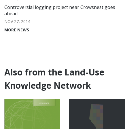
Controversial logging project near Crowsnest goes
ahead
NOV 27, 2014
MORE NEWS
Also from the Land-Use
Knowledge Network