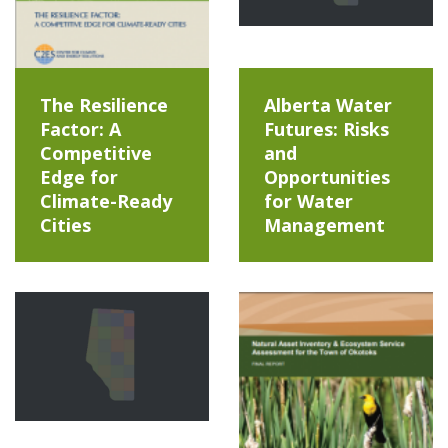
The Resilience
Alberta Water
Factor: A
Futures: Risks
Competitive
and
Edge for
Opportunities
Climate-Ready
for Water
Cities
Management