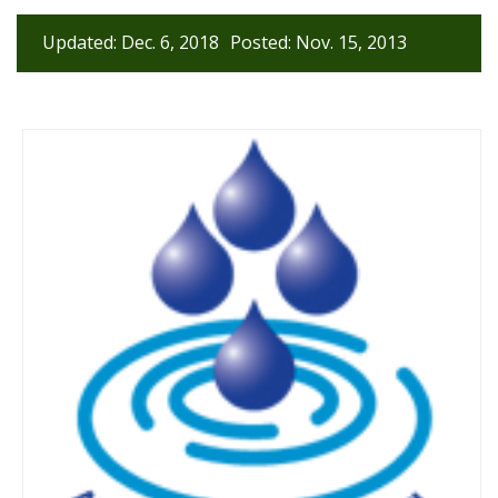
Updated: Dec. 6, 2018
Posted: Nov. 15, 2013