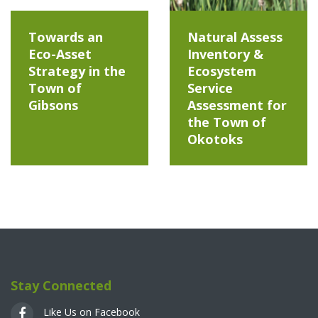
Towards an
Natural Assess
Eco-Asset
Inventory &
Strategy in the
Ecosystem
Town of
Service
Gibsons
Assessment for
the Town of
Okotoks
Stay Connected
Like Us on Facebook