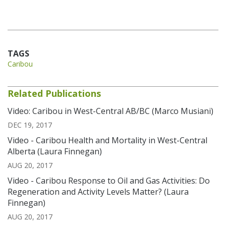
TAGS
Caribou
Related Publications
Video: Caribou in West-Central AB/BC (Marco Musiani)
DEC 19, 2017
Video - Caribou Health and Mortality in West-Central
Alberta (Laura Finnegan)
AUG 20, 2017
Video - Caribou Response to Oil and Gas Activities: Do
Regeneration and Activity Levels Matter? (Laura
Finnegan)
AUG 20, 2017