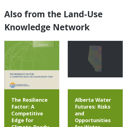
Also from the Land-Use
Knowledge Network
The Resilience
Alberta Water
Factor: A
Futures: Risks
Competitive
and
Edge for
Opportunities
Climate-Ready
for Water