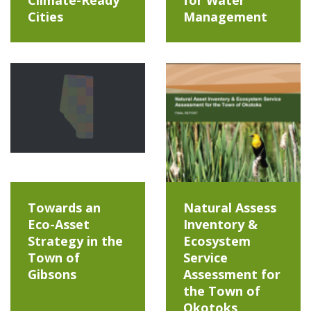
Cities
Management
Towards an
Natural Assess
Eco-Asset
Inventory &
Strategy in the
Ecosystem
Town of
Service
Gibsons
Assessment for
the Town of
Okotoks