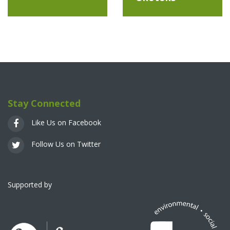
Stay Connected
Like Us on Facebook
Follow Us on Twitter
Supported by