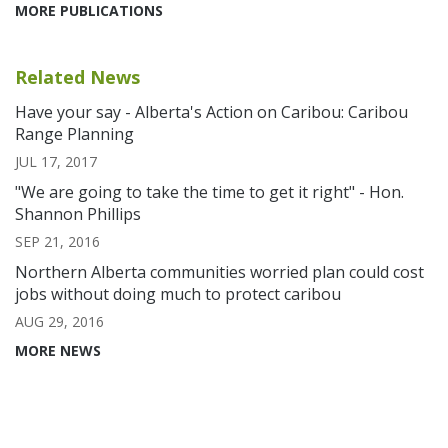
MORE PUBLICATIONS
Related News
Have your say - Alberta's Action on Caribou: Caribou
Range Planning
JUL 17, 2017
"We are going to take the time to get it right" - Hon.
Shannon Phillips
SEP 21, 2016
Northern Alberta communities worried plan could cost
jobs without doing much to protect caribou
AUG 29, 2016
MORE NEWS