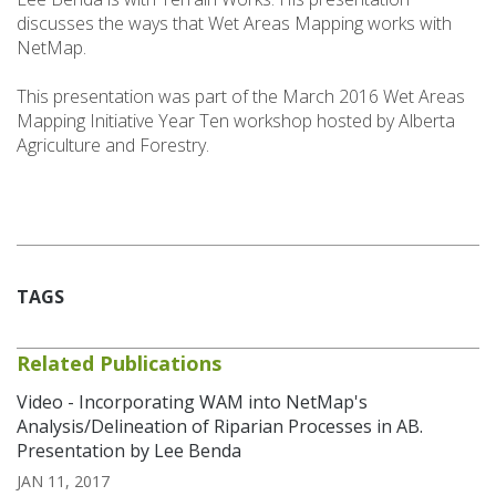
discusses the ways that Wet Areas Mapping works with
NetMap.
This presentation was part of the March 2016 Wet Areas
Mapping Initiative Year Ten workshop hosted by Alberta
Agriculture and Forestry.
TAGS
Related Publications
Video - Incorporating WAM into NetMap's
Analysis/Delineation of Riparian Processes in AB.
Presentation by Lee Benda
JAN 11, 2017