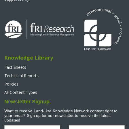
Knowledge Library
Fact Sheets
Techinical Reports
Policies
All Content Types
Newsletter Signup
Want to receive Land-Use Knowledge Network content right to
your email? Sign up for our newsletter to receive the latest
updates!