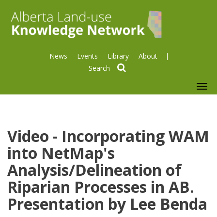
News
Events
Library
About
search
To
nav
Video - Incorporating WAM
into NetMap's
Analysis/Delineation of
Riparian Processes in AB.
Presentation by Lee Benda