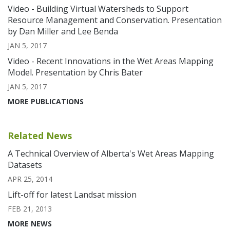
Video - Building Virtual Watersheds to Support
Resource Management and Conservation. Presentation
by Dan Miller and Lee Benda
JAN 5, 2017
Video - Recent Innovations in the Wet Areas Mapping
Model. Presentation by Chris Bater
JAN 5, 2017
MORE PUBLICATIONS
Related News
A Technical Overview of Alberta's Wet Areas Mapping
Datasets
APR 25, 2014
Lift-off for latest Landsat mission
FEB 21, 2013
MORE NEWS