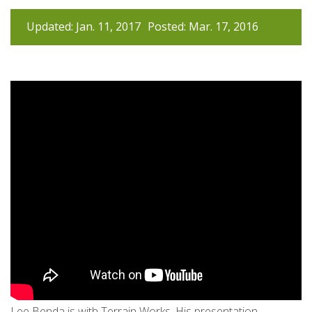
Updated: Jan. 11, 2017
Posted: Mar. 17, 2016
Lee Benda is with Terrain Works. His presentation