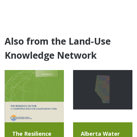
Also from the Land-Use
Knowledge Network
The Resilience
Alberta Water