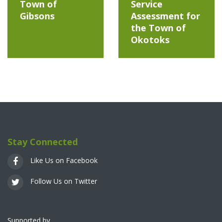
Town of
Service
Gibsons
Assessment for
the Town of
Okotoks
Stay Connected
Like Us on Facebook
Follow Us on Twitter
Supported by