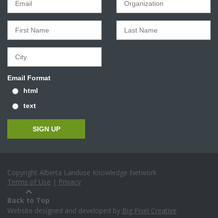
Email Format
html
text
Copyright Alberta Landuse Knowledge Network
Terms of Use
|
Privacy
Back to Top
Website designed and developed by
Big Pixel Creative