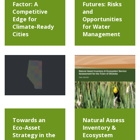
Factor: A
Futures: Risks
Competitive
and
Edge for
Opportunities
Climate-Ready
for Water
Cities
Management
Towards an
Natural Assess
Eco-Asset
Inventory &
Strategy in the
Ecosystem